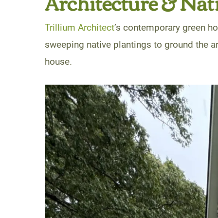
Architecture & Nat
Trillium Architect
’s contemporary green ho
sweeping native plantings to ground the 
house.