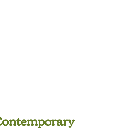
Contemporary