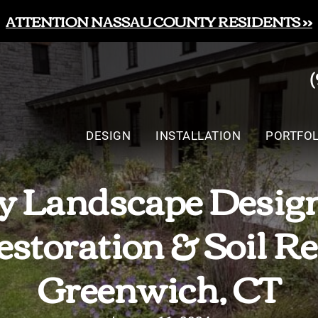
ATTENTION NASSAU COUNTY RESIDENTS >>
DESIGN
INSTALLATION
PORTFOL
 Landscape Design
storation & Soil Re
Greenwich, CT