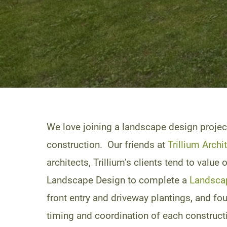
We love joining a landscape design projec
construction. Our friends at
Trillium Archi
architects, Trillium’s clients tend to valu
Landscape Design to complete a
Landsca
front entry and driveway plantings, and fo
timing and coordination of each constructi