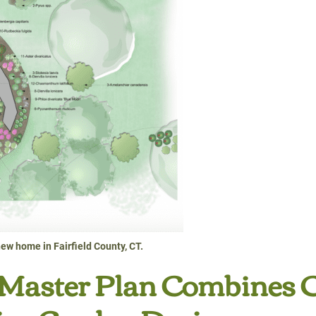
ew home in Fairfield County, CT.
 Master Plan Combines 