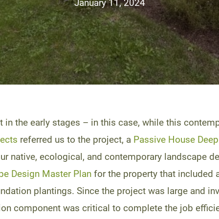
January 11, 2024
t in the early stages – in this case, while this cont
tects
referred us to the project, a
Passive House Deep 
e our native, ecological, and contemporary landscape d
pe Design Master Plan
for the property that included a
undation plantings. Since the project was large and i
on component was critical to complete the job efficie