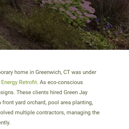
emporary home in Greenwich, CT was under
Energy Retrofit
. As eco-conscious
esigns. These clients hired Green Jay
 front yard orchard, pool area planting,
nvolved multiple contractors, managing the
ntly.