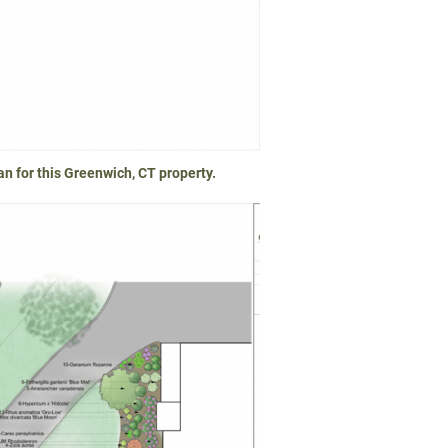
n for this Greenwich, CT property.