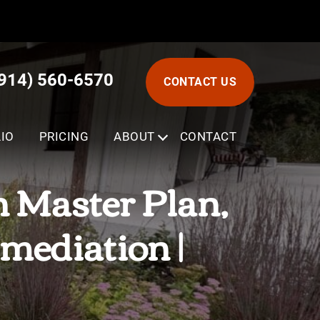
(914) 560-6570
CONTACT US
IO
PRICING
ABOUT
SUBMENU
CONTACT
 Master Plan,
mediation |