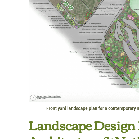
Front yard landscape plan for a contemporary n
Landscape Design