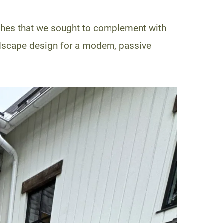
shes that we sought to complement with
dscape design for a modern, passive