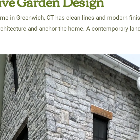
ive Garden Design
me in Greenwich, CT has clean lines and modern fini
architecture and anchor the home. A contemporary lan