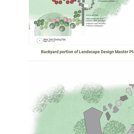
Backyard portion of Landscape Design Master Pla