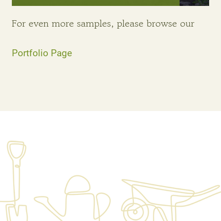
For even more samples, please browse our
Portfolio Page