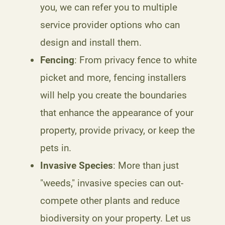
you, we can refer you to multiple
service provider options who can
design and install them.
Fencing
: From privacy fence to white
picket and more, fencing installers
will help you create the boundaries
that enhance the appearance of your
property, provide privacy, or keep the
pets in.
Invasive Species
: More than just
"weeds," invasive species can out-
compete other plants and reduce
biodiversity on your property. Let us