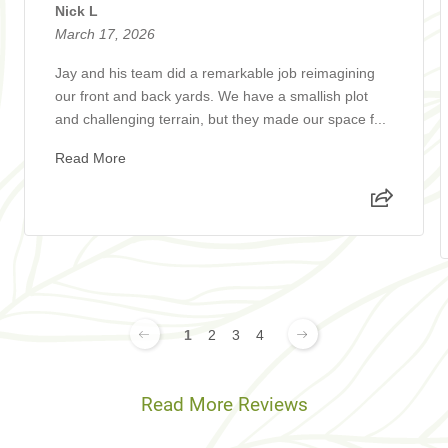
Nick L
March 17, 2026
Jay and his team did a remarkable job reimagining
our front and back yards. We have a smallish plot
and challenging terrain, but they made our space f...
Read More
1
2
3
4
Read More Reviews