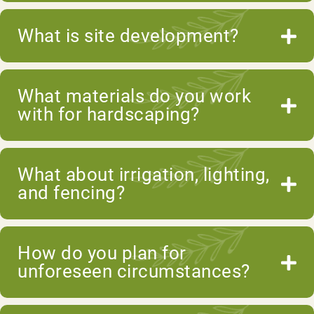
What is site development?
What materials do you work
with for hardscaping?
What about irrigation, lighting,
and fencing?
How do you plan for
unforeseen circumstances?