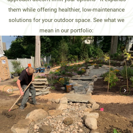
them while offering healthier, low-maintenance
solutions for your outdoor space. See what we
mean in our portfolio: