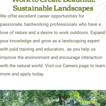
Sustainable Landscapes
We offer excellent career opportunities for
passionate, hardworking professionals who have a
love of nature and a desire to work outdoors. Expand
your knowledge and grow as a landscaping expert
with paid training and education, as you help us
improve the environment and encourage interaction
with the natural world. Visit our Careers page to learn
more and apply today.