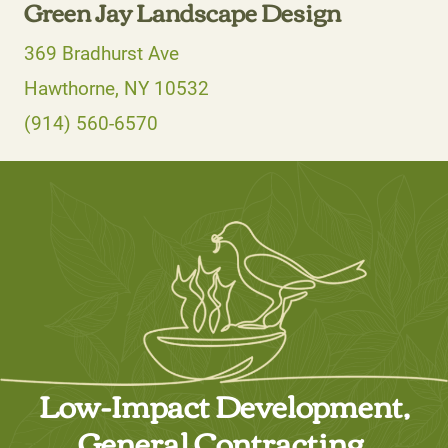
Green Jay Landscape Design
369 Bradhurst Ave
Hawthorne, NY 10532
(914) 560-6570
Low-Impact Development,
General Contracting,