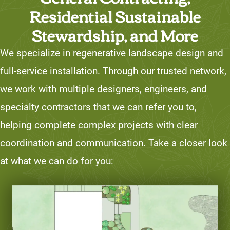
Residential Sustainable
Stewardship, and More
We specialize in regenerative landscape design and
full-service installation. Through our trusted network,
we work with multiple designers, engineers, and
specialty contractors that we can refer you to,
helping complete complex projects with clear
coordination and communication. Take a closer look
at what we can do for you: