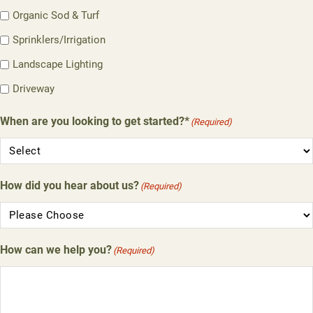
Organic Sod & Turf
Sprinklers/Irrigation
Landscape Lighting
Driveway
When are you looking to get started?*
(Required)
How did you hear about us?
(Required)
How can we help you?
(Required)