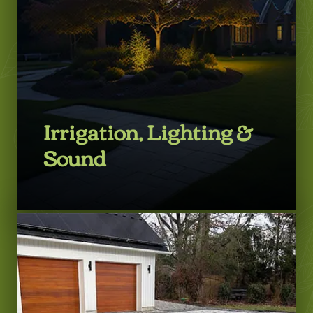
Irrigation, Lighting &
Sound