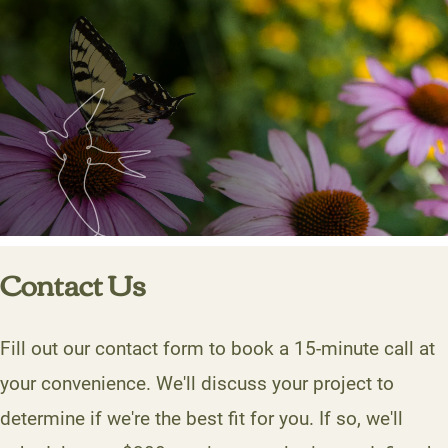
Contact Us
Fill out our contact form to book a 15-minute call at
your convenience. We'll discuss your project to
determine if we're the best fit for you. If so, we'll