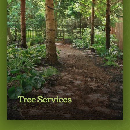
LEARN MORE
Tree Services