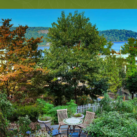
LEARN MORE