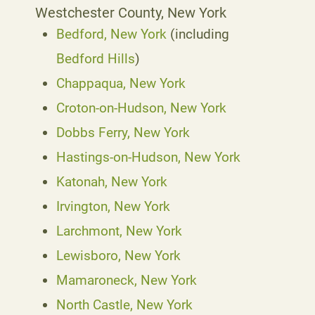
Westchester County, New York
Bedford, New York
(including
Bedford Hills
)
Chappaqua, New York
Croton-on-Hudson, New York
Dobbs Ferry, New York
Hastings-on-Hudson, New York
Katonah, New York
Irvington, New York
Larchmont, New York
Lewisboro, New York
Mamaroneck, New York
North Castle, New York