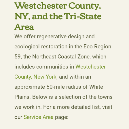
Westchester County,
NY, and the Tri-State
Area
We offer regenerative design and
ecological restoration in the Eco-Region
59, the Northeast Coastal Zone, which
includes communities in
Westchester
County, New York
, and within an
approximate 50-mile radius of White
Plains. Below is a selection of the towns
we work in. For a more detailed list, visit
our
Service Area
page: