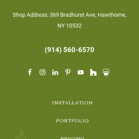
Shop Address: 369 Bradhurst Ave, Hawthorne,
NY 10532
(914) 560-6570
INSTALLATION
PORTFOLIO
PRICING