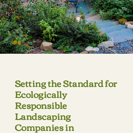
Setting the Standard for
Ecologically
Responsible
Landscaping
Companies in