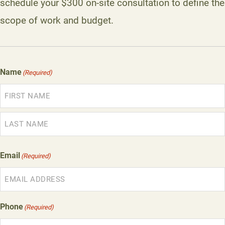
schedule your $300 on-site consultation to define the
scope of work and budget.
Name
(Required)
First
Last
Email
(Required)
Phone
(Required)