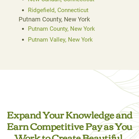
Ridgefield, Connecticut
Putnam County, New York
Putnam County, New York
Putnam Valley, New York
Expand Your Knowledge and
Earn Competitive Pay as You
Work to Create Beautiful,