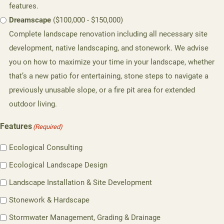
features.
Dreamscape
($100,000 - $150,000)
Complete landscape renovation including all necessary site
development, native landscaping, and stonework. We advise
you on how to maximize your time in your landscape, whether
that’s a new patio for entertaining, stone steps to navigate a
previously unusable slope, or a fire pit area for extended
outdoor living.
Features
(Required)
Ecological Consulting
Ecological Landscape Design
Landscape Installation & Site Development
Stonework & Hardscape
Stormwater Management, Grading & Drainage