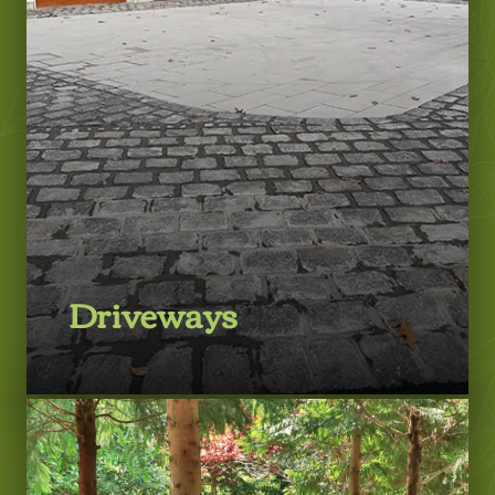
LEARN MORE
Driveways