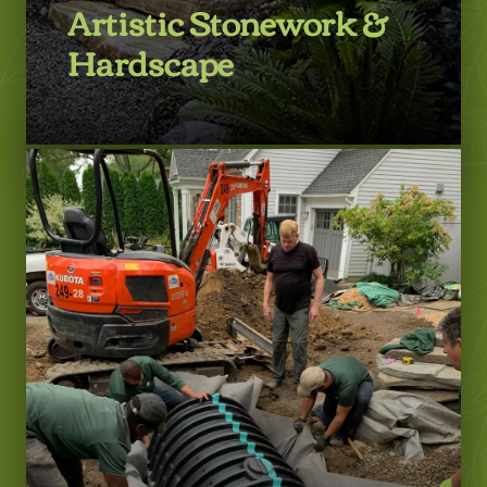
Artistic Stonework &
Hardscape
LEARN MORE