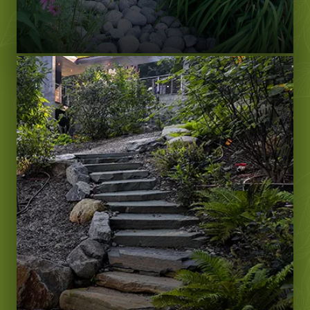
LEARN MORE