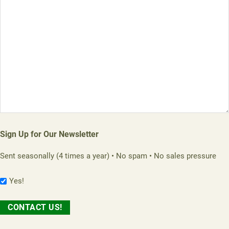
Sign Up for Our Newsletter
Sent seasonally (4 times a year) • No spam • No sales pressure
Yes!
CONTACT US!