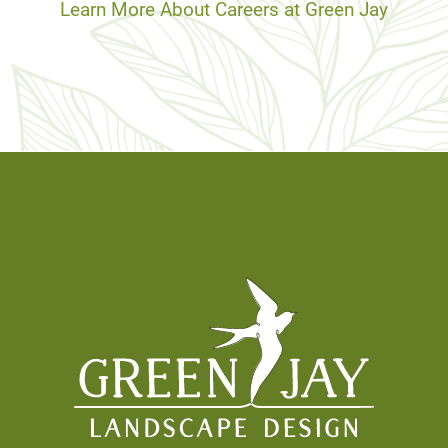
Learn More About Careers at Green Jay
Footer