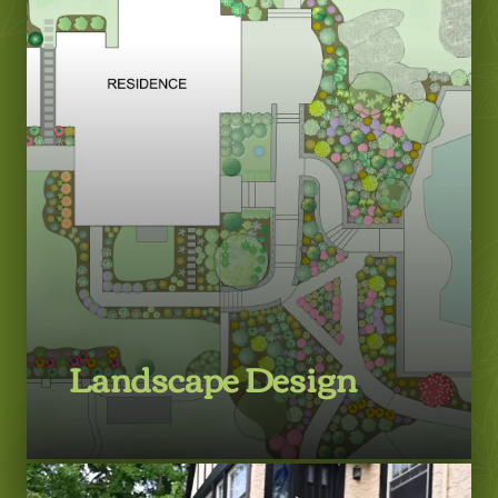
Landscape Design