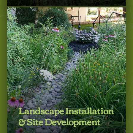
LEARN MORE
Landscape Installation
& Site Development