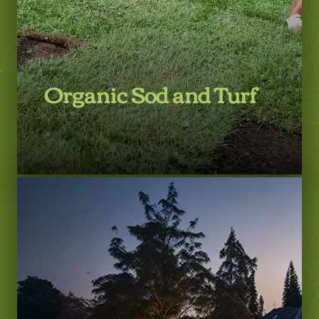
Organic Sod and Turf
LEARN MORE