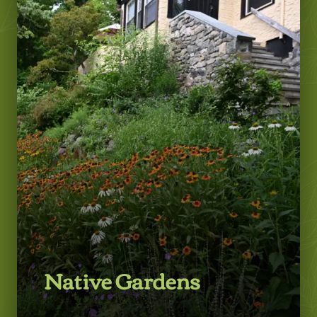
LEARN MORE
Native Gardens