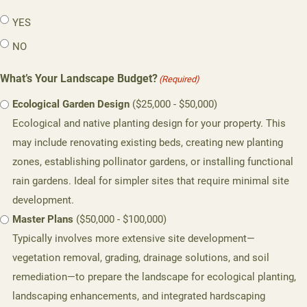
YES
NO
What’s Your Landscape Budget?
(Required)
Ecological Garden Design
($25,000 - $50,000)
Ecological and native planting design for your property. This
may include renovating existing beds, creating new planting
zones, establishing pollinator gardens, or installing functional
rain gardens. Ideal for simpler sites that require minimal site
development.
Master Plans
($50,000 - $100,000)
Typically involves more extensive site development—
vegetation removal, grading, drainage solutions, and soil
remediation—to prepare the landscape for ecological planting,
landscaping enhancements, and integrated hardscaping