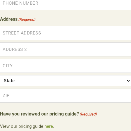
Address
(Required)
Street
Address
Address
Line
2
City
State
ZIP
Have you reviewed our pricing guide?
(Required)
Code
View our pricing guide
here
.