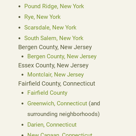
Pound Ridge, New York
Rye, New York
Scarsdale, New York
South Salem, New York
Bergen County, New Jersey
Bergen County, New Jersey
Essex County, New Jersey
Montclair, New Jersey
Fairfield County, Connecticut
Fairfield County
Greenwich, Connecticut
(and
surrounding neighborhoods)
Darien, Connecticut
New Canaan, Connecticut