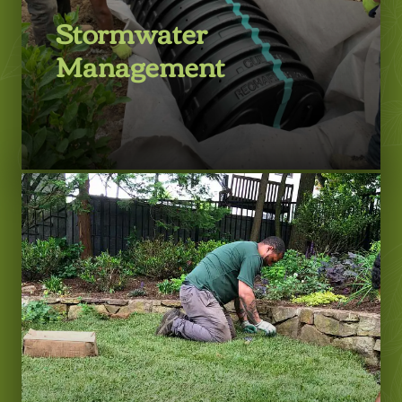
Stormwater
Management
LEARN MORE