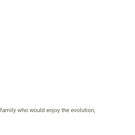
family who would enjoy the evolution,