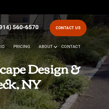
(914) 560-6570
CONTACT US
IO
PRICING
ABOUT
SUBMENU
CONTACT
cape Design &
eck, NY