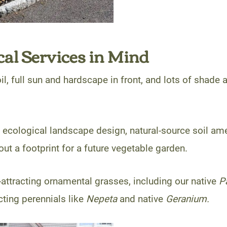
al Services in Mind
l, full sun and hardscape in front, and lots of shade a
 ecological landscape design, natural-source soil am
out a footprint for a future vegetable garden.
-attracting ornamental grasses, including our native
P
cting perennials like
Nepeta
and native
Geranium.