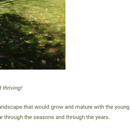
 thriving!
 landscape that would grow and mature with the young 
 through the seasons and through the years.