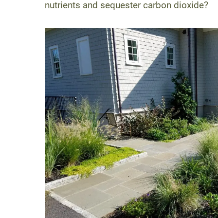
nutrients and sequester carbon dioxide?