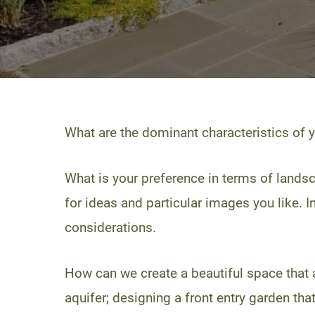
What are the dominant characteristics of 
What is your preference in terms of landsc
for ideas and particular images you like. I
considerations.
How can we create a beautiful space that al
aquifer; designing a front entry garden tha