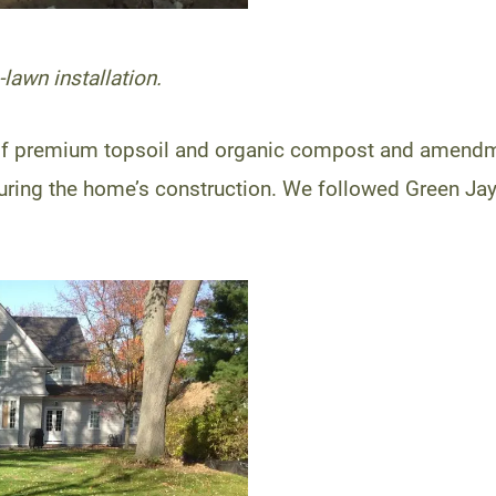
lawn installation.
it of premium topsoil and organic compost and amendm
uring the home’s construction. We followed Green Jay