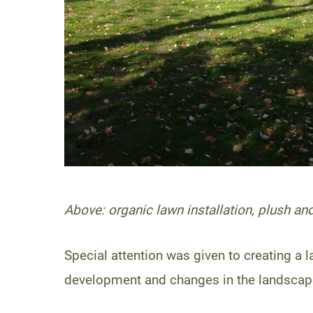
Above: organic lawn installation, plush and
Special attention was given to creating a
development and changes in the landscape