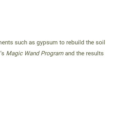
ents such as gypsum to rebuild the soil
’s
Magic Wand Program
and the results