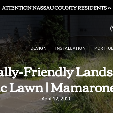
ATTENTION NASSAU COUNTY RESIDENTS >>
DESIGN
INSTALLATION
PORTFOL
lly-Friendly Lands
c Lawn | Mamaron
April 12, 2020