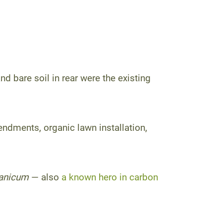
nd bare soil in rear were the existing
endments, organic lawn installation,
anicum
— also
a known hero in carbon