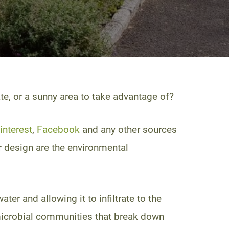
e, or a sunny area to take advantage of?
interest
,
Facebook
and any other sources
or design are the environmental
er and allowing it to infiltrate to the
l microbial communities that break down