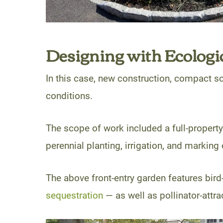
Designing with Ecologic
In this case, new construction, compact soi
conditions.
The scope of work included a full-property
perennial planting, irrigation, and marking 
The above front-entry garden features bird
sequestration
— as well as pollinator-attra