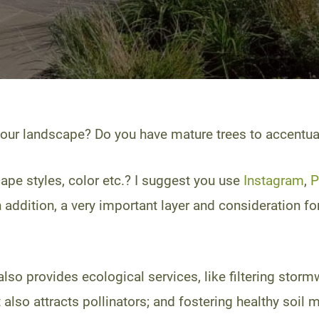
your landscape? Do you have mature trees to accentuat
ape styles, color etc.? I suggest you use
Instagram
,
P
n addition, a very important layer and consideration f
so provides ecological services, like filtering stormwat
t also attracts pollinators; and fostering healthy soi