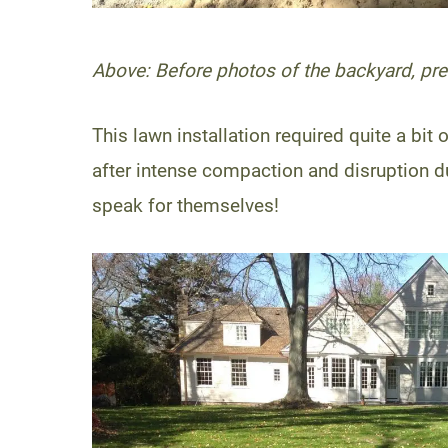
Above: Before photos of the backyard, pre-
This lawn installation required quite a b
after intense compaction and disruption d
speak for themselves!