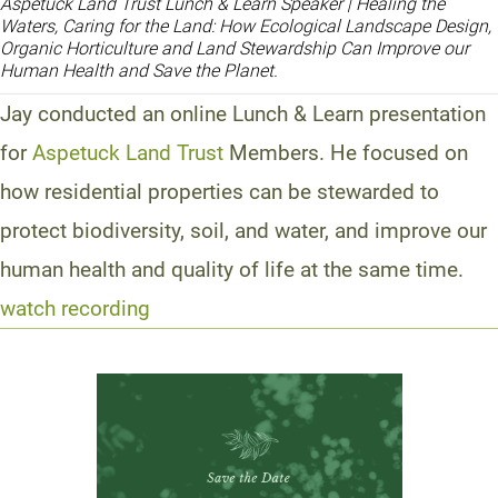
Aspetuck Land Trust Lunch & Learn Speaker | Healing the
Waters, Caring for the Land: How Ecological Landscape Design,
Organic Horticulture and Land Stewardship Can Improve our
Human Health and Save the Planet.
Jay conducted an online Lunch & Learn presentation
for
Aspetuck Land Trust
Members. He focused on
how residential properties can be stewarded to
protect biodiversity, soil, and water, and improve our
human health and quality of life at the same time.
watch recording