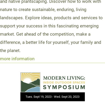
and native plantscaping. Discover how to work with
nature to create sustainable, enduring, living
landscapes. Explore ideas, products and services to
support your success in this fascinating emerging
market. Get ahead of the competition, make a
difference, a better life for yourself, your family and
the planet.
more information
Tues. Sept 19, 2023 - Wed. Sept 20, 2023