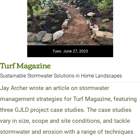
Tues. June 27, 2023
Turf Magazine
Sustainable Stormwater Solutions in Home Landscapes
Jay Archer wrote an article on stormwater
management strategies for Turf Magazine, featuring
three GJLD project case studies. The case studies
vary in size, scope and site conditions, and tackle
stormwater and erosion with a range of techniques