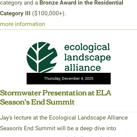
category and a
Bronze Award in the Residential
Category III
($100,000+).
more information
Thursday, December 4, 2025
Stormwater Presentation at ELA
Season's End Summit
Jay's lecture at the Ecological Landscape Alliance
Season's End Summit will be a deep dive into