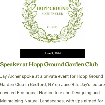
June 9, 2026
Speaker at Hopp Ground Garden Club
Jay Archer spoke at a private event for Hopp Ground
Garden Club in Bedford, NY on June 9th. Jay’s lecture
covered Ecological Horticulture and Designing and
Maintaining Natural Landscapes, with tips aimed for