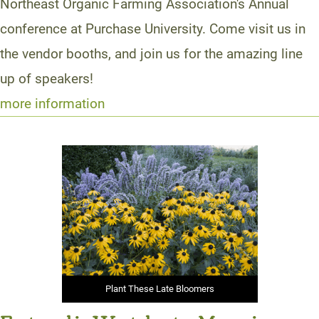
Northeast Organic Farming Association's Annual
conference at Purchase University. Come visit us in
the vendor booths, and join us for the amazing line
up of speakers!
more information
Plant These Late Bloomers