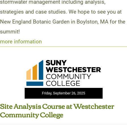
stormwater management including analysis,
strategies and case studies. We hope to see you at
New England Botanic Garden in Boylston, MA for the
summit!
more information
Friday, September 26, 2025
Site Analysis Course at Westchester
Community College