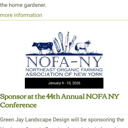
the home gardener.
more information
January 9 - 10, 2026
Sponsor at the 44th Annual NOFA NY
Conference
Green Jay Landscape Design will be sponsoring the