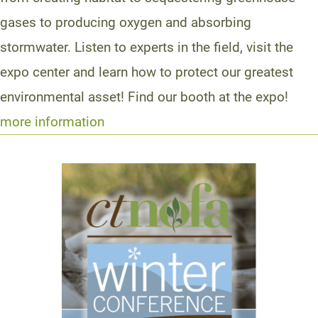
gases to producing oxygen and absorbing
stormwater. Listen to experts in the field, visit the
expo center and learn how to protect our greatest
environmental asset! Find our booth at the expo!
more information