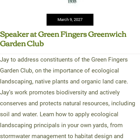
March 9, 2027
Speaker at Green Fingers Greenwich
Garden Club
Jay to address constituents of the Green Fingers
Garden Club, on the importance of ecological
landscaping, native plants and organic land care.
Jay’s work promotes biodiversity and actively
conserves and protects natural resources, including
soil and water. Learn how to apply ecological
landscaping principals in your own yards, from
stormwater management to habitat design and