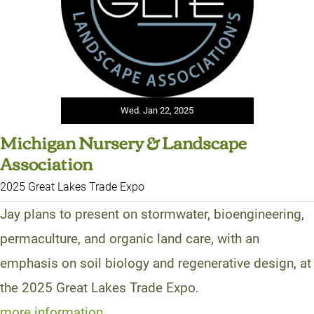
Wed. Jan 22, 2025
Michigan Nursery & Landscape
Association
2025 Great Lakes Trade Expo
Jay plans to present on stormwater, bioengineering,
permaculture, and organic land care, with an
emphasis on soil biology and regenerative design, at
the 2025 Great Lakes Trade Expo.
more information