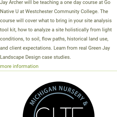
Jay Archer will be teaching a one day course at Go
Native U at Westchester Community College. The
course will cover what to bring in your site analysis
tool kit, how to analyze a site holistically from light
conditions, to soil, flow paths, historical land use,
and client expectations. Learn from real Green Jay
Landscape Design case studies.
more information