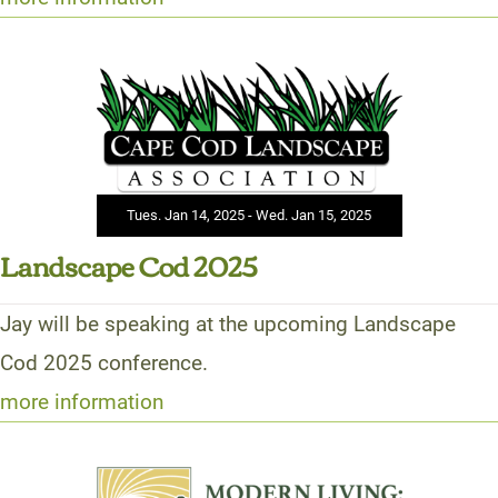
Tues. Jan 14, 2025 - Wed. Jan 15, 2025
Landscape Cod 2025
Jay will be speaking at the upcoming Landscape
Cod 2025 conference.
more information