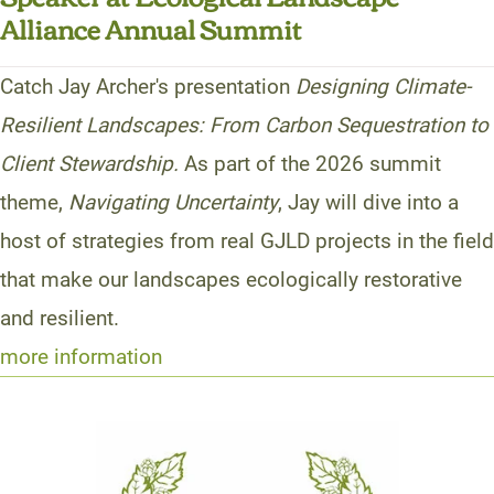
Alliance Annual Summit
Catch Jay Archer's presentation
Designing Climate-
Resilient Landscapes: From Carbon Sequestration to
Client Stewardship.
As part of the 2026 summit
theme,
Navigating Uncertainty
, Jay will dive into a
host of strategies from real GJLD projects in the field
that make our landscapes ecologically restorative
and resilient.
more information