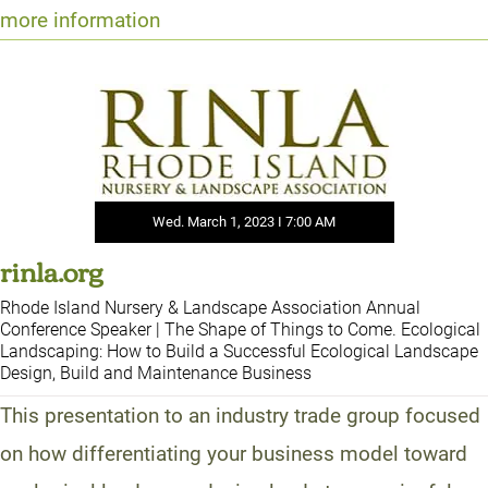
more information
Wed. March 1, 2023 I 7:00 AM
rinla.org
Rhode Island Nursery & Landscape Association Annual
Conference Speaker | The Shape of Things to Come. Ecological
Landscaping: How to Build a Successful Ecological Landscape
Design, Build and Maintenance Business
This presentation to an industry trade group focused
on how differentiating your business model toward