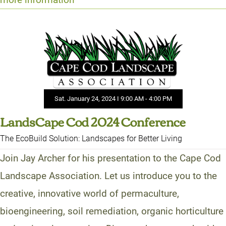
Sat. January 24, 2024 I 9:00 AM - 4:00 PM
LandsCape Cod 2024 Conference
The EcoBuild Solution: Landscapes for Better Living
Join Jay Archer for his presentation to the Cape Cod
Landscape Association. Let us introduce you to the
creative, innovative world of permaculture,
bioengineering, soil remediation, organic horticulture