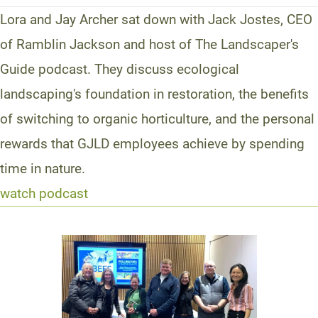
Lora and Jay Archer sat down with Jack Jostes, CEO
of Ramblin Jackson and host of The Landscaper's
Guide podcast. They discuss ecological
landscaping's foundation in restoration, the benefits
of switching to organic horticulture, and the personal
rewards that GJLD employees achieve by spending
time in nature.
watch podcast