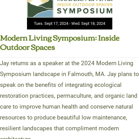
Tues. Sept 17, 2024 - Wed. Sept 18, 2024
Modern Living Symposium: Inside
Outdoor Spaces
Jay returns as a speaker at the 2024 Modern Living
Symposium landscape in Falmouth, MA. Jay plans to
speak on the benefits of integrating ecological
restoration practices, permaculture, and organic land
care to improve human health and conserve natural
resources to produce beautiful low maintenance,
resilient landscapes that compliment modern