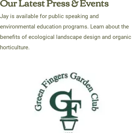
Our Latest Press & Events
Jay is available for public speaking and
environmental education programs. Learn about the
benefits of ecological landscape design and organic
horticulture.