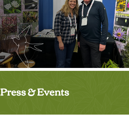
Press & Events