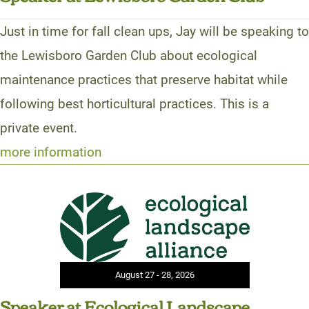
Just in time for fall clean ups, Jay will be speaking to
the Lewisboro Garden Club about ecological
maintenance practices that preserve habitat while
following best horticultural practices. This is a
private event.
more information
August 27 - 28, 2026
Speaker at Ecological Landscape