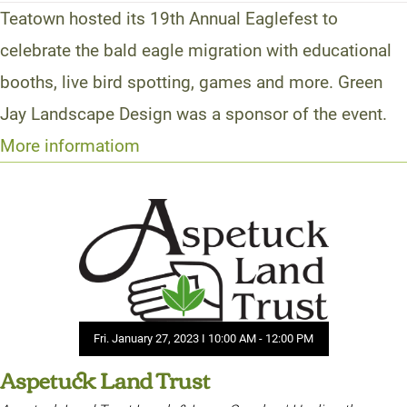
Teatown hosted its 19th Annual Eaglefest to
celebrate the bald eagle migration with educational
booths, live bird spotting, games and more. Green
Jay Landscape Design was a sponsor of the event.
More informatiom
Fri. January 27, 2023 I 10:00 AM - 12:00 PM
Aspetuck Land Trust