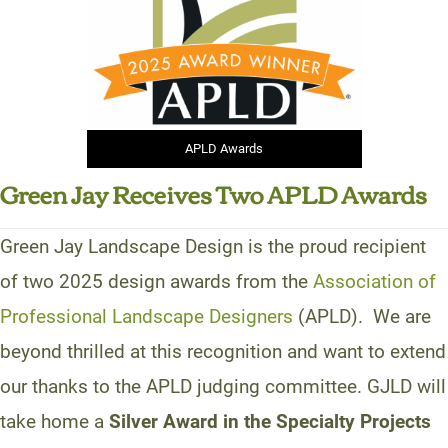
APLD Awards
Green Jay Receives Two APLD Awards
Green Jay Landscape Design is the proud recipient
of two 2025 design awards from the
Association of
Professional Landscape Designers
(APLD). We are
beyond thrilled at this recognition and want to extend
our thanks to the APLD judging committee. GJLD will
take home a
Silver Award in the Specialty Projects