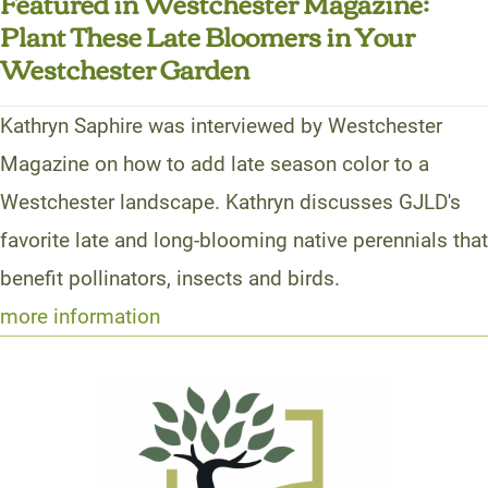
Featured in Westchester Magazine:
Plant These Late Bloomers in Your
Westchester Garden
Kathryn Saphire was interviewed by Westchester
Magazine on how to add late season color to a
Westchester landscape. Kathryn discusses GJLD's
favorite late and long-blooming native perennials that
benefit pollinators, insects and birds.
more information