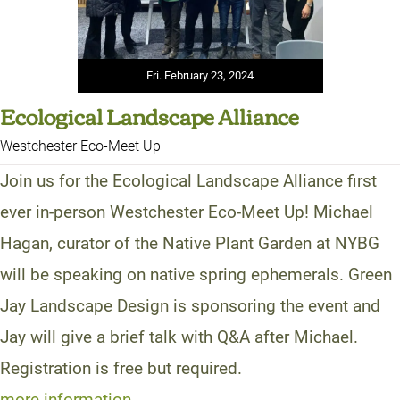
Fri. February 23, 2024
Ecological Landscape Alliance
Westchester Eco-Meet Up
Join us for the Ecological Landscape Alliance first
ever in-person Westchester Eco-Meet Up! Michael
Hagan, curator of the Native Plant Garden at NYBG
will be speaking on native spring ephemerals. Green
Jay Landscape Design is sponsoring the event and
Jay will give a brief talk with Q&A after Michael.
Registration is free but required.
more information