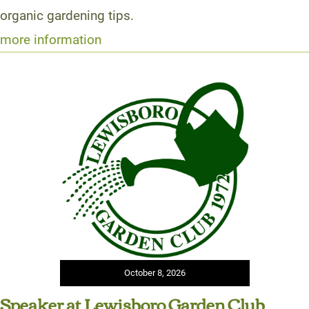
organic gardening tips.
more information
October 8, 2026
Speaker at Lewisboro Garden Club