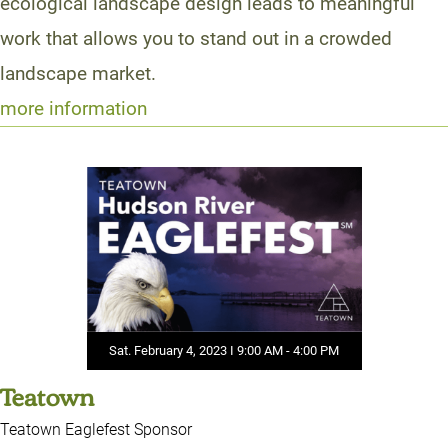
ecological landscape design leads to meaningful
work that allows you to stand out in a crowded
landscape market.
more information
Sat. February 4, 2023 I 9:00 AM - 4:00 PM
Teatown
Teatown Eaglefest Sponsor