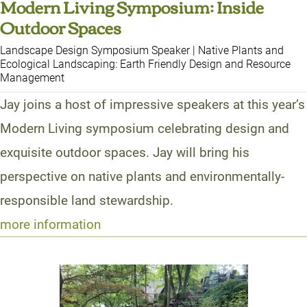
Modern Living Symposium: Inside
Outdoor Spaces
Landscape Design Symposium Speaker | Native Plants and
Ecological Landscaping: Earth Friendly Design and Resource
Management
Jay joins a host of impressive speakers at this year’s
Modern Living symposium celebrating design and
exquisite outdoor spaces. Jay will bring his
perspective on native plants and environmentally-
responsible land stewardship.
more information