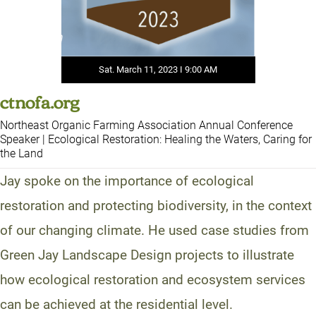
Sat. March 11, 2023 I 9:00 AM
ctnofa.org
Northeast Organic Farming Association Annual Conference
Speaker | Ecological Restoration: Healing the Waters, Caring for
the Land
Jay spoke on the importance of ecological
restoration and protecting biodiversity, in the context
of our changing climate. He used case studies from
Green Jay Landscape Design projects to illustrate
how ecological restoration and ecosystem services
can be achieved at the residential level.