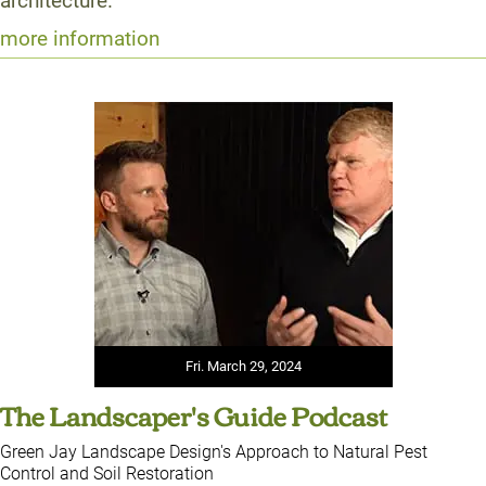
architecture.
more information
Fri. March 29, 2024
The Landscaper's Guide Podcast
Green Jay Landscape Design's Approach to Natural Pest
Control and Soil Restoration