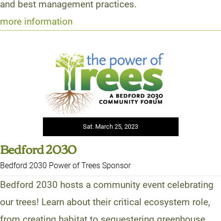
and best management practices.
more information
Sat. March 25, 2023
Bedford 2030
Bedford 2030 Power of Trees Sponsor
Bedford 2030 hosts a community event celebrating
our trees! Learn about their critical ecosystem role,
from creating habitat to sequestering greenhouse