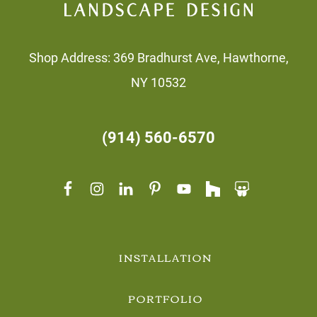
Shop Address: 369 Bradhurst Ave, Hawthorne,
NY 10532
(914) 560-6570
INSTALLATION
PORTFOLIO