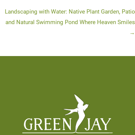
navigation
Landscaping with Water: Native Plant Garden, Patio
and Natural Swimming Pond Where Heaven Smiles
→
Footer