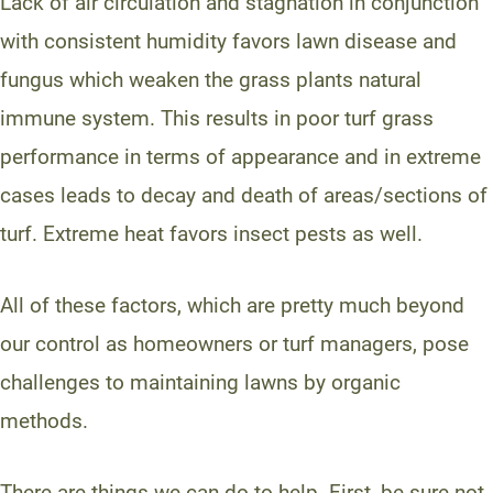
Lack of air circulation and stagnation in conjunction
with consistent humidity favors lawn disease and
fungus which weaken the grass plants natural
immune system. This results in poor turf grass
performance in terms of appearance and in extreme
cases leads to decay and death of areas/sections of
turf. Extreme heat favors insect pests as well.
All of these factors, which are pretty much beyond
our control as homeowners or turf managers, pose
challenges to maintaining lawns by organic
methods.
There are things we can do to help. First, be sure not