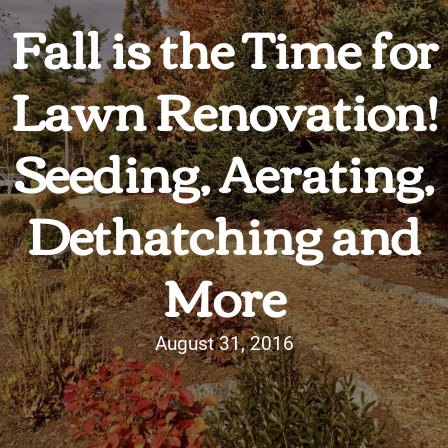
Fall is the Time for
Lawn Renovation!
Seeding, Aerating,
Dethatching and
More
August 31, 2016