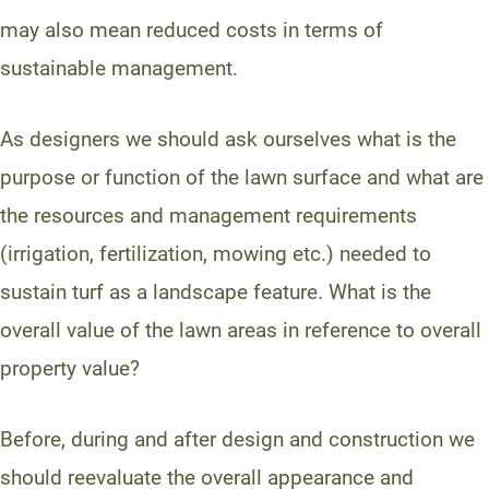
may also mean reduced costs in terms of
sustainable management.
As designers we should ask ourselves what is the
purpose or function of the lawn surface and what are
the resources and management requirements
(irrigation, fertilization, mowing etc.) needed to
sustain turf as a landscape feature. What is the
overall value of the lawn areas in reference to overall
property value?
Before, during and after design and construction we
should reevaluate the overall appearance and