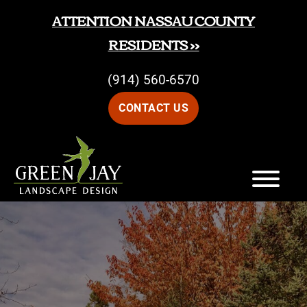
Skip
Skip
ATTENTION NASSAU COUNTY
to
to
RESIDENTS >>
main
footer
(914) 560-6570
content
CONTACT US
Green
Green
Jay
Jay
Landscape
Design
Landscape
Design