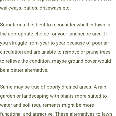
walkways, patios, driveways etc.
Sometimes it is best to reconsider whether lawn is
the appropriate choice for your landscape area. If
you struggle from year to year because of poor air
circulation and are unable to remove or prune trees
to relieve the condition, maybe ground cover would
be a better alternative.
Same may be true of poorly drained areas. A rain
garden or landscaping with plants more suited to
water and soil requirements might be more
functional and attractive. These alternatives to lawn