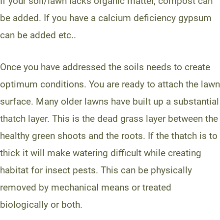
If your soil/lawn lacks organic matter, compost can
be added. If you have a calcium deficiency gypsum
can be added etc..
Once you have addressed the soils needs to create
optimum conditions. You are ready to attach the lawn
surface. Many older lawns have built up a substantial
thatch layer. This is the dead grass layer between the
healthy green shoots and the roots. If the thatch is to
thick it will make watering difficult while creating
habitat for insect pests. This can be physically
removed by mechanical means or treated
biologically or both.