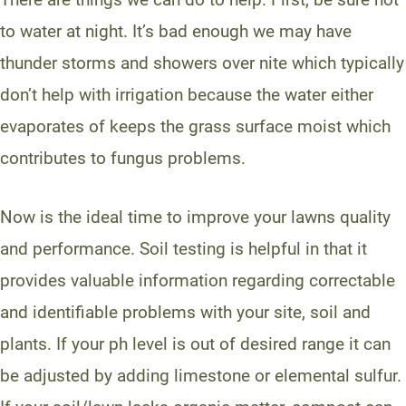
to water at night. It’s bad enough we may have
thunder storms and showers over nite which typically
don’t help with irrigation because the water either
evaporates of keeps the grass surface moist which
contributes to fungus problems.
Now is the ideal time to improve your lawns quality
and performance. Soil testing is helpful in that it
provides valuable information regarding correctable
and identifiable problems with your site, soil and
plants. If your ph level is out of desired range it can
be adjusted by adding limestone or elemental sulfur.