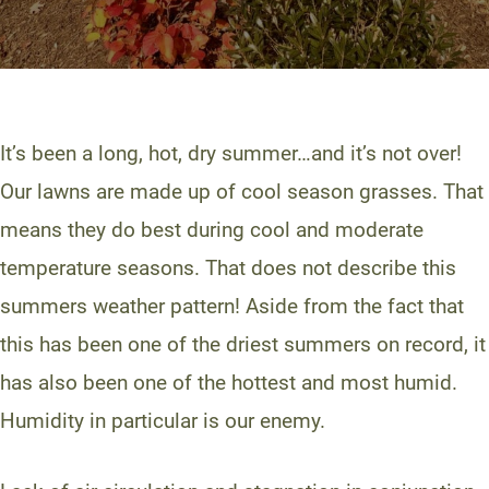
It’s been a long, hot, dry summer…and it’s not over!
Our lawns are made up of cool season grasses. That
means they do best during cool and moderate
temperature seasons. That does not describe this
summers weather pattern! Aside from the fact that
this has been one of the driest summers on record, it
has also been one of the hottest and most humid.
Humidity in particular is our enemy.