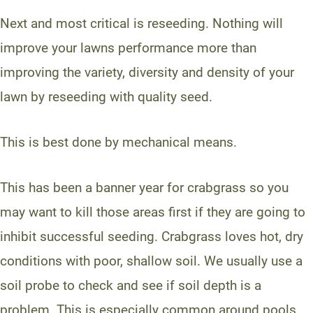
Next and most critical is reseeding. Nothing will
improve your lawns performance more than
improving the variety, diversity and density of your
lawn by reseeding with quality seed.
This is best done by mechanical means.
This has been a banner year for crabgrass so you
may want to kill those areas first if they are going to
inhibit successful seeding. Crabgrass loves hot, dry
conditions with poor, shallow soil. We usually use a
soil probe to check and see if soil depth is a
problem. This is especially common around pools,