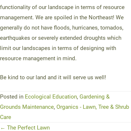
functionality of our landscape in terms of resource
management. We are spoiled in the Northeast! We
generally do not have floods, hurricanes, tornados,
earthquakes or severely extended droughts which
limit our landscapes in terms of designing with
resource management in mind.
Be kind to our land and it will serve us well!
Posted in
Ecological Education
,
Gardening &
Grounds Maintenance
,
Organics - Lawn, Tree & Shrub
Care
Posts
← The Perfect Lawn