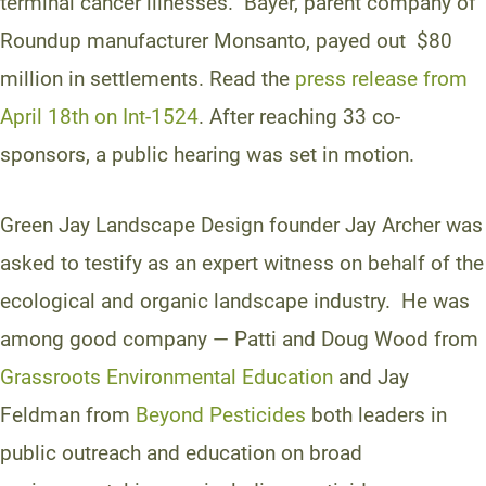
terminal cancer illnesses. Bayer, parent company of
Roundup manufacturer Monsanto, payed out $80
million in settlements. Read the
press release from
April 18th on Int-1524
. After reaching 33 co-
sponsors, a public hearing was set in motion.
Green Jay Landscape Design founder Jay Archer was
asked to testify as an expert witness on behalf of the
ecological and organic landscape industry. He was
among good company — Patti and Doug Wood from
Grassroots Environmental Education
and Jay
Feldman from
Beyond Pesticides
both leaders in
public outreach and education on broad