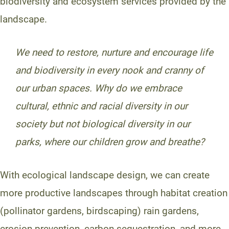
biodiversity and ecosystem services provided by the
landscape.
We need to restore, nurture and encourage life
and biodiversity in every nook and cranny of
our urban spaces.
Why do we embrace
cultural, ethnic and racial diversity in our
society but not biological diversity in our
parks, where our children grow and breathe?
With ecological landscape design, we can create
more productive landscapes through habitat creation
(pollinator gardens, birdscaping) rain gardens,
erosion prevention, carbon-sequestration, and more.