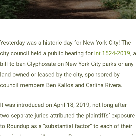
Yesterday was a historic day for New York City! The
city council held a public hearing for
Int.1524-2019
, a
bill to ban Glyphosate on New York City parks or any
land owned or leased by the city, sponsored by
council members Ben Kallos and Carlina Rivera.
It was introduced on April 18, 2019, not long after
two separate juries attributed the plaintiffs’ exposure
to Roundup as a “substantial factor” to each of their