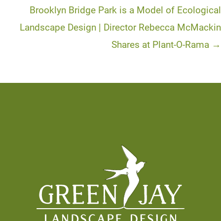
Brooklyn Bridge Park is a Model of Ecological
Landscape Design | Director Rebecca McMackin
Shares at Plant-O-Rama →
Footer