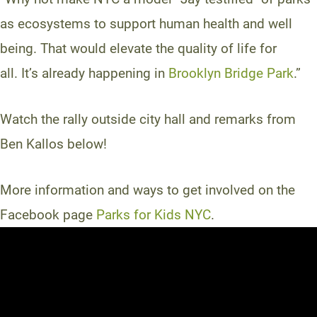
as ecosystems to support human health and well
being. That would elevate the quality of life for
all. It’s already happening in
Brooklyn Bridge Park
.”
Watch the rally outside city hall and remarks from
Ben Kallos below!
More information and ways to get involved on the
Facebook page
Parks for Kids NYC
.