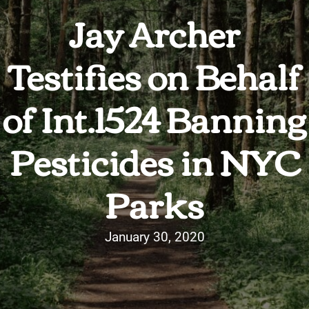
Jay Archer
Testifies on Behalf
of Int.1524 Banning
Pesticides in NYC
Parks
January 30, 2020