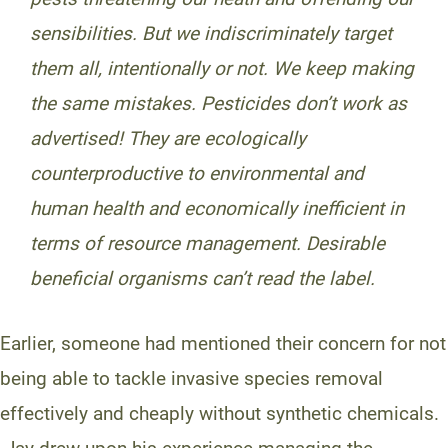
sensibilities. But we indiscriminately target
them all, intentionally or not. We keep making
the same mistakes. Pesticides don’t work as
advertised! They are ecologically
counterproductive to environmental and
human health and economically inefficient in
terms of resource management. Desirable
beneficial organisms can’t read the label.
Earlier, someone had mentioned their concern for not
being able to tackle invasive species removal
effectively and cheaply without synthetic chemicals.