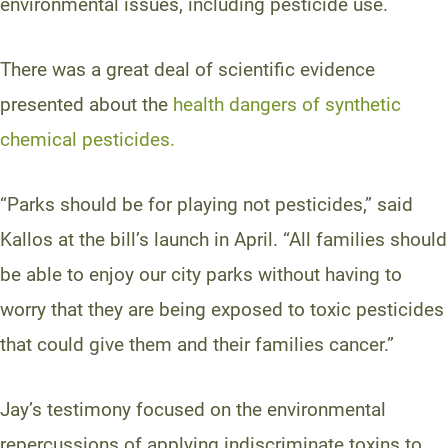
environmental issues, including pesticide use.
There was a great deal of scientific evidence
presented about the
health dangers of synthetic
chemical pesticides.
“Parks should be for playing not pesticides,” said
Kallos at the bill’s launch in April. “All families should
be able to enjoy our city parks without having to
worry that they are being exposed to toxic pesticides
that could give them and their families cancer.”
Jay’s testimony focused on the environmental
repercussions of applying indiscriminate toxins to