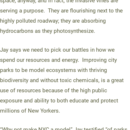
space, anyway, and in fact, the invasive vines are
serving a purpose. They are flourishing next to the
highly polluted roadway; they are absorbing
hydrocarbons as they photosynthesize.
Jay says we need to pick our battles in how we
spend our resources and energy. Improving city
parks to be model ecosystems with thriving
biodiversity and without toxic chemicals, is a great
use of resources because of the high public
exposure and ability to both educate and protect
millions of New Yorkers.
“Why not make NYC a model” Jay testified “of parks