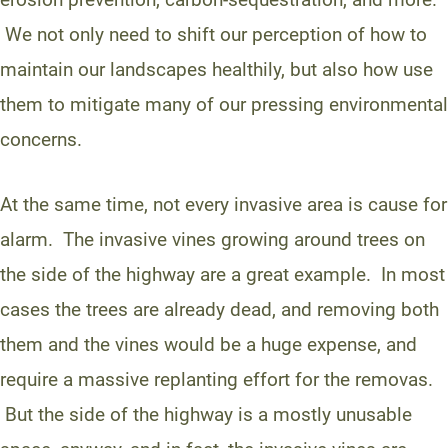
We not only need to shift our perception of how to
maintain our landscapes healthily, but also how use
them to mitigate many of our pressing environmental
concerns.
At the same time, not every invasive area is cause for
alarm. The invasive vines growing around trees on
the side of the highway are a great example. In most
cases the trees are already dead, and removing both
them and the vines would be a huge expense, and
require a massive replanting effort for the removas.
But the side of the highway is a mostly unusable