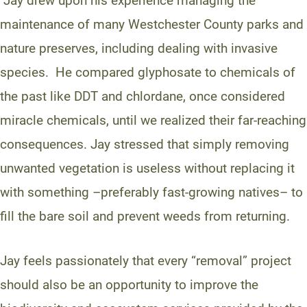
Jay drew upon his experience managing the
maintenance of many Westchester County parks and
nature preserves, including dealing with invasive
species. He compared glyphosate to chemicals of
the past like DDT and chlordane, once considered
miracle chemicals, until we realized their far-reaching
consequences. Jay stressed that simply removing
unwanted vegetation is useless without replacing it
with something –preferably fast-growing natives– to
fill the bare soil and prevent weeds from returning.
Jay feels passionately that every “removal” project
should also be an opportunity to improve the