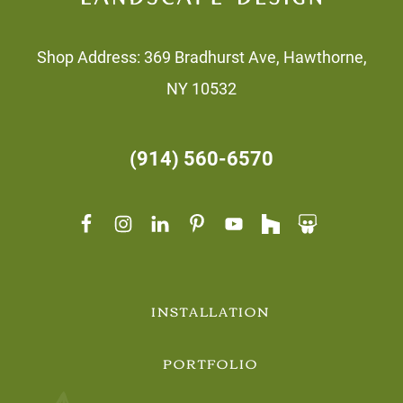
Shop Address: 369 Bradhurst Ave, Hawthorne,
NY 10532
(914) 560-6570
INSTALLATION
PORTFOLIO