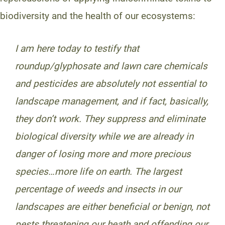
biodiversity and the health of our ecosystems:
I am here today to testify that
roundup/glyphosate and lawn care chemicals
and pesticides are absolutely not essential to
landscape management, and if fact, basically,
they don’t work. They suppress and eliminate
biological diversity while we are already in
danger of losing more and more precious
species…more life on earth. The largest
percentage of weeds and insects in our
landscapes are either beneficial or benign, not
pests threatening our heath and offending our