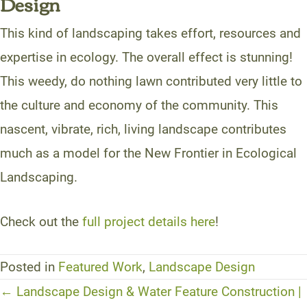
Design
This kind of landscaping takes effort, resources and
expertise in ecology. The overall effect is stunning!
This weedy, do nothing lawn contributed very little to
the culture and economy of the community. This
nascent, vibrate, rich, living landscape contributes
much as a model for the New Frontier in Ecological
Landscaping.
Check out the
full project details here
!
Posted in
Featured Work
,
Landscape Design
Posts
← Landscape Design & Water Feature Construction |