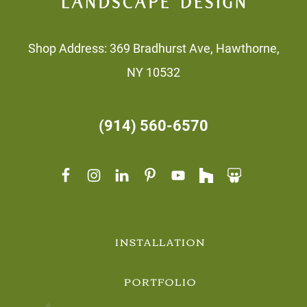
Shop Address: 369 Bradhurst Ave, Hawthorne,
NY 10532
(914) 560-6570
INSTALLATION
PORTFOLIO