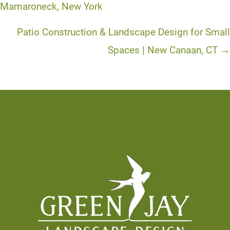
navigation
Mamaroneck, New York
Patio Construction & Landscape Design for Small
Spaces | New Canaan, CT →
Footer