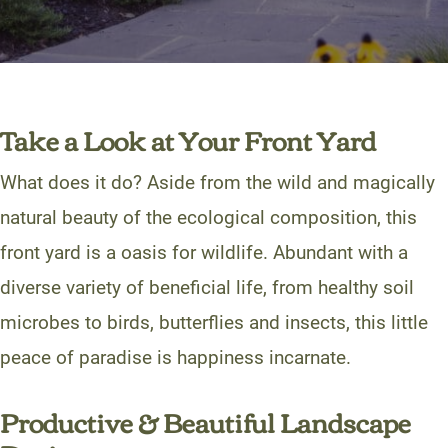
Take a Look at Your Front Yard
What does it do? Aside from the wild and magically
natural beauty of the ecological composition, this
front yard is a oasis for wildlife. Abundant with a
diverse variety of beneficial life, from healthy soil
microbes to birds, butterflies and insects, this little
peace of paradise is happiness incarnate.
Productive & Beautiful Landscape