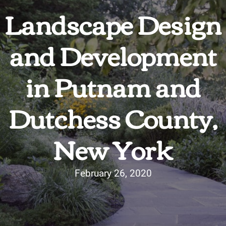
Landscape Design
and Development
in Putnam and
Dutchess County,
New York
February 26, 2020