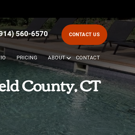
(914) 560-6570
CONTACT US
IO
PRICING
ABOUT
SUBMENU
CONTACT
ield County, CT