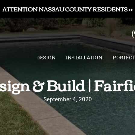
ATTENTION NASSAU COUNTY RESIDENTS >>
DESIGN
INSTALLATION
PORTFOL
gn & Build | Fairf
September 4, 2020