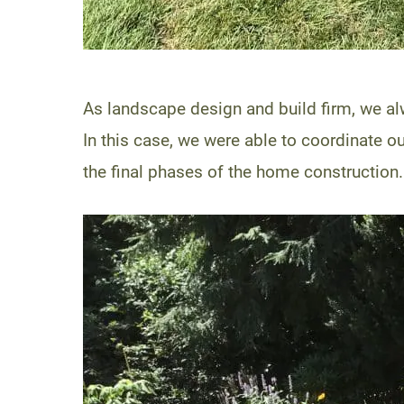
As landscape design and build firm, we a
In this case, we were able to coordinate o
the final phases of the home construction.