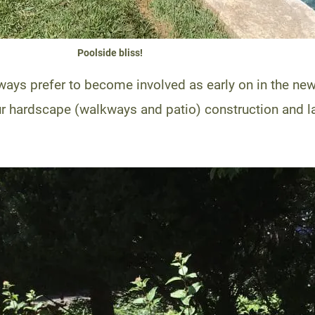
Poolside bliss!
lways prefer to become involved as early on in the n
ur hardscape (walkways and patio) construction and la