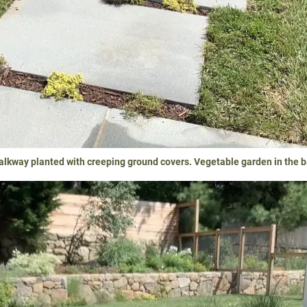
alkway planted with creeping ground covers. Vegetable garden in the 