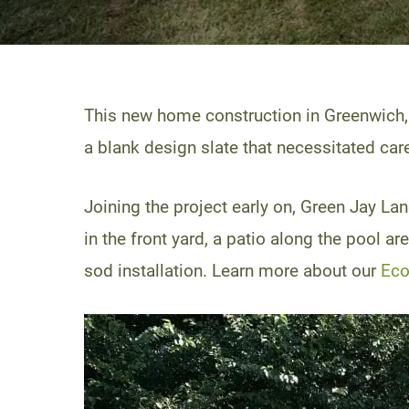
This new home construction in Greenwich,
a blank design slate that necessitated ca
Joining the project early on, Green Jay 
in the front yard, a patio along the pool 
sod installation. Learn more about our
Eco