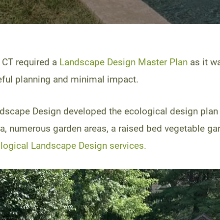
 CT required a
Landscape Design Master Plan
as it w
reful planning and minimal impact.
Landscape Design developed the ecological design pla
area, numerous garden areas, a raised bed vegetable ga
logical Landscape Design services.