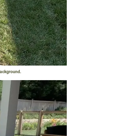
background.