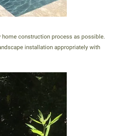
ew home construction process as possible.
ndscape installation appropriately with