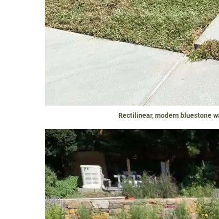
Rectilinear, modern bluestone w