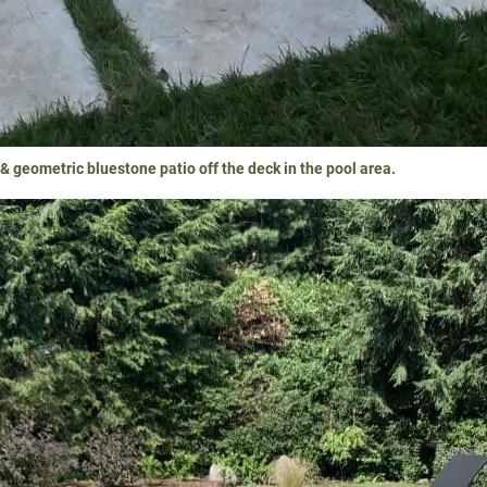
 geometric bluestone patio off the deck in the pool area.