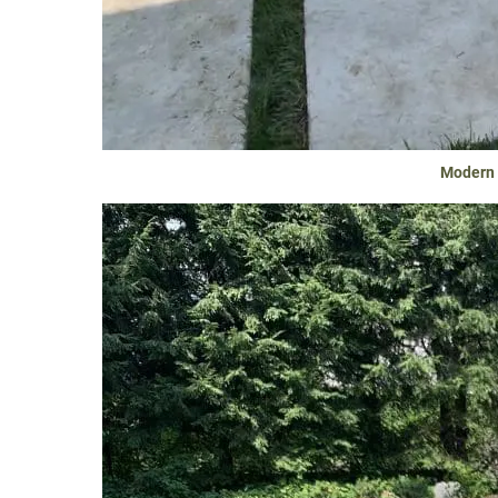
Modern &