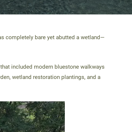
as completely bare yet abutted a wetland—
n that included modern bluestone walkways
rden, wetland restoration plantings, and a