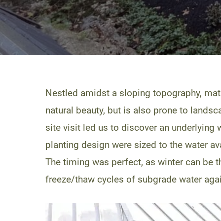
Nestled amidst a sloping topography, ma
natural beauty, but is also prone to landsc
site visit led us to discover an underlyin
planting design were sized to the water av
The timing was perfect, as winter can be
freeze/thaw cycles of subgrade water agains