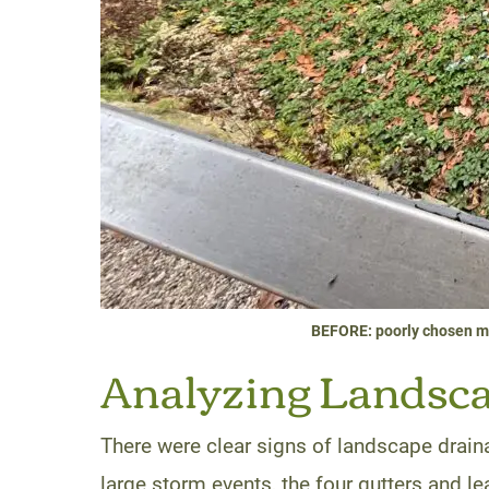
BEFORE: poorly chosen ma
Analyzing Landscap
There were clear signs of landscape drain
large storm events, the four gutters and l