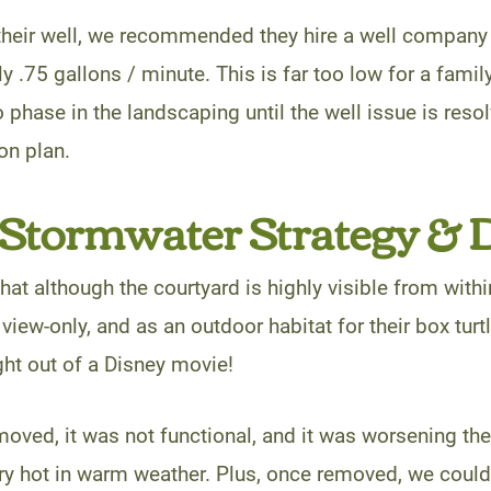
heir well, we recommended they hire a well company t
y .75 gallons / minute. This is far too low for a family 
 phase in the landscaping until the well issue is resol
on plan.
Stormwater Strategy & 
that although the courtyard is highly visible from with
 view-only, and as an outdoor habitat for their box tur
aight out of a Disney movie!
oved, it was not functional, and it was worsening th
ry hot in warm weather. Plus, once removed, we coul