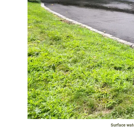
Surface wat