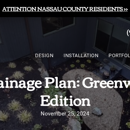
ATTENTION NASSAU COUNTY RESIDENTS >>
DESIGN
INSTALLATION
PORTFOL
inage Plan: Green
Edition
November 25, 2024