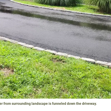
er from surrounding landscape is funneled down the driveway.