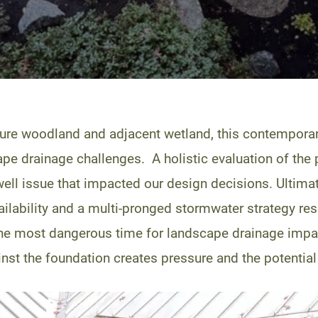
ture woodland and adjacent wetland, this contempora
ape drainage challenges. A holistic evaluation of the p
g well issue that impacted our design decisions. Ultim
ailability and a multi-pronged stormwater strategy res
 the most dangerous time for landscape drainage impa
t the foundation creates pressure and the potential fo