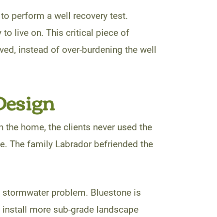
o perform a well recovery test.
to live on. This critical piece of
ved, instead of over-burdening the well
Design
in the home, the clients never used the
tle. The family Labrador befriended the
e stormwater problem. Bluestone is
d install more sub-grade landscape