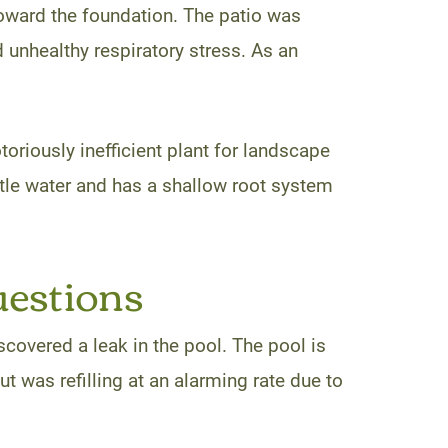
toward the foundation. The patio was
 unhealthy respiratory stress. As an
riously inefficient plant for landscape
ttle water and has a shallow root system
uestions
covered a leak in the pool. The pool is
t was refilling at an alarming rate due to