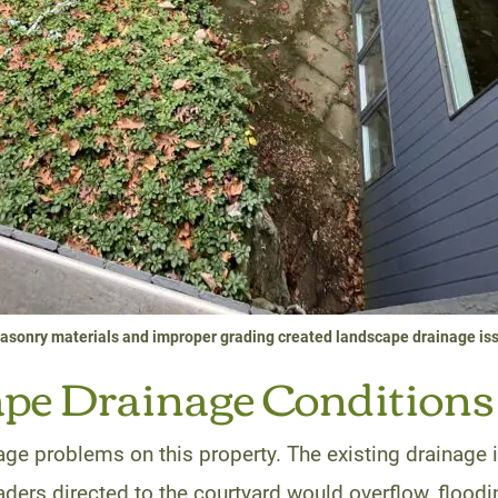
sonry materials and improper grading created landscape drainage is
e Drainage Conditions 
age problems on this property. The existing drainage 
eaders directed to the courtyard would overflow, flood