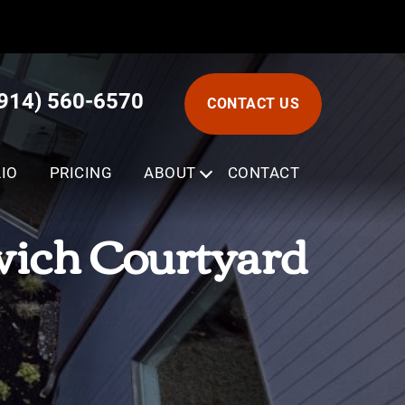
(914) 560-6570
CONTACT US
IO
PRICING
ABOUT
SUBMENU
CONTACT
wich Courtyard