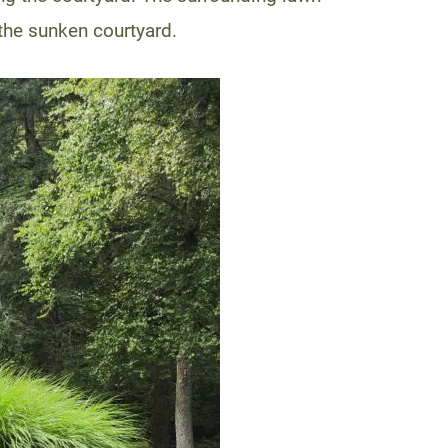
the sunken courtyard.