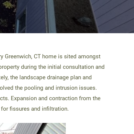
ry Greenwich, CT home is sited amongst
roperty during the initial consultation and
ately, the landscape drainage plan and
olved the pooling and intrusion issues.
cts. Expansion and contraction from the
r fissures and infiltration.