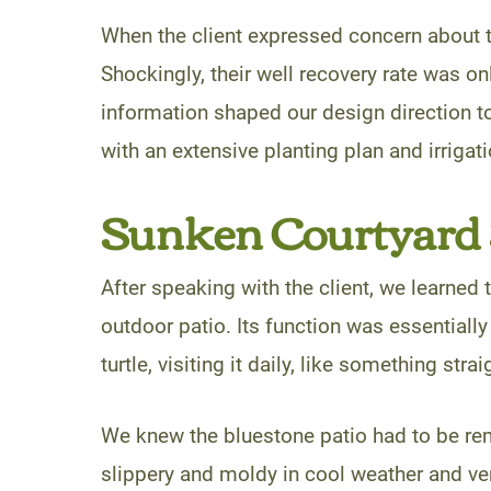
When the client expressed concern about t
Shockingly, their well recovery rate was onl
information shaped our design direction to
with an extensive planting plan and irrigati
Sunken Courtyard 
After speaking with the client, we learned 
outdoor patio. Its function was essentially
turtle, visiting it daily, like something str
We knew the bluestone patio had to be rem
slippery and moldy in cool weather and ve