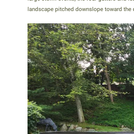
landscape pitched downslope toward the dr