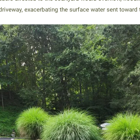
iveway, exacerbating the surface water sent toward 