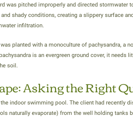
yard was pitched improperly and directed stormwater 
and shady conditions, creating a slippery surface and
water infiltration.
as planted with a monoculture of pachysandra, a noto
pachysandra is an evergreen ground cover, it needs li
he soil.
pe: Asking the Right Q
 the indoor swimming pool. The client had recently dis
ols naturally evaporate) from the well holding tanks bu