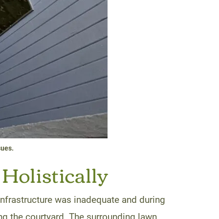
sues.
Holistically
infrastructure was inadequate and during
ing the courtyard. The surrounding lawn