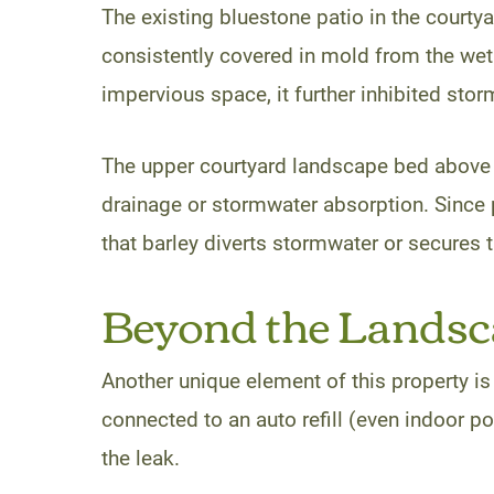
The existing bluestone patio in the court
consistently covered in mold from the wet 
impervious space, it further inhibited storm
The upper courtyard landscape bed above w
drainage or stormwater absorption. Since 
that barley diverts stormwater or secures t
Beyond the Landsca
Another unique element of this property is
connected to an auto refill (even indoor po
the leak.