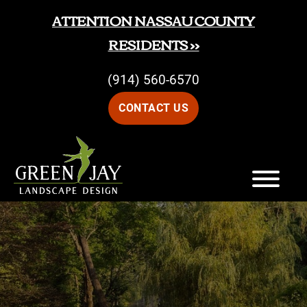
Skip
Skip
ATTENTION NASSAU COUNTY
to
to
RESIDENTS >>
main
footer
(914) 560-6570
content
CONTACT US
Green
Green
Jay
Jay
Landscape
Design
Landscape
Design