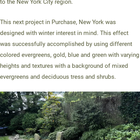
to the New York City region.
This next project in Purchase, New York was
designed with winter interest in mind. This effect
was successfully accomplished by using different
colored evergreens, gold, blue and green with varying
heights and textures with a background of mixed
evergreens and deciduous tress and shrubs.