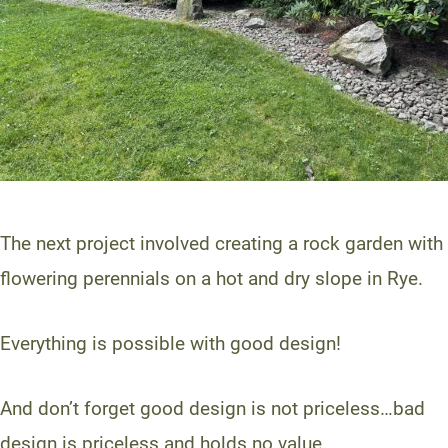
The next project involved creating a rock garden with
flowering perennials on a hot and dry slope in Rye.
Everything is possible with good design!
And don’t forget good design is not priceless…bad
design is priceless and holds no value.