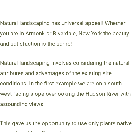
Natural landscaping has universal appeal! Whether
you are in Armonk or Riverdale, New York the beauty
and satisfaction is the same!
Natural landscaping involves considering the natural
attributes and advantages of the existing site
conditions. In the first example we are on a south-
west facing slope overlooking the Hudson River with
astounding views.
This gave us the opportunity to use only plants native