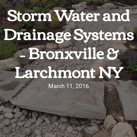
Storm Water and
Drainage Systems
– Bronxville &
Larchmont NY
March 11, 2016