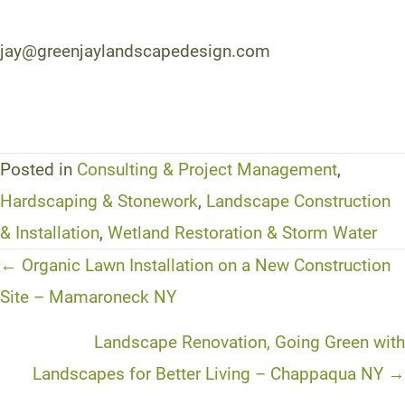
jay@greenjaylandscapedesign.com
Posted in
Consulting & Project Management
,
Hardscaping & Stonework
,
Landscape Construction
& Installation
,
Wetland Restoration & Storm Water
Posts
← Organic Lawn Installation on a New Construction
navigation
Site – Mamaroneck NY
Landscape Renovation, Going Green with
Landscapes for Better Living – Chappaqua NY →