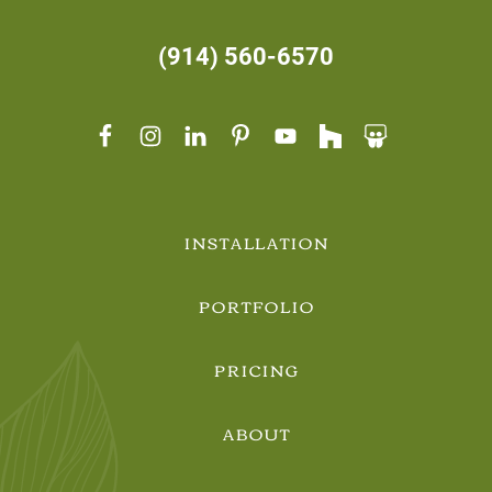
(914) 560-6570
INSTALLATION
PORTFOLIO
PRICING
ABOUT