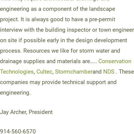
engineering as a component of the landscape
project. It is always good to have a pre-permit
interview with the building inspector or town engineer
on site if possible early in the design development
process. Resources we like for storm water and
drainage supplies and materials are…..
Conservation
Technologies
,
Cultec
,
Stormchamber
and
NDS
. These
companies may provide technical support and
engineering.
Jay Archer, President
914-560-6570