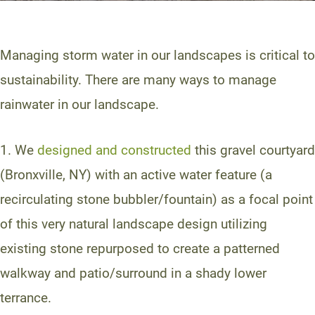
Managing storm water in our landscapes is critical to
sustainability. There are many ways to manage
rainwater in our landscape.
1. We
designed and constructed
this gravel courtyard
(Bronxville, NY) with an active water feature (a
recirculating stone bubbler/fountain) as a focal point
of this very natural landscape design utilizing
existing stone repurposed to create a patterned
walkway and patio/surround in a shady lower
terrance.