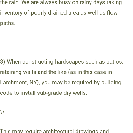
the rain. We are always busy on rainy days taking
inventory of poorly drained area as well as flow
paths.
3) When constructing hardscapes such as patios,
retaining walls and the like (as in this case in
Larchmont, NY), you may be required by building
code to install sub-grade dry wells.
\\
This may require architectural drawings and