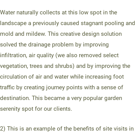
Water naturally collects at this low spot in the
landscape a previously caused stagnant pooling and
mold and mildew. This creative design solution
solved the drainage problem by improving
infiltration, air quality (we also removed select
vegetation, trees and shrubs) and by improving the
circulation of air and water while increasing foot
traffic by creating journey points with a sense of
destination. This became a very popular garden
serenity spot for our clients.
2) This is an example of the benefits of site visits in