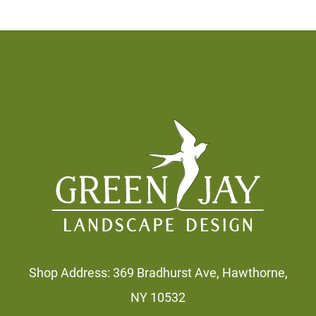
Footer
Shop Address: 369 Bradhurst Ave, Hawthorne,
NY 10532