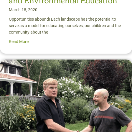
March 18, 2020
Opportunities abound! Each landscape has the potential to
serve as a model for educating ourselves, our children and the
community about the
Read More
about The New Frontier: Uniting the Disciplines of Land