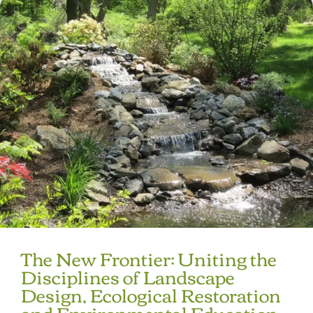
The New Frontier: Uniting the
Disciplines of Landscape
Design, Ecological Restoration
and Environmental Education