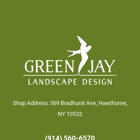
Footer
Shop Address: 369 Bradhurst Ave, Hawthorne,
NY 10532
(914) 560-6570