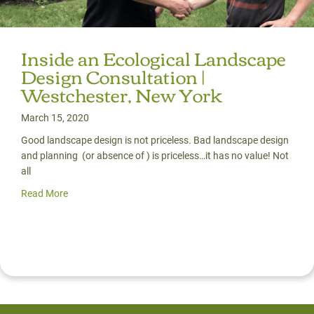
Inside an Ecological Landscape
Design Consultation |
Westchester, New York
March 15, 2020
Good landscape design is not priceless. Bad landscape design
and planning (or absence of ) is priceless…it has no value! Not
all
Read More
about Inside an Ecological Landscape Design Consultati