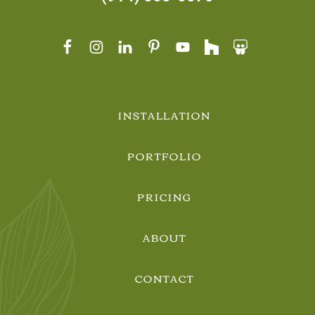
INSTALLATION
PORTFOLIO
PRICING
ABOUT
CONTACT