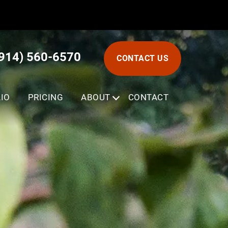
(914) 560-6570
CONTACT US
IO
PRICING
ABOUT
SUBMENU
CONTACT