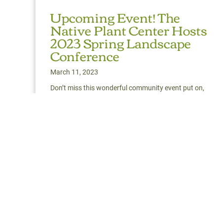
Upcoming Event! The
Native Plant Center Hosts
2023 Spring Landscape
Conference
March 11, 2023
Don’t miss this wonderful community event put on,
once again, by our friends over at Westchester
Community College’s The Native Plant Center.
Read More
about Upcoming Event! The Native Plant Cen