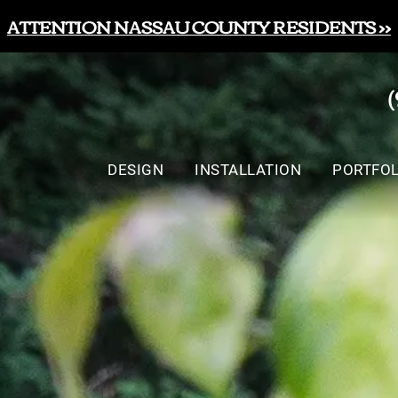
ATTENTION NASSAU COUNTY RESIDENTS >>
DESIGN
INSTALLATION
PORTFOL