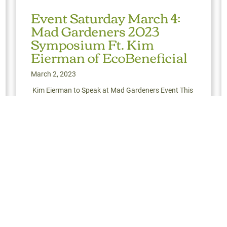
Event Saturday March 4:
Mad Gardeners 2023
Symposium Ft. Kim
Eierman of EcoBeneficial
March 2, 2023
Kim Eierman to Speak at Mad Gardeners Event This
Saturday Mad Gardeners returns (finally!) with their
2023 Symposium. Our friend and hero,
ter Hosts 2023 Spring Landscape Conference
Read More
about Event Saturday March 4: Mad Gardeners 2023