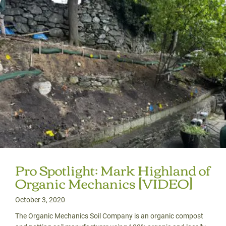
Pro Spotlight: Mark Highland of
Organic Mechanics [VIDEO]
October 3, 2020
The Organic Mechanics Soil Company is an organic compost