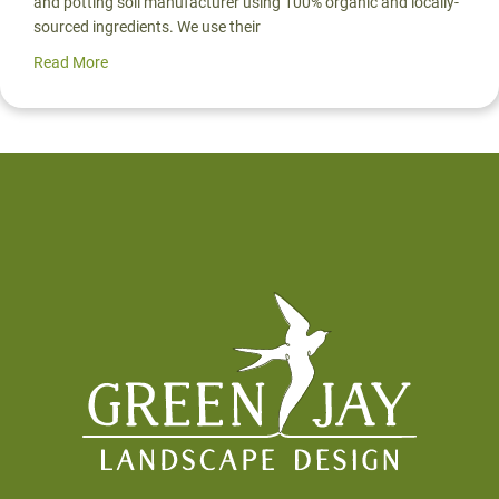
and potting soil manufacturer using 100% organic and locally-
sourced ingredients. We use their
Read More
about Pro Spotlight: Mark Highland of Organic Mechanic
Footer