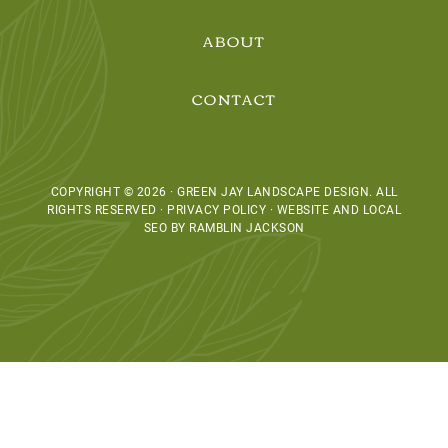
ABOUT
CONTACT
COPYRIGHT © 2026 · GREEN JAY LANDSCAPE DESIGN. ALL
RIGHTS RESERVED · PRIVACY POLICY ·
WEBSITE AND LOCAL
SEO BY RAMBLIN JACKSON