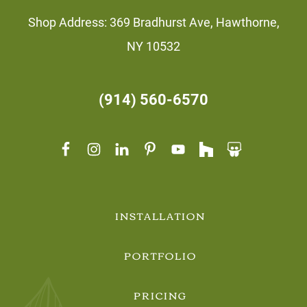
Shop Address: 369 Bradhurst Ave, Hawthorne,
NY 10532
(914) 560-6570
INSTALLATION
PORTFOLIO
PRICING