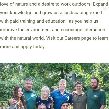
love of nature and a desire to work outdoors. Expand
your knowledge and grow as a landscaping expert
with paid training and education, as you help us
improve the environment and encourage interaction
with the natural world. Visit our Careers page to learn
more and apply today.