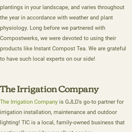
plantings in your landscape, and varies throughout
the year in accordance with weather and plant
physiology. Long before we partnered with
Compostwerks, we were devoted to using their
products like Instant Compost Tea. We are grateful
to have such local experts on our side!
The Irrigation Company
The Irrigation Company
is GJLD's go-to partner for
irrigation installation, maintenance and outdoor
lighting! TIC is a local, family-owned business that