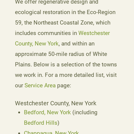
We offer regenerative design and
ecological restoration in the Eco-Region
59, the Northeast Coastal Zone, which
includes communities in
Westchester
County, New York
, and within an
approximate 50-mile radius of White
Plains. Below is a selection of the towns
we work in. For a more detailed list, visit
our
Service Area
page:
Westchester County, New York
Bedford, New York
(including
Bedford Hills
)
Chappaqua, New York