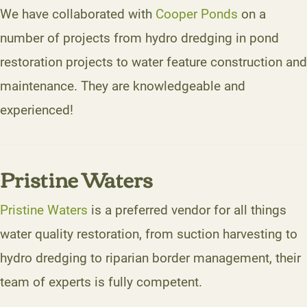
We have collaborated with
Cooper Ponds
on a
number of projects from hydro dredging in pond
restoration projects to water feature construction and
maintenance. They are knowledgeable and
experienced!
Pristine Waters
Pristine Waters
is a preferred vendor for all things
water quality restoration, from suction harvesting to
hydro dredging to riparian border management, their
team of experts is fully competent.