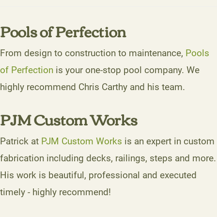
Pools of Perfection
From design to construction to maintenance,
Pools
of Perfection
is your one-stop pool company. We
highly recommend Chris Carthy and his team.
PJM Custom Works
Patrick at
PJM Custom Works
is an expert in custom
fabrication including decks, railings, steps and more.
His work is beautiful, professional and executed
timely - highly recommend!