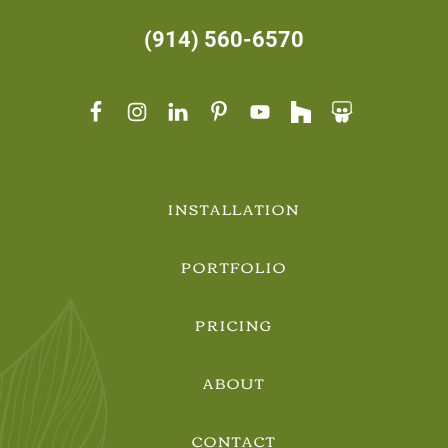
(914) 560-6570
INSTALLATION
PORTFOLIO
PRICING
ABOUT
CONTACT