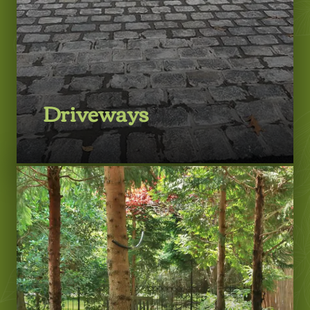
Driveways
LEARN MORE