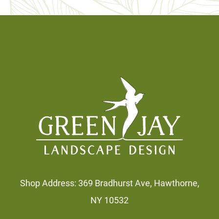
Footer
Shop Address: 369 Bradhurst Ave, Hawthorne,
NY 10532