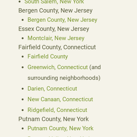
South Salem, New York
Bergen County, New Jersey
Bergen County, New Jersey
Essex County, New Jersey
Montclair, New Jersey
Fairfield County, Connecticut
Fairfield County
Greenwich, Connecticut
(and
surrounding neighborhoods)
Darien, Connecticut
New Canaan, Connecticut
Ridgefield, Connecticut
Putnam County, New York
Putnam County, New York