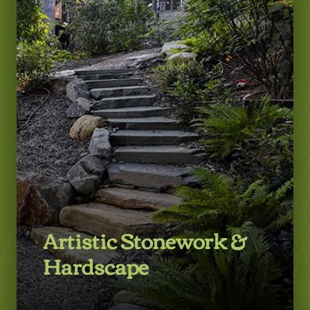
LEARN MORE
Artistic Stonework &
Hardscape