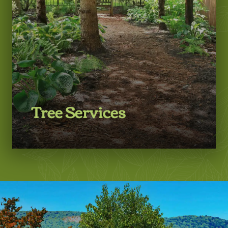
Tree Services