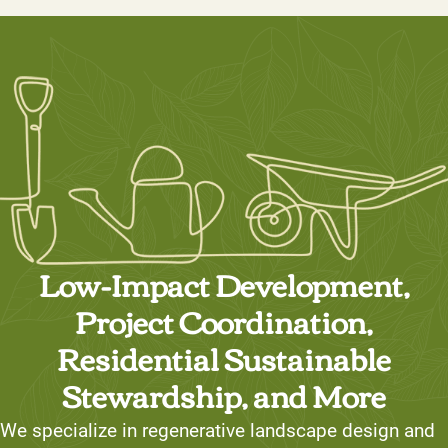
Low-Impact Development,
Project Coordination,
Residential Sustainable
Stewardship, and More
We specialize in regenerative landscape design and