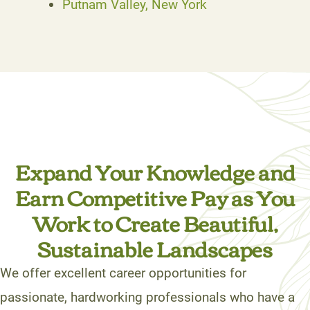
Putnam Valley, New York
Expand Your Knowledge and
Earn Competitive Pay as You
Work to Create Beautiful,
Sustainable Landscapes
We offer excellent career opportunities for
passionate, hardworking professionals who have a