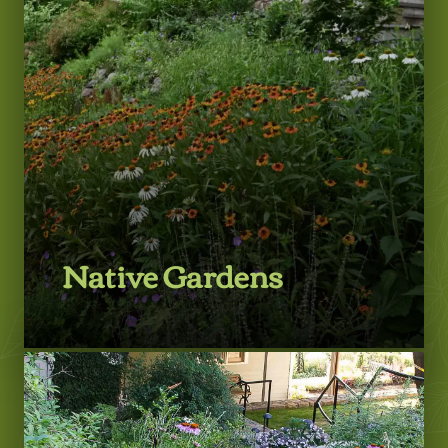
LEARN MORE
Native Gardens