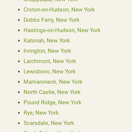
Croton-on-Hudson, New York
Dobbs Ferry, New York
Hastings-on-Hudson, New York
Katonah, New York
Irvington, New York
Larchmont, New York
Lewisboro, New York
Mamaroneck, New York
North Castle, New York
Pound Ridge, New York
Rye, New York
Scarsdale, New York