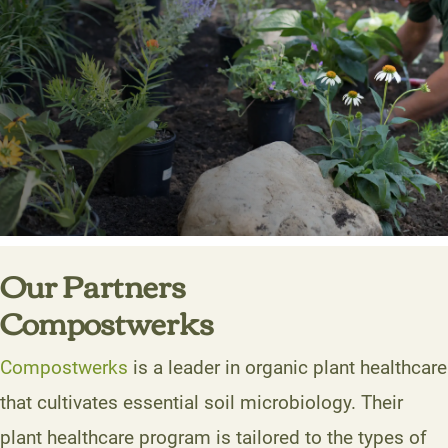
Our Partners
Compostwerks
Compostwerks
is a leader in organic plant healthcare
that cultivates essential soil microbiology. Their
plant healthcare program is tailored to the types of