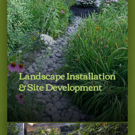
LEARN MORE
Landscape Installation
& Site Development