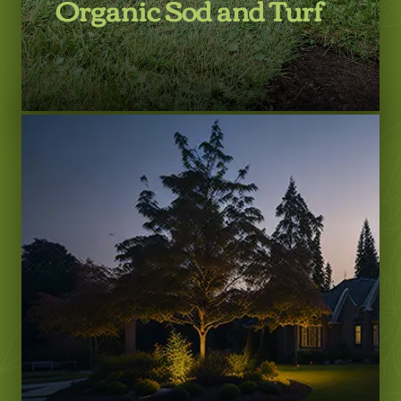
Organic Sod and Turf
LEARN MORE