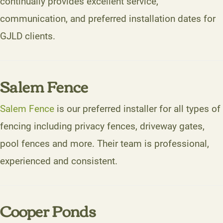
continually provides excellent service,
communication, and preferred installation dates for
GJLD clients.
Salem Fence
Salem Fence
is our preferred installer for all types of
fencing including privacy fences, driveway gates,
pool fences and more. Their team is professional,
experienced and consistent.
Cooper Ponds