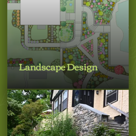
Landscape Design