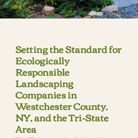
Setting the Standard for
Ecologically
Responsible
Landscaping
Companies in
Westchester County,
NY, and the Tri-State
Area