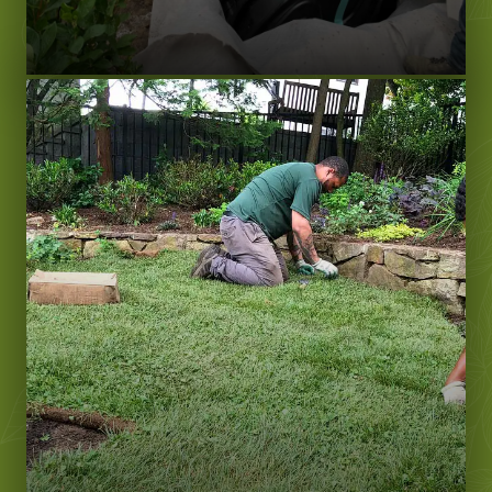
LEARN MORE