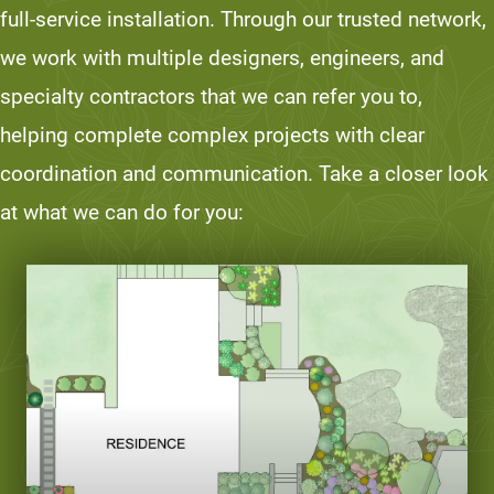
full-service installation. Through our trusted network,
we work with multiple designers, engineers, and
specialty contractors that we can refer you to,
helping complete complex projects with clear
coordination and communication. Take a closer look
at what we can do for you: