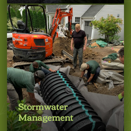
LEARN MORE
Stormwater
Management