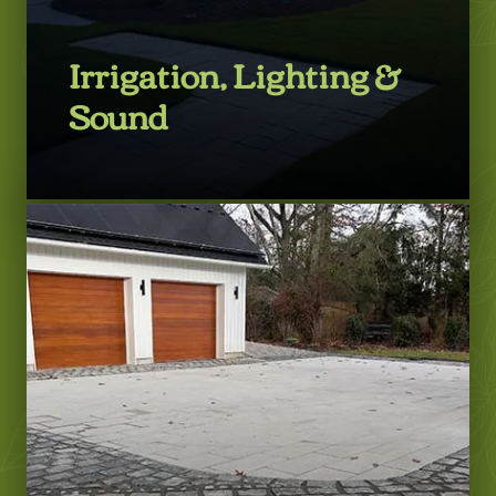
Irrigation, Lighting &
Sound
LEARN MORE