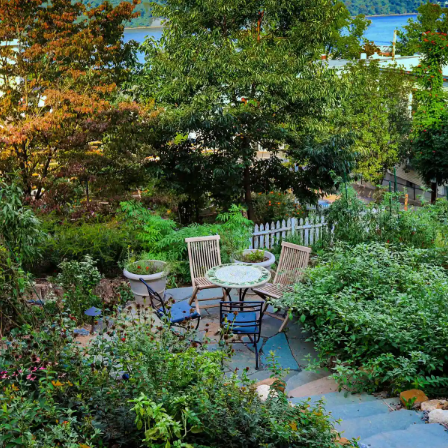
LEARN MORE