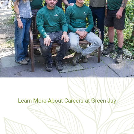
Learn More About Careers at Green Jay