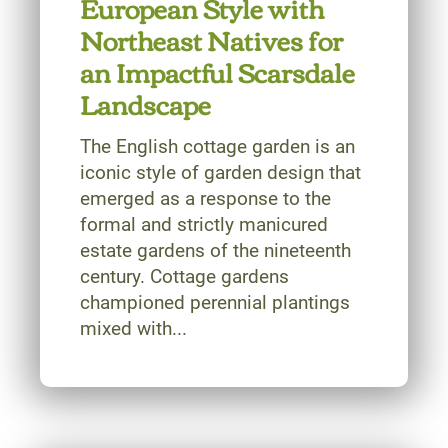
European Style with
Northeast Natives for
an Impactful Scarsdale
Landscape
The English cottage garden is an
iconic style of garden design that
emerged as a response to the
formal and strictly manicured
estate gardens of the nineteenth
century. Cottage gardens
championed perennial plantings
mixed with...