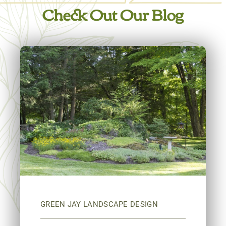
Check Out Our Blog