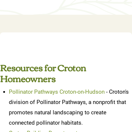
Resources for Croton
Homeowners
Pollinator Pathways Croton-on-Hudson
- Croton's
division of Pollinator Pathways, a nonprofit that
promotes natural landscaping to create
connected pollinator habitats.