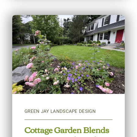
Cottage Garden Blends