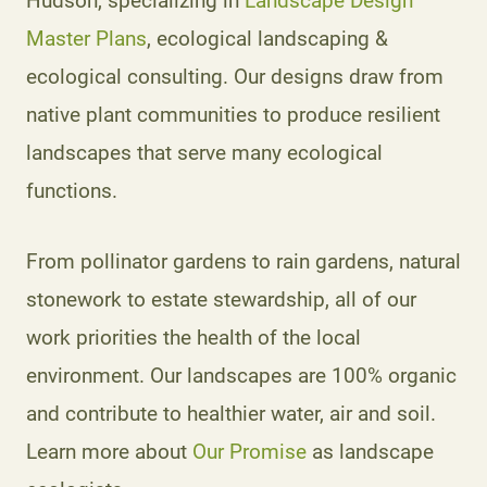
Hudson, specializing in
Landscape Design
Master Plans
, ecological landscaping &
ecological consulting. Our designs draw from
native plant communities to produce resilient
landscapes that serve many ecological
functions.
From pollinator gardens to rain gardens, natural
stonework to estate stewardship, all of our
work priorities the health of the local
environment. Our landscapes are 100% organic
and contribute to healthier water, air and soil.
Learn more about
Our Promise
as landscape