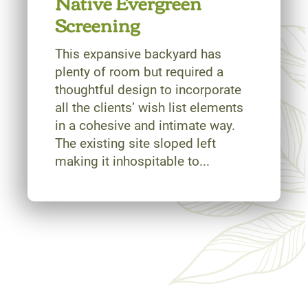
Native Evergreen
Screening
This expansive backyard has
plenty of room but required a
thoughtful design to incorporate
all the clients’ wish list elements
in a cohesive and intimate way.
The existing site sloped left
making it inhospitable to...