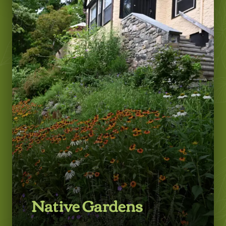
LEARN MORE
Native Gardens