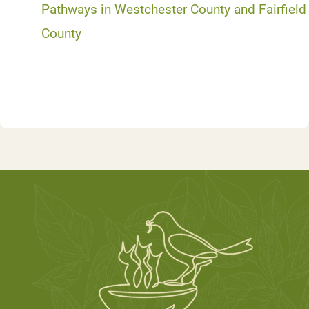
Pathways in Westchester County and Fairfield
County