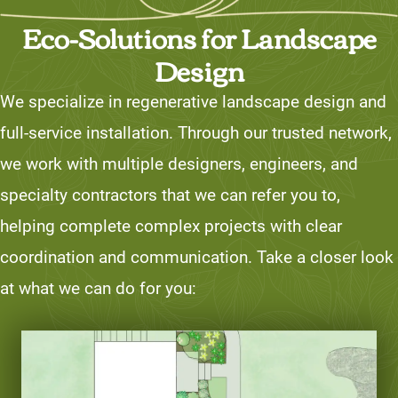
Eco-Solutions for Landscape
Design
We specialize in regenerative landscape design and
full-service installation. Through our trusted network,
we work with multiple designers, engineers, and
specialty contractors that we can refer you to,
helping complete complex projects with clear
coordination and communication. Take a closer look
at what we can do for you: