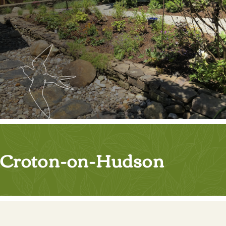
Croton-on-Hudson