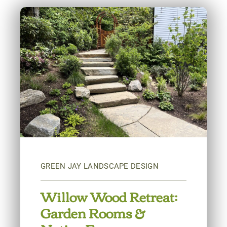
Willow Wood Retreat:
Garden Rooms &