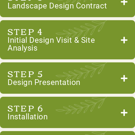
Landscape Design Contract
STEP 4
Initial Design Visit & Site
Analysis
STEP 5
Design Presentation
STEP 6
Installation