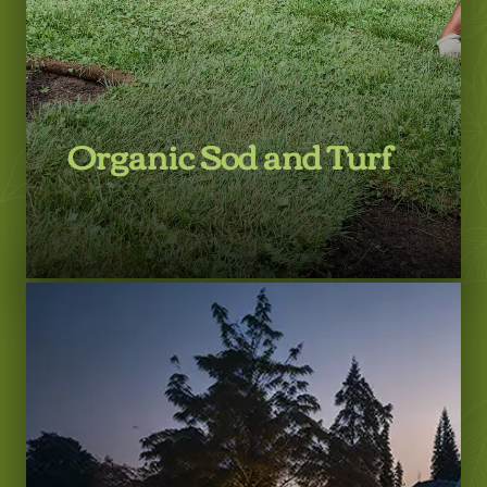
Organic Sod and Turf
LEARN MORE