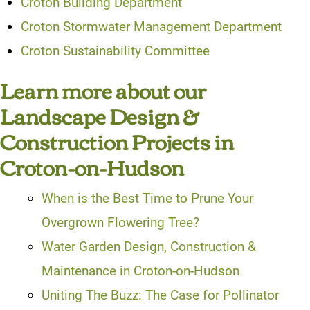
Croton Building Department
Croton Stormwater Management Department
Croton Sustainability Committee
Learn more about our
Landscape Design &
Construction Projects in
Croton-on-Hudson
When is the Best Time to Prune Your
Overgrown Flowering Tree?
Water Garden Design, Construction &
Maintenance in Croton-on-Hudson
Uniting The Buzz: The Case for Pollinator