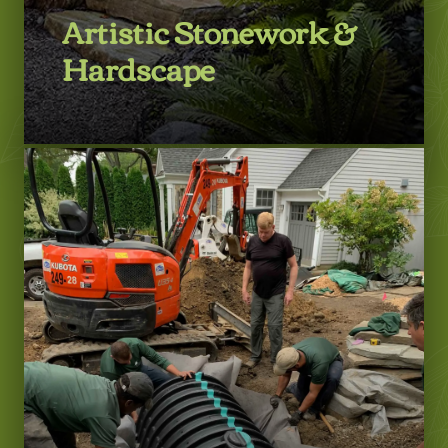
Artistic Stonework &
Hardscape
LEARN MORE