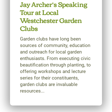
Jay Archer’s Speaking
Tour at Local
Westchester Garden
Clubs
Garden clubs have long been
sources of community, education
and outreach for local garden
enthusiasts. From executing civic
beautification through planting, to
offering workshops and lecture
series for their constituents,
garden clubs are invaluable
resources...