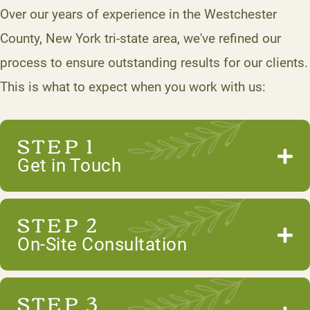
Over our years of experience in the Westchester
County, New York tri-state area, we've refined our
process to ensure outstanding results for our clients.
This is what to expect when you work with us:
STEP 1
Get in Touch
STEP 2
On-Site Consultation
STEP 3