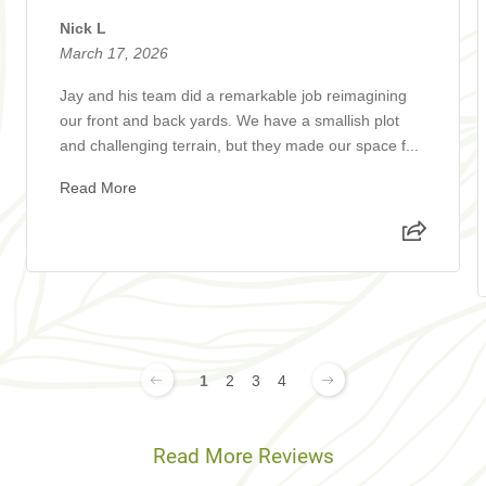
Nick L
March 17, 2026
Jay and his team did a remarkable job reimagining
our front and back yards. We have a smallish plot
and challenging terrain, but they made our space f...
Read More
1
2
3
4
Read More Reviews