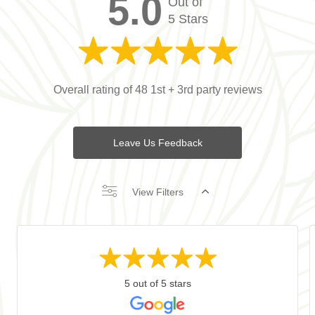
5.0
Out of
5 Stars
Overall rating of 48 1st + 3rd party reviews
Leave Us Feedback
View Filters
5 out of 5 stars