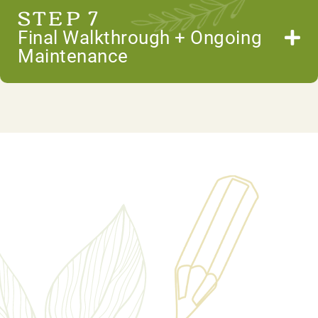
STEP 7
Final Walkthrough + Ongoing
Maintenance