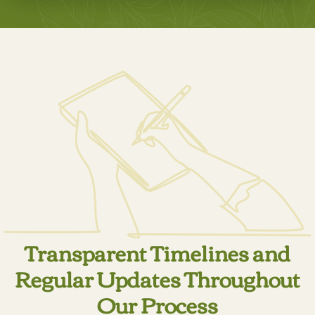
LEARN MORE
Transparent Timelines and
Regular Updates Throughout
Our Process