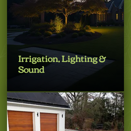
Irrigation, Lighting &
Sound