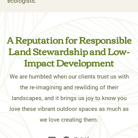
ecologists.
A Reputation for Responsible
Land Stewardship and Low-
Impact Development
We are humbled when our clients trust us with
the re-imagining and rewilding of their
landscapes, and it brings us joy to know you
love these vibrant outdoor spaces as much as
we love creating them.