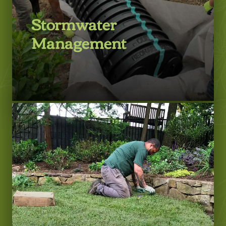
Stormwater
Management
LEARN MORE