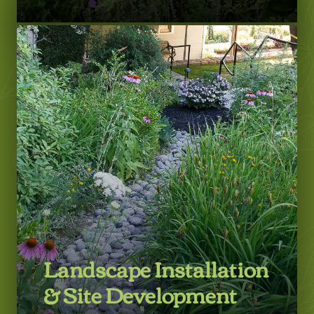
LEARN MORE
Landscape Installation
& Site Development