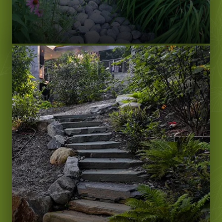
LEARN MORE