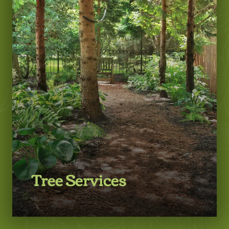
LEARN MORE
Tree Services