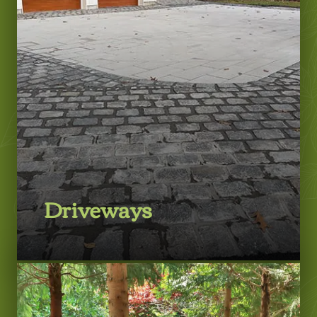
LEARN MORE
Driveways