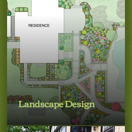
Landscape Design