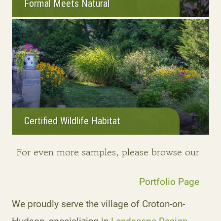
Formal Meets Natural
Certified Wildlife Habitat
For even more samples, please browse our
Portfolio Page
We proudly serve the village of Croton-on-