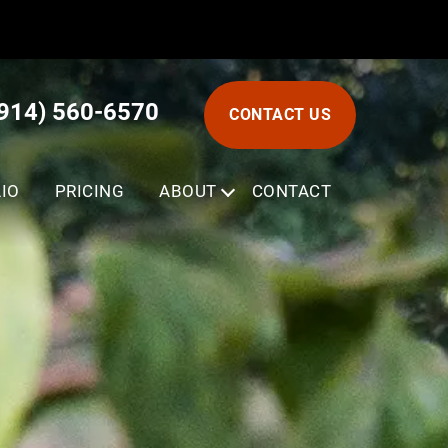
(914) 560-6570
CONTACT US
IO
PRICING
ABOUT
SUBMENU
CONTACT