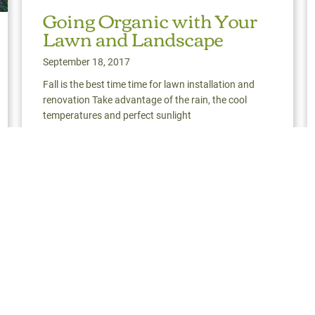
Going Organic with Your
Lawn and Landscape
September 18, 2017
Fall is the best time time for lawn installation and
renovation Take advantage of the rain, the cool
temperatures and perfect sunlight
Read More
about Going Organic with Your Lawn and Landsca
ign & Engineering: The Big Picture | Darien, CT