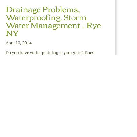
Drainage Problems,
Waterproofing, Storm
Water Management – Rye
NY
April 10, 2014
Do you have water puddling in your yard? Does
water remain for days after a rain? Does soil or
pe
mulch erode from
Read More
about Drainage Problems, Waterproofing, Storm Water M