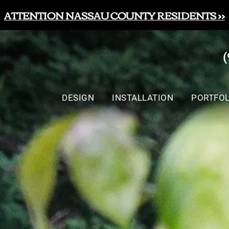
ATTENTION NASSAU COUNTY RESIDENTS >>
DESIGN
INSTALLATION
PORTFOL