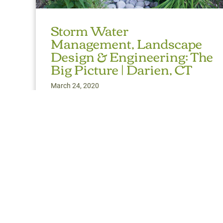
Storm Water
Management, Landscape
Design & Engineering: The
Big Picture | Darien, CT
March 24, 2020
Topography, flow paths and sheet flow, surface,
subsurface, French drains, perimeter drains, berms,
bioswales, perk and infiltration rates are all
important physical
Read More
about Storm Water Management, Landscape Des