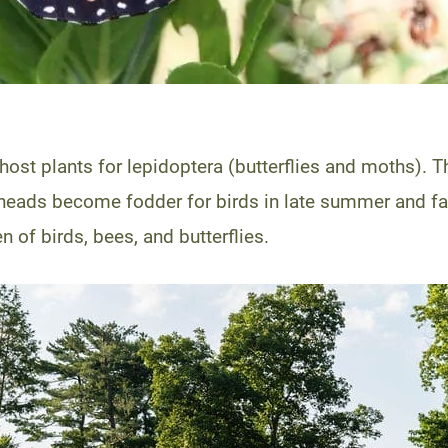
 host plants for lepidoptera (butterflies and moths). 
eads become fodder for birds in late summer and fall.
n of birds, bees, and butterflies.