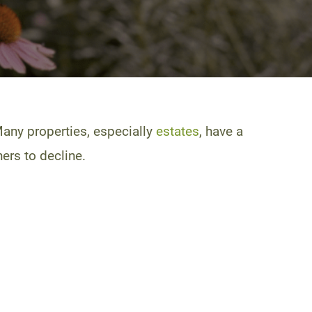
Many properties, especially
estates
, have a
ers to decline.