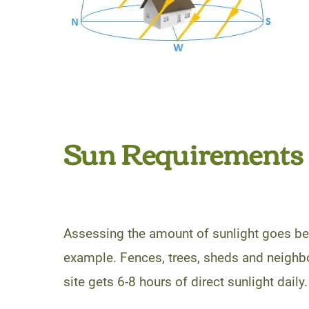
Sun Requirements
Assessing the amount of sunlight goes bey
example. Fences, trees, sheds and neighbo
site gets 6-8 hours of direct sunlight daily.