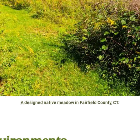
A designed native meadow in Fairfield County, CT.
nvironments