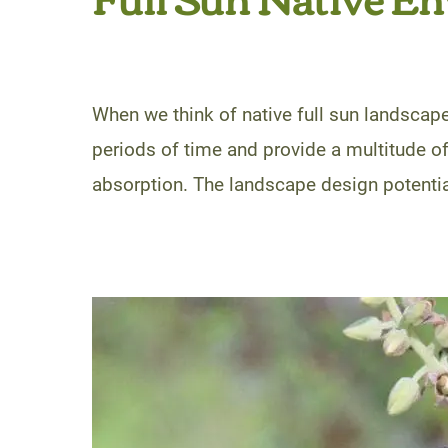
When we think of native full sun landscape
periods of time and provide a multitude of
absorption. The landscape design potential