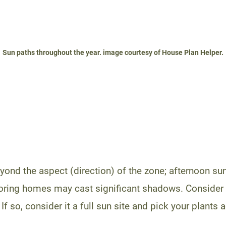
Sun paths throughout the year. image courtesy of House Plan Helper.
ond the aspect (direction) of the zone; afternoon sun
ring homes may cast significant shadows. Consider al
 If so, consider it a full sun site and pick your plants 