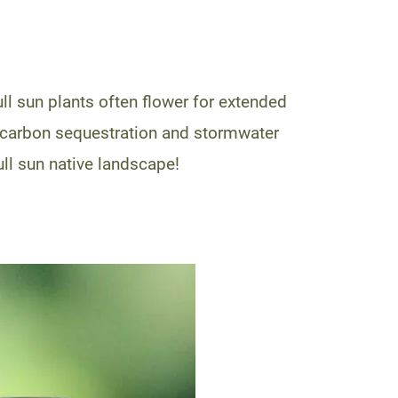
ll sun plants often flower for extended
to carbon sequestration and stormwater
ull sun native landscape!