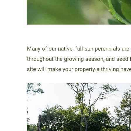
Many of our native, full-sun perennials are
throughout the growing season, and seed h
site will make your property a thriving have