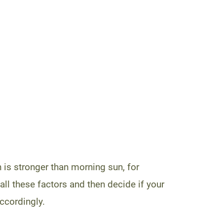
 is stronger than morning sun, for
l these factors and then decide if your
accordingly.