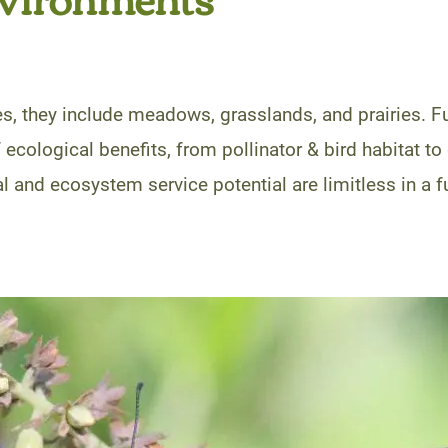
s, they include meadows, grasslands, and prairies. Fu
 ecological benefits, from pollinator & bird habitat 
 and ecosystem service potential are limitless in a f