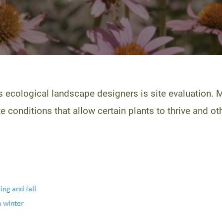
 ecological landscape designers is site evaluation. 
 conditions that allow certain plants to thrive and oth