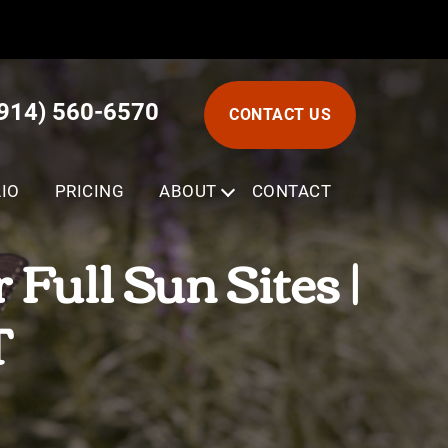
(914) 560-6570
CONTACT US
IO
PRICING
ABOUT
SUBMENU
CONTACT
Full Sun Sites |
T