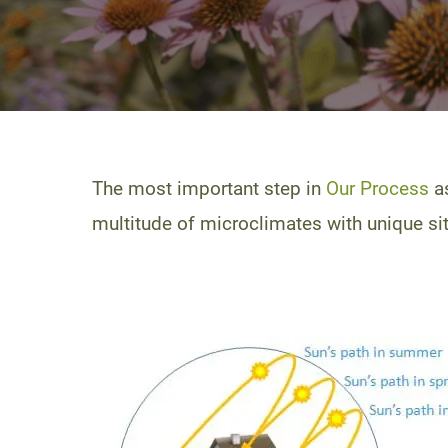
The most important step in
Our Process
as
multitude of microclimates with unique site