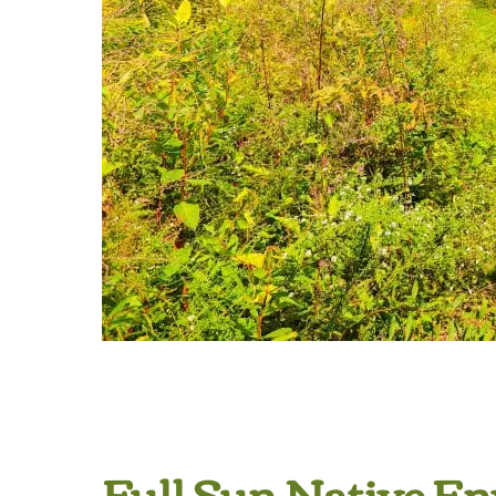
Full Sun Native E