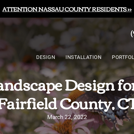
ATTENTION NASSAU COUNTY RESIDENTS >>
DESIGN
INSTALLATION
PORTFOL
ndscape Design for 
Fairfield County, C
March 22, 2022