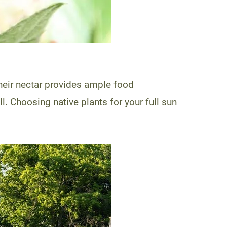
Their nectar provides ample food
 Choosing native plants for your full sun