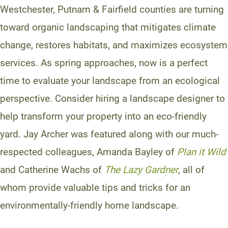
Westchester, Putnam & Fairfield counties are turning
toward organic landscaping that mitigates climate
change, restores habitats, and maximizes ecosystem
services. As spring approaches, now is a perfect
time to evaluate your landscape from an ecological
perspective. Consider hiring a landscape designer to
help transform your property into an eco-friendly
yard. Jay Archer was featured along with our much-
respected colleagues, Amanda Bayley of
Plan it Wild
and Catherine Wachs of
The Lazy Gardner
, all of
whom provide valuable tips and tricks for an
environmentally-friendly home landscape.