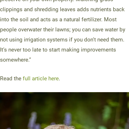
clippings and shredding leaves adds nutrients back
into the soil and acts as a natural fertilizer. Most
people overwater their lawns; you can save water by
not using irrigation systems if you don’t need them.
It’s never too late to start making improvements
somewhere.”
Read the
full article here
.