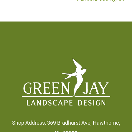
Footer
Shop Address: 369 Bradhurst Ave, Hawthorne,