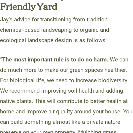
Friendly Yard
Jay’s advice for transitioning from tradition,
chemical-based landscaping to organic and
ecological landscape design is as follows:
“
The most important rule is to do no harm.
We can
do much more to make our green spaces healthier.
For biological life, we need to increase biodiversity.
We recommend improving soil health and adding
native plants. This will contribute to better health at
home and improve air quality around your house. You
can build something almost like a private nature
preserve on your own property. Mulching grass