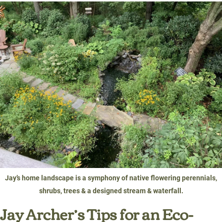
Jay’s home landscape is a symphony of native flowering perennials,
shrubs, trees & a designed stream & waterfall.
Jay Archer’s Tips for an Eco-