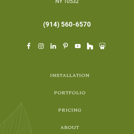
NY 10532
(914) 560-6570
INSTALLATION
PORTFOLIO
PRICING
ABOUT