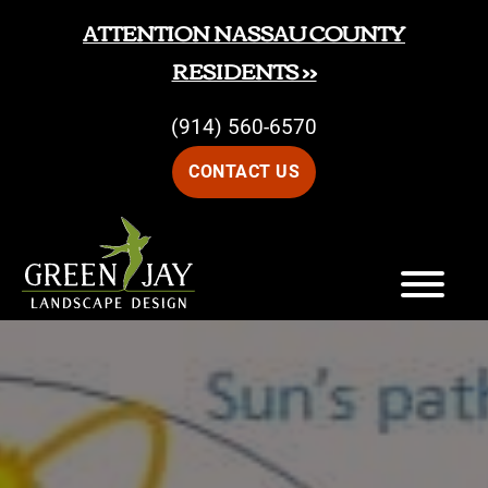
Skip
Skip
ATTENTION NASSAU COUNTY
to
to
RESIDENTS >>
main
footer
(914) 560-6570
content
CONTACT US
Green
Green
Jay
Jay
Landscape
Design
Landscape
Design