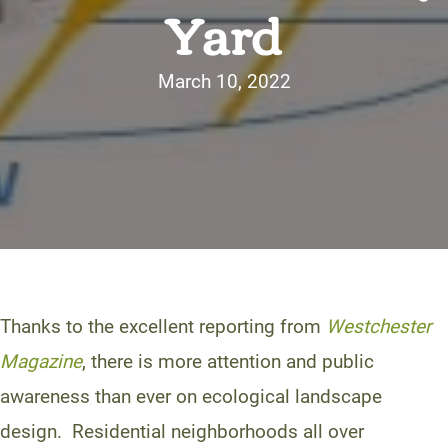
Yard
March 10, 2022
Thanks to the excellent reporting from
Westchester
Magazine
, there is more attention and public
awareness than ever on ecological landscape
design. Residential neighborhoods all over