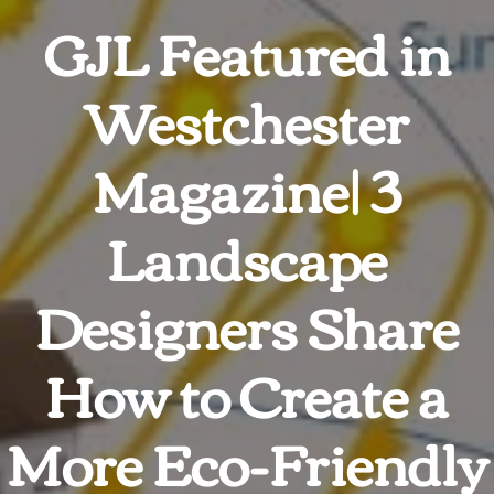
GJL Featured in
Westchester
Magazine| 3
Landscape
Designers Share
How to Create a
More Eco-Friendly