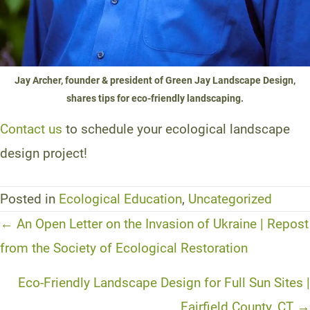
Jay Archer, founder & president of Green Jay Landscape Design,
shares tips for eco-friendly landscaping.
Contact us
to schedule your ecological landscape
design project!
Posted in
Ecological Education
,
Uncategorized
Posts
← An Open Letter on the Invasion of Ukraine | Repost
navigation
from the Society of Ecological Restoration
Eco-Friendly Landscape Design for Full Sun Sites |
Fairfield County, CT →