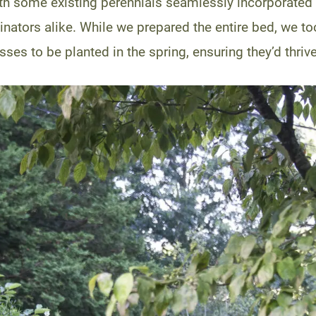
th some existing perennials seamlessly incorporated 
linators alike. While we prepared the entire bed, we t
sses to be planted in the spring, ensuring they’d thriv