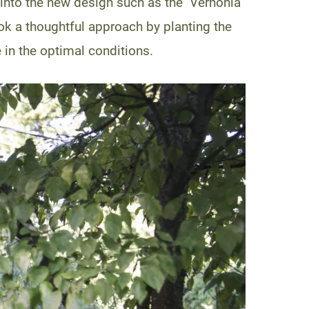
into the new design such as the Vernonia
ook a thoughtful approach by planting the
e in the optimal conditions.