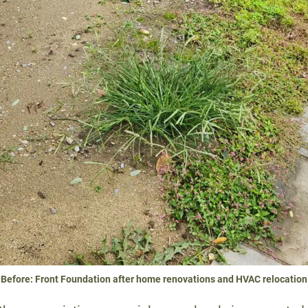
Before: Front Foundation after home renovations and HVAC relocation