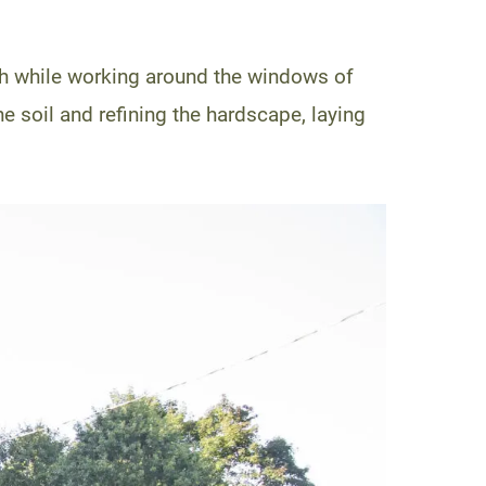
th while working around the windows of
he soil and refining the hardscape, laying