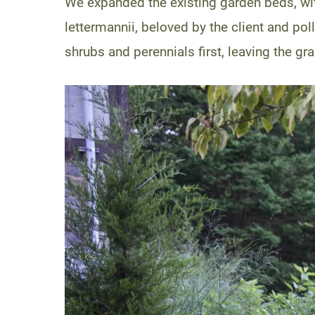
We expanded the existing garden beds, wi
lettermannii, beloved by the client and pol
shrubs and perennials first, leaving the gra