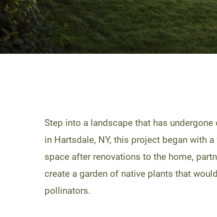
Step into a landscape that has undergone 
in Hartsdale, NY, this project began with a
space after renovations to the home, partn
create a garden of native plants that would
pollinators.