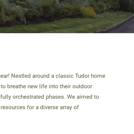
year! Nestled around a classic Tudor home
to breathe new life into their outdoor
refully orchestrated phases. We aimed to
 resources for a diverse array of