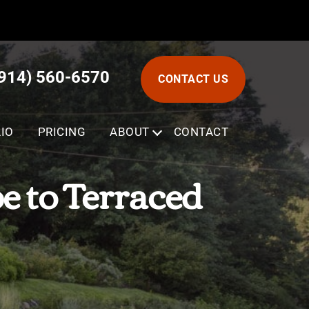
(914) 560-6570
CONTACT US
IO
PRICING
ABOUT
SUBMENU
CONTACT
pe to Terraced