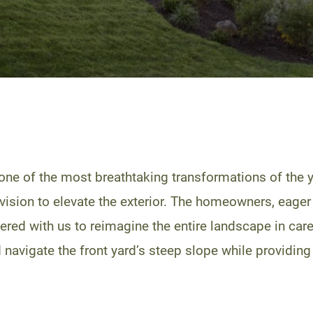
one of the most breathtaking transformations of the 
 vision to elevate the exterior. The homeowners, eager 
ered with us to reimagine the entire landscape in ca
 navigate the front yard’s steep slope while providing