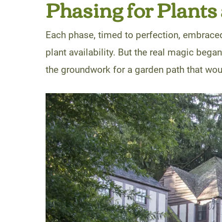
Phasing for Plants
Each phase, timed to perfection, embrace
plant availability. But the real magic bega
the groundwork for a garden path that woul