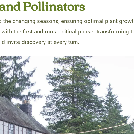
 and Pollinators
d the changing seasons, ensuring optimal plant grow
n with the first and most critical phase: transforming t
d invite discovery at every turn.