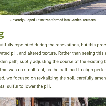
Severely Sloped Lawn transformed into Garden Terraces
g
tifully repointed during the renovations, but this pro
ted pH, and altered texture. Rather than seeing this 
en path, subtly adjusting the course of the existing 
This was no small feat, as the path had to align perfect
d, we focused on revitalizing the soil, carefully amend
al sulfur to lower the pH.