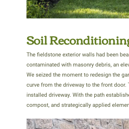
Soil Reconditionin
The fieldstone exterior walls had been beau
contaminated with masonry debris, an eleva
We seized the moment to redesign the gard
curve from the driveway to the front door. 
installed driveway. With the path establishe
compost, and strategically applied element