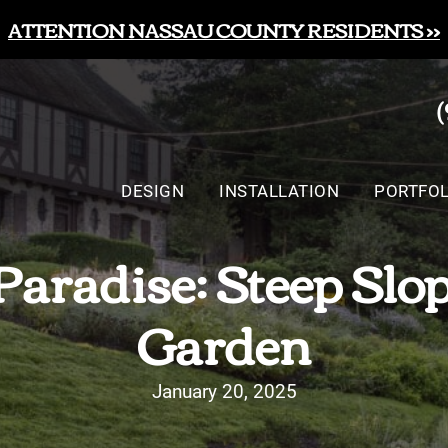
ATTENTION NASSAU COUNTY RESIDENTS >>
DESIGN
INSTALLATION
PORTFOL
Paradise: Steep Slo
Garden
January 20, 2025