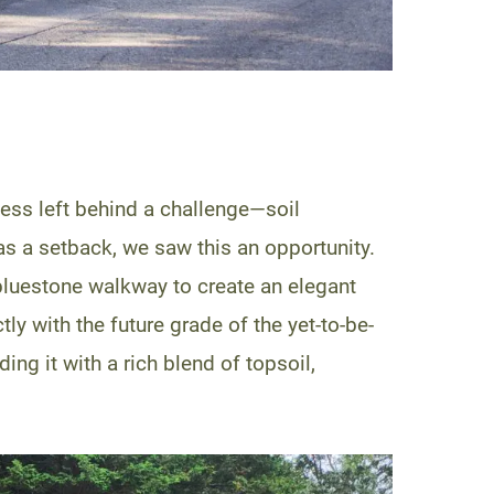
cess left behind a challenge—soil
as a setback, we saw this an opportunity.
bluestone walkway to create an elegant
ly with the future grade of the yet-to-be-
ing it with a rich blend of topsoil,