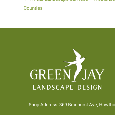
Posts
navigation
Counties
Footer
Shop Address: 369 Bradhurst Ave, Hawth