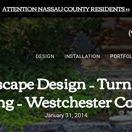
ATTENTION NASSAU COUNTY RESIDENTS >>
DESIGN
INSTALLATION
PORTFOL
cape Design – Turn
ng – Westchester C
January 31, 2014