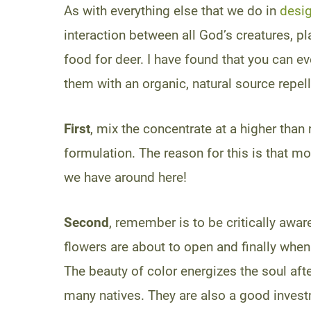
As with everything else that we do in
desig
interaction between all God’s creatures, p
food for deer. I have found that you can e
them with an organic, natural source repel
First
, mix the concentrate at a higher than
formulation. The reason for this is that m
we have around here!
Second
, remember is to be critically awar
flowers are about to open and finally when 
The beauty of color energizes the soul aft
many natives. They are also a good investm