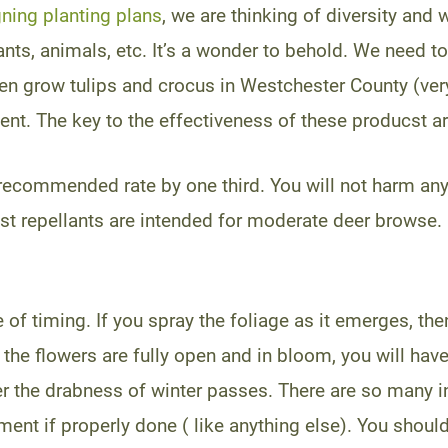
ning planting plans
, we are thinking of diversity and 
lants, animals, etc. It’s a wonder to behold. We need 
ven grow tulips and crocus in Westchester County (ver
lent. The key to the effectiveness of these producst a
 recommended rate by one third. You will not harm anyt
ost repellants are intended for moderate deer browse. 
e of timing. If you spray the foliage as it emerges, th
the flowers are fully open and in bloom, you will have
er the drabness of winter passes. There are so many in
ent if properly done ( like anything else). You shoul