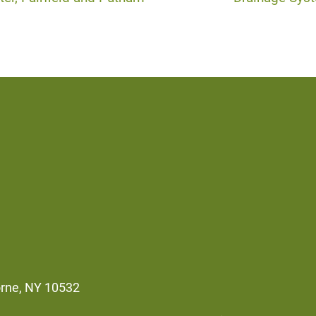
orne, NY 10532