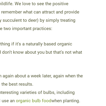
wildlife. We love to see the positive
to remember what can attract and provide
y succulent to deer) by simply treating
re two important practices:
hing if it’s a naturally based organic
I don’t know about you but that’s not what
en again about a week later, again when the
 the best results.
teresting varieties of bulbs, including
d use an
organic bulb food
when planting.