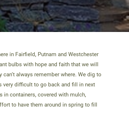
ere in Fairfield, Putnam and Westchester
lant bulbs with hope and faith that we will
they can’t always remember where. We dig to
very difficult to go back and fill in next
bs in containers, covered with mulch,
ffort to have them around in spring to fill