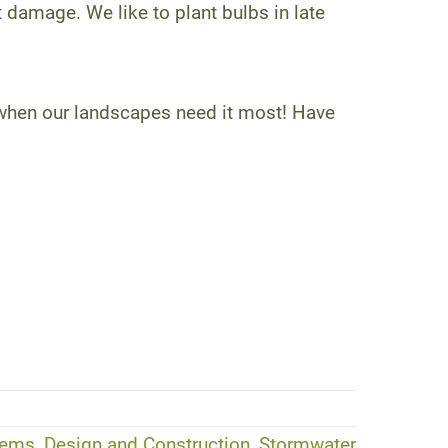
 damage. We like to plant bulbs in late
 when our landscapes need it most! Have
ems, Design and Construction, Stormwater