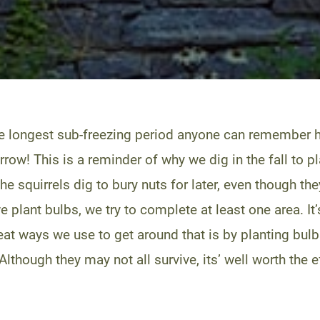
e longest sub-freezing period anyone can remember h
rrow! This is a reminder of why we dig in the fall to p
The squirrels dig to bury nuts for later, even though 
plant bulbs, we try to complete at least one area. It’s 
neat ways we use to get around that is by planting bul
Although they may not all survive, its’ well worth the e