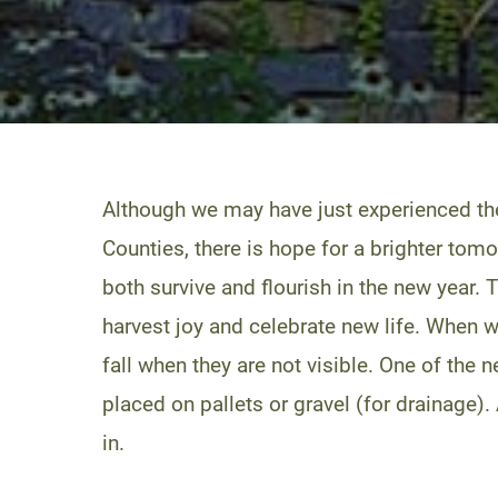
Although we may have just experienced th
Counties, there is hope for a brighter tomo
both survive and flourish in the new year. 
harvest joy and celebrate new life. When we 
fall when they are not visible. One of the 
placed on pallets or gravel (for drainage). 
in.