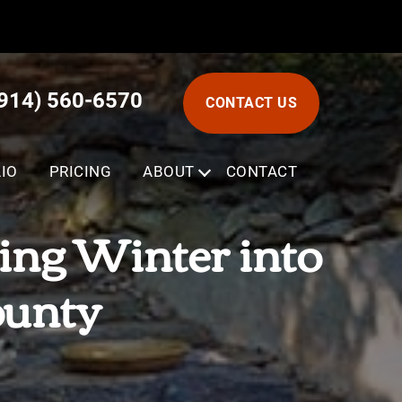
(914) 560-6570
CONTACT US
IO
PRICING
ABOUT
SUBMENU
CONTACT
ing Winter into
ounty