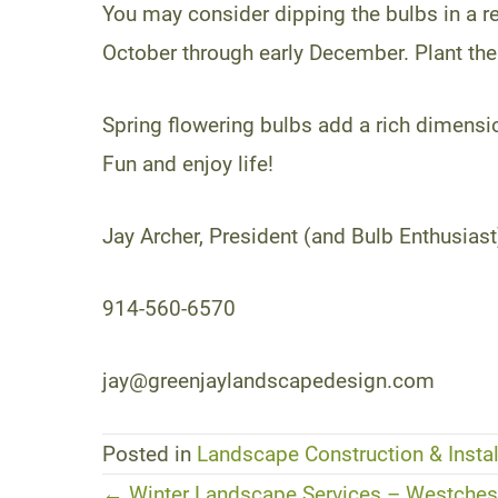
You may consider dipping the bulbs in a re
October through early December. Plant th
Spring flowering bulbs add a rich dimens
Fun and enjoy life!
Jay Archer, President (and Bulb Enthusiast
914-560-6570
jay@greenjaylandscapedesign.com
Posted in
Landscape Construction & Instal
← Winter Landscape Services – Westchest