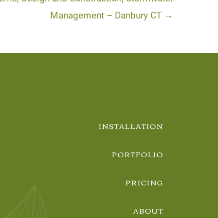
Management – Danbury CT →
INSTALLATION
PORTFOLIO
PRICING
ABOUT