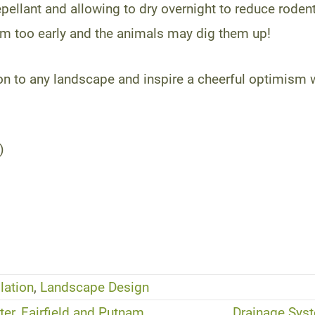
pellant and allowing to dry overnight to reduce rodent
em too early and the animals may dig them up!
ion to any landscape and inspire a cheerful optimism
)
lation
,
Landscape Design
er, Fairfield and Putnam
Drainage Syst