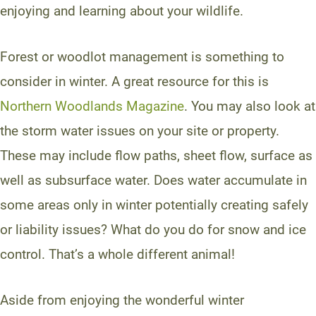
enjoying and learning about your wildlife.
Forest or woodlot management is something to
consider in winter. A great resource for this is
Northern Woodlands Magazine
. You may also look at
the storm water issues on your site or property.
These may include flow paths, sheet flow, surface as
well as subsurface water. Does water accumulate in
some areas only in winter potentially creating safely
or liability issues? What do you do for snow and ice
control. That’s a whole different animal!
Aside from enjoying the wonderful winter