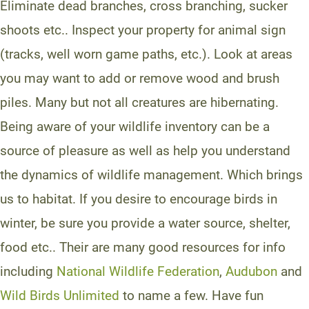
Eliminate dead branches, cross branching, sucker
shoots etc.. Inspect your property for animal sign
(tracks, well worn game paths, etc.). Look at areas
you may want to add or remove wood and brush
piles. Many but not all creatures are hibernating.
Being aware of your wildlife inventory can be a
source of pleasure as well as help you understand
the dynamics of wildlife management. Which brings
us to habitat. If you desire to encourage birds in
winter, be sure you provide a water source, shelter,
food etc.. Their are many good resources for info
including
National Wildlife Federation
,
Audubon
and
Wild Birds Unlimited
to name a few. Have fun