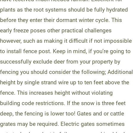
plants as the root systems should be fully hydrated
before they enter their dormant winter cycle. This
early freeze poses other practical challenges
however, such as making it difficult if not impossible
to install fence post. Keep in mind, if you’re going to
successfully exclude deer from your property by
fencing you should consider the following; Additional
height by single strand wire up to ten feet above the
fence. This increases height without violating
building code restrictions. If the snow is three feet
deep, the fencing is lower too! Gates and or cattle
grates may be required. Electric gates sometimes