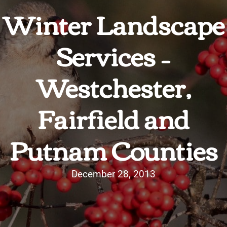
Winter Landscape
Services –
Westchester,
Fairfield and
Putnam Counties
December 28, 2013