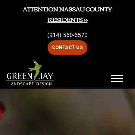
Skip
Skip
ATTENTION NASSAU COUNTY
to
to
RESIDENTS >>
main
footer
(914) 560-6570
content
CONTACT US
Green
Green
Jay
Jay
Landscape
Design
Landscape
Design