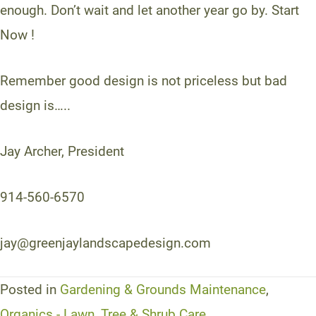
enough. Don’t wait and let another year go by. Start
Now !
Remember good design is not priceless but bad
design is…..
Jay Archer, President
914-560-6570
jay@greenjaylandscapedesign.com
Posted in
Gardening & Grounds Maintenance
,
Organics - Lawn, Tree & Shrub Care