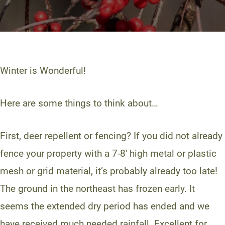
Winter is Wonderful!
Here are some things to think about…
First, deer repellent or fencing? If you did not already
fence your property with a 7-8′ high metal or plastic
mesh or grid material, it’s probably already too late!
The ground in the northeast has frozen early. It
seems the extended dry period has ended and we
have received much needed rainfall. Excellent for