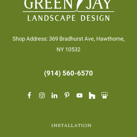
Shop Address: 369 Bradhurst Ave, Hawthorne,
NY 10532
(914) 560-6570
INSTALLATION