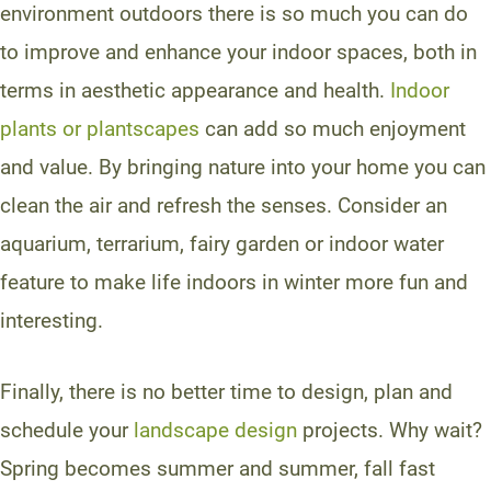
environment outdoors there is so much you can do
to improve and enhance your indoor spaces, both in
terms in aesthetic appearance and health.
Indoor
plants or plantscapes
can add so much enjoyment
and value. By bringing nature into your home you can
clean the air and refresh the senses. Consider an
aquarium, terrarium, fairy garden or indoor water
feature to make life indoors in winter more fun and
interesting.
Finally, there is no better time to design, plan and
schedule your
landscape design
projects. Why wait?
Spring becomes summer and summer, fall fast