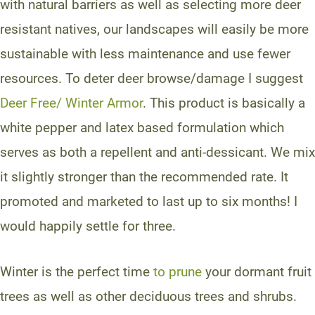
with natural barriers as well as selecting more deer
resistant natives, our landscapes will easily be more
sustainable with less maintenance and use fewer
resources. To deter deer browse/damage I suggest
Deer Free/ Winter Armor
. This product is basically a
white pepper and latex based formulation which
serves as both a repellent and anti-dessicant. We mix
it slightly stronger than the recommended rate. It
promoted and marketed to last up to six months! I
would happily settle for three.
Winter is the perfect time
to prune
your dormant fruit
trees as well as other deciduous trees and shrubs.