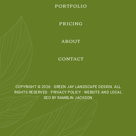
PORTFOLIO
PRICING
ABOUT
CONTACT
COPYRIGHT © 2026 · GREEN JAY LANDSCAPE DESIGN. ALL
RIGHTS RESERVED · PRIVACY POLICY ·
WEBSITE AND LOCAL
SEO BY RAMBLIN JACKSON