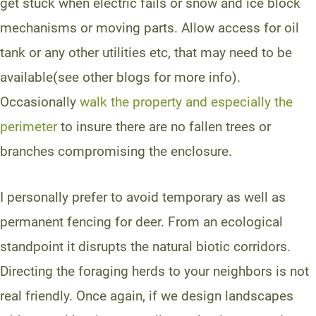
get stuck when electric fails or snow and ice block
mechanisms or moving parts. Allow access for oil
tank or any other utilities etc, that may need to be
available(see other blogs for more info).
Occasionally
walk the property and especially the
perimeter
to insure there are no fallen trees or
branches compromising the enclosure.
I personally prefer to avoid temporary as well as
permanent fencing for deer. From an ecological
standpoint it disrupts the natural biotic corridors.
Directing the foraging herds to your neighbors is not
real friendly. Once again, if we design landscapes