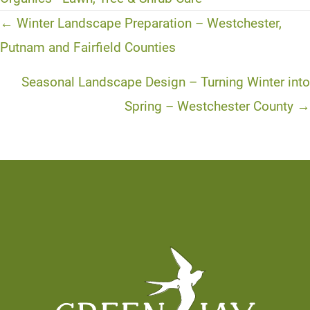
Posts
← Winter Landscape Preparation – Westchester,
navigation
Putnam and Fairfield Counties
Seasonal Landscape Design – Turning Winter into
Spring – Westchester County →
Footer