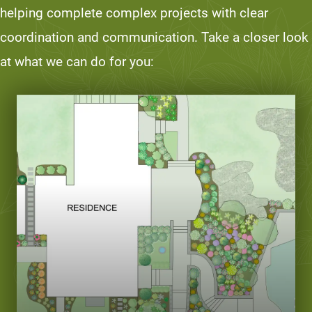
helping complete complex projects with clear
coordination and communication. Take a closer look
at what we can do for you: