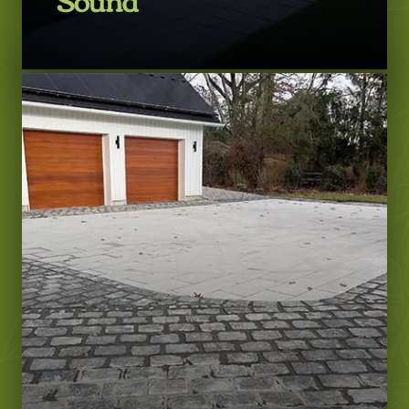
LEARN MORE