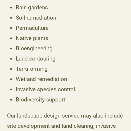
Rain gardens
Soil remediation
Permaculture
Native plants
Bioengineering
Land contouring
Terraforming
Wetland remediation
Invasive species control
Biodiversity support
Our landscape design service may also include
site development and land clearing, invasive