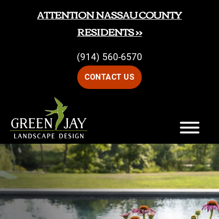
Skip
Skip
ATTENTION NASSAU COUNTY
to
to
RESIDENTS >>
main
footer
(914) 560-6570
content
CONTACT US
Green
Green
Jay
Jay
Landscape
Design
Landscape
Design