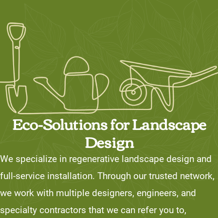
Eco-Solutions for Landscape
Design
We specialize in regenerative landscape design and
full-service installation. Through our trusted network,
we work with multiple designers, engineers, and
specialty contractors that we can refer you to,