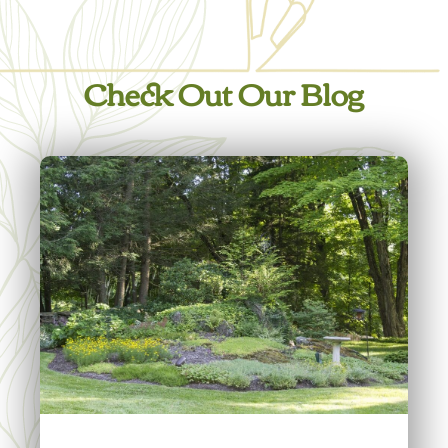
Check Out Our Blog