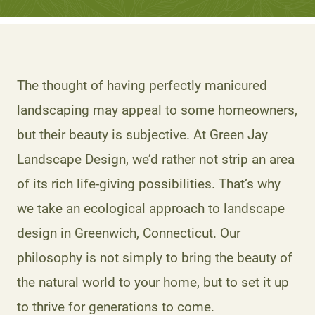
The thought of having perfectly manicured
landscaping may appeal to some homeowners,
but their beauty is subjective. At Green Jay
Landscape Design, we’d rather not strip an area
of its rich life-giving possibilities. That’s why
we take an ecological approach to landscape
design in Greenwich, Connecticut. Our
philosophy is not simply to bring the beauty of
the natural world to your home, but to set it up
to thrive for generations to come.