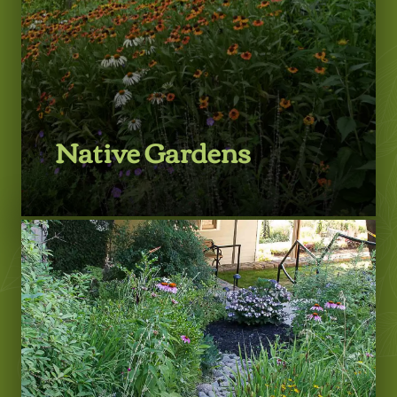
Native Gardens