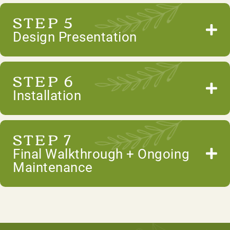
STEP 5
Design Presentation
STEP 6
Installation
STEP 7
Final Walkthrough + Ongoing
Maintenance