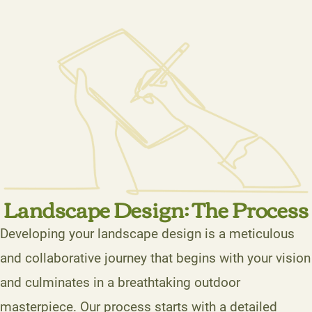
Landscape Design: The Process
Developing your landscape design is a meticulous
and collaborative journey that begins with your vision
and culminates in a breathtaking outdoor
masterpiece. Our process starts with a detailed