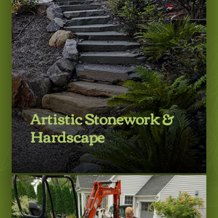
Artistic Stonework &
Hardscape