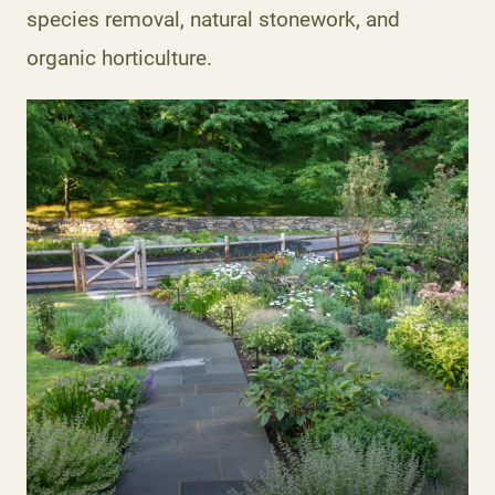
species removal, natural stonework, and
organic horticulture.