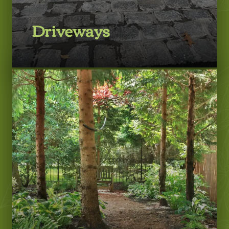
Driveways
LEARN MORE