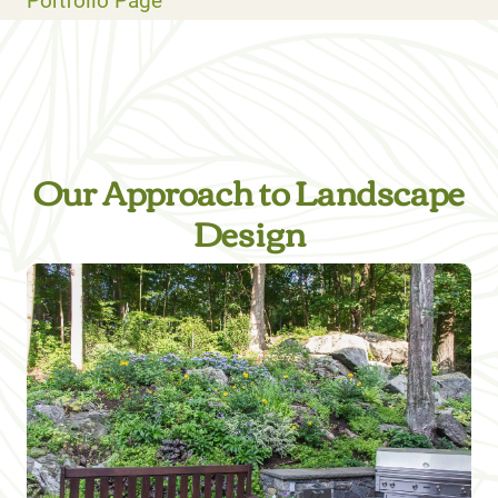
Portfolio Page
Our Approach to Landscape
Design