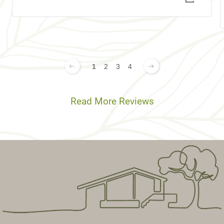
1
2
3
4
Read More Reviews