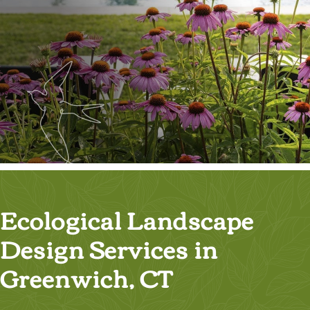
Ecological Landscape
Design Services in
Greenwich, CT