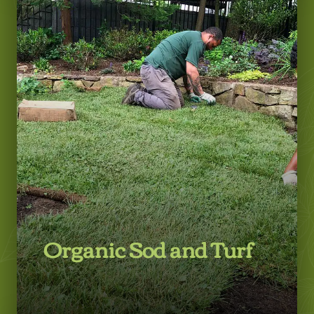
LEARN MORE
Organic Sod and Turf