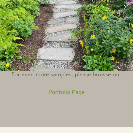
For even more samples, please browse our
Portfolio Page