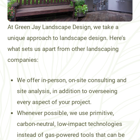
At Green Jay Landscape Design, we take a
unique approach to landscape design. Here’s
what sets us apart from other landscaping
companies:
We offer in-person, on-site consulting and
site analysis, in addition to overseeing
every aspect of your project.
Whenever possible, we use primitive,
carbon-neutral, low-impact technologies
instead of gas-powered tools that can be