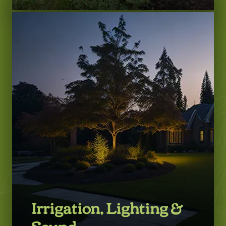
LEARN MORE
Irrigation, Lighting &
Sound