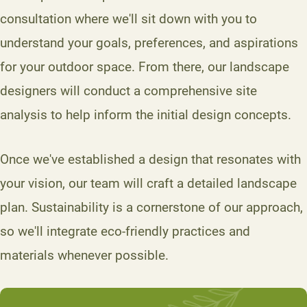
consultation where we'll sit down with you to
understand your goals, preferences, and aspirations
for your outdoor space. From there, our landscape
designers will conduct a comprehensive site
analysis to help inform the initial design concepts.
Once we've established a design that resonates with
your vision, our team will craft a detailed landscape
plan. Sustainability is a cornerstone of our approach,
so we'll integrate eco-friendly practices and
materials whenever possible.