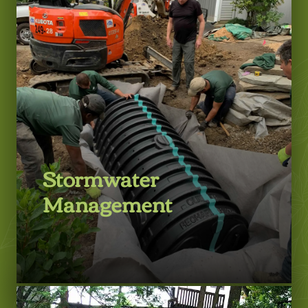
LEARN MORE
Stormwater
Management