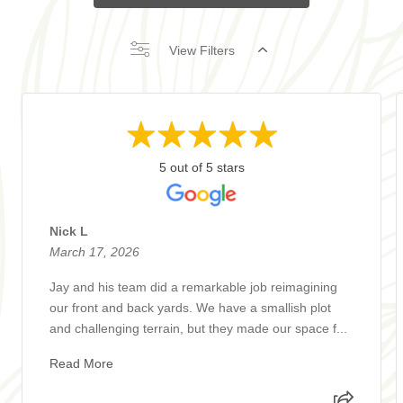
View Filters
5 out of 5 stars
Nick L
March 17, 2026
Jay and his team did a remarkable job reimagining
our front and back yards. We have a smallish plot
and challenging terrain, but they made our space f...
Read More