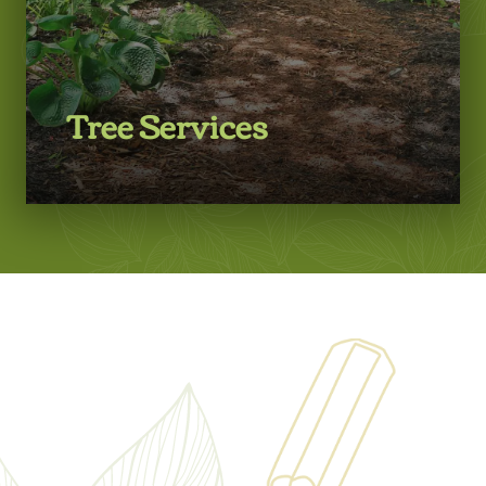
Tree Services
LEARN MORE