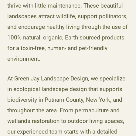
thrive with little maintenance. These beautiful
landscapes attract wildlife, support pollinators,
and encourage healthy living through the use of
100% natural, organic, Earth-sourced products
for a toxin-free, human- and pet-friendly
environment.
At Green Jay Landscape Design, we specialize
in ecological landscape design that supports
biodiversity in Putnam County, New York, and
throughout the area. From permaculture and
wetlands restoration to outdoor living spaces,
our experienced team starts with a detailed