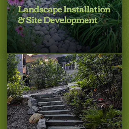
Landscape Installation
& Site Development
LEARN MORE