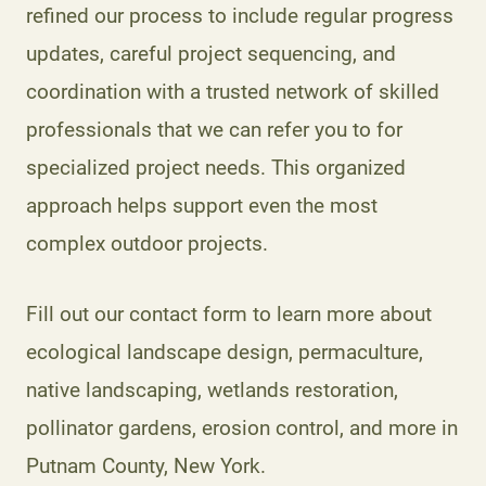
refined our process to include regular progress
updates, careful project sequencing, and
coordination with a trusted network of skilled
professionals that we can refer you to for
specialized project needs. This organized
approach helps support even the most
complex outdoor projects.
Fill out our contact form to learn more about
ecological landscape design, permaculture,
native landscaping, wetlands restoration,
pollinator gardens, erosion control, and more in
Putnam County, New York.