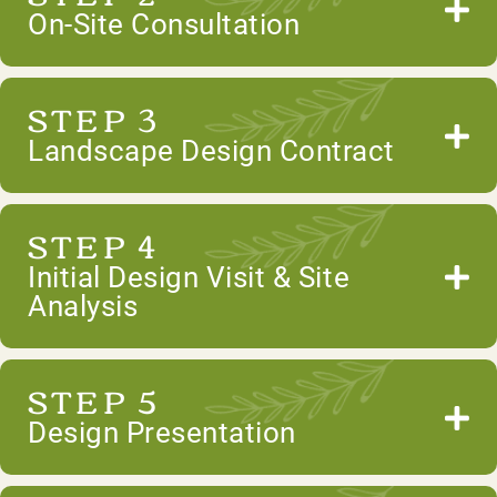
On-Site Consultation
STEP 3
Landscape Design Contract
STEP 4
Initial Design Visit & Site
Analysis
STEP 5
Design Presentation