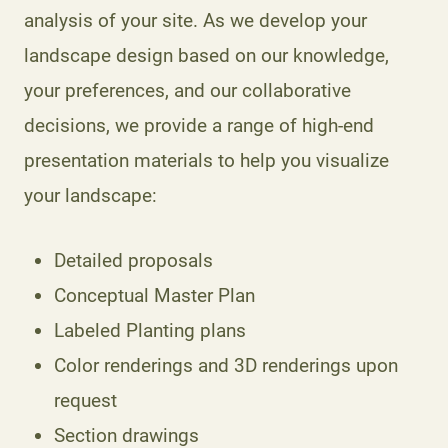
analysis of your site. As we develop your
landscape design based on our knowledge,
your preferences, and our collaborative
decisions, we provide a range of high-end
presentation materials to help you visualize
your landscape:
Detailed proposals
Conceptual Master Plan
Labeled Planting plans
Color renderings and 3D renderings upon
request
Section drawings