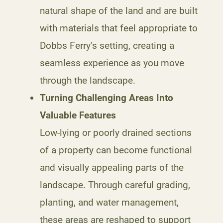
natural shape of the land and are built
with materials that feel appropriate to
Dobbs Ferry’s setting, creating a
seamless experience as you move
through the landscape.
Turning Challenging Areas Into
Valuable Features
Low-lying or poorly drained sections
of a property can become functional
and visually appealing parts of the
landscape. Through careful grading,
planting, and water management,
these areas are reshaped to support