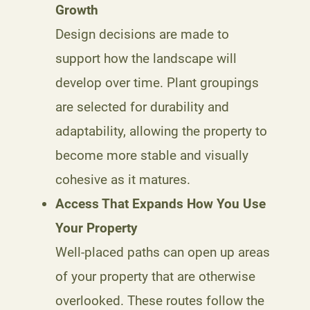
Growth
Design decisions are made to
support how the landscape will
develop over time. Plant groupings
are selected for durability and
adaptability, allowing the property to
become more stable and visually
cohesive as it matures.
Access That Expands How You Use
Your Property
Well-placed paths can open up areas
of your property that are otherwise
overlooked. These routes follow the