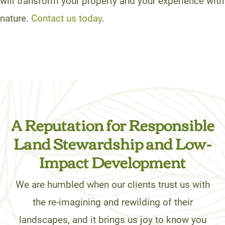
will transform your property and your experience with
nature.
Contact us today
.
A Reputation for Responsible
Land Stewardship and Low-
Impact Development
We are humbled when our clients trust us with
the re-imagining and rewilding of their
landscapes, and it brings us joy to know you