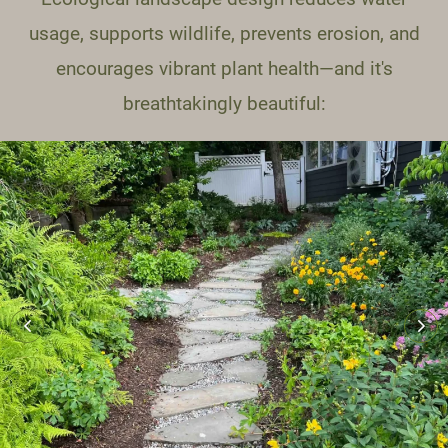
usage, supports wildlife, prevents erosion, and
encourages vibrant plant health—and it's
breathtakingly beautiful: