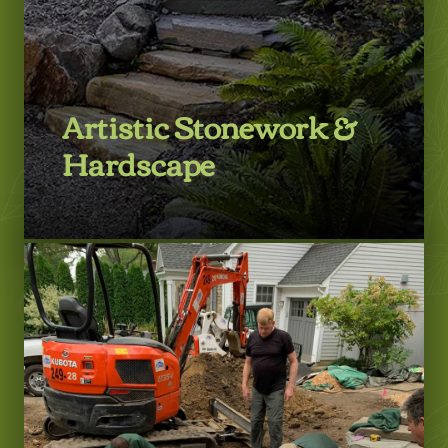
Artistic Stonework &
Hardscape
LEARN MORE