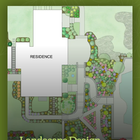
Landscape Design