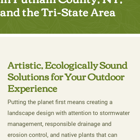
and the Tri-State Area
Artistic, Ecologically Sound
Solutions for Your Outdoor
Experience
Putting the planet first means creating a
landscape design with attention to stormwater
management, responsible drainage and
erosion control, and native plants that can