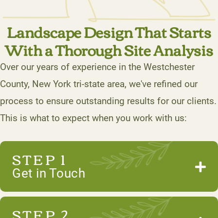
Landscape Design That Starts
With a Thorough Site Analysis
Over our years of experience in the Westchester
County, New York tri-state area, we've refined our
process to ensure outstanding results for our clients.
This is what to expect when you work with us:
STEP 1
Get in Touch
STEP 2