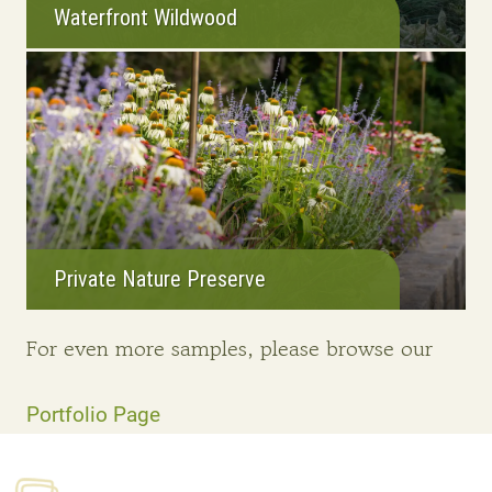
Waterfront Wildwood
Private Nature Preserve
For even more samples, please browse our
Portfolio Page