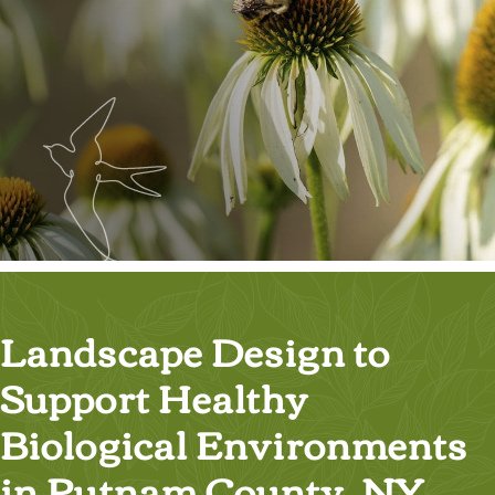
Landscape Design to
Support Healthy
Biological Environments
in Putnam County, NY,