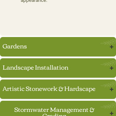
appearance.
Gardens
Landscape Installation
Artistic Stonework & Hardscape
Stormwater Management &
Grading