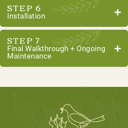
STEP 6
Installation
STEP 7
Final Walkthrough + Ongoing
Maintenance