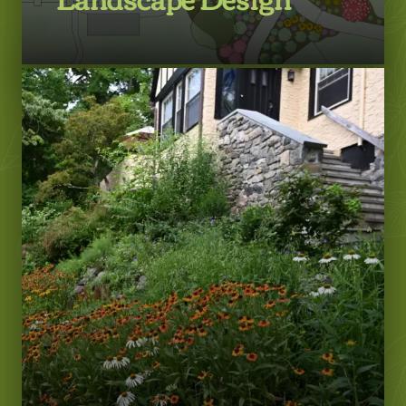
LEARN MORE