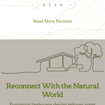
1
2
3
4
Read More Reviews
Reconnect With the Natural
World
Ecological landscape design reduces water