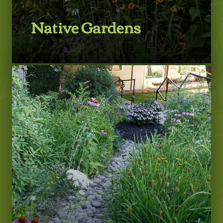
Native Gardens
LEARN MORE