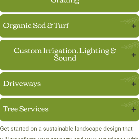
Organic Sod & Turf
Custom Irrigation, Lighting &
Sound
Driveways
Tree Services
Get started on a sustainable landscape design that