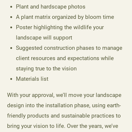
Plant and hardscape photos
A plant matrix organized by bloom time
Poster highlighting the wildlife your
landscape will support
Suggested construction phases to manage
client resources and expectations while
staying true to the vision
Materials list
With your approval, we’ll move your landscape
design into the installation phase, using earth-
friendly products and sustainable practices to
bring your vision to life. Over the years, we’ve