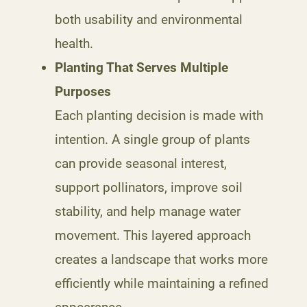
both usability and environmental
health.
Planting That Serves Multiple
Purposes
Each planting decision is made with
intention. A single group of plants
can provide seasonal interest,
support pollinators, improve soil
stability, and help manage water
movement. This layered approach
creates a landscape that works more
efficiently while maintaining a refined