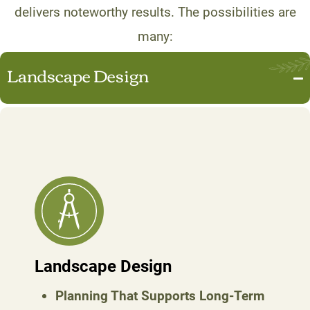
delivers noteworthy results. The possibilities are
many:
Landscape Design
Landscape Design
Planning That Supports Long-Term