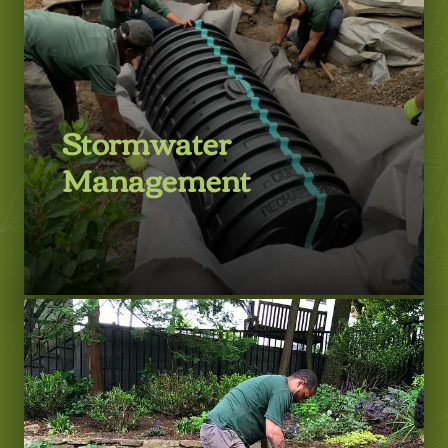
Stormwater
Management