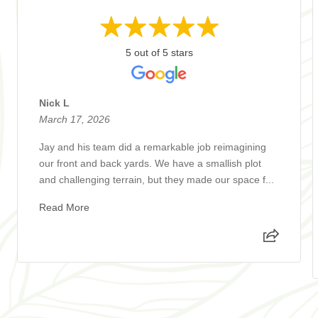
5 out of 5 stars
Nick L
March 17, 2026
Jay and his team did a remarkable job reimagining
our front and back yards. We have a smallish plot
and challenging terrain, but they made our space f...
Read More