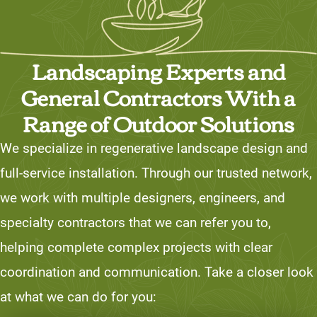
Landscaping Experts and
General Contractors With a
Range of Outdoor Solutions
We specialize in regenerative landscape design and
full-service installation. Through our trusted network,
we work with multiple designers, engineers, and
specialty contractors that we can refer you to,
helping complete complex projects with clear
coordination and communication. Take a closer look
at what we can do for you: