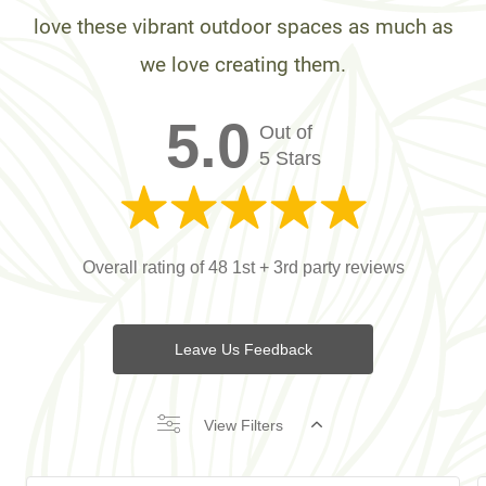
love these vibrant outdoor spaces as much as
we love creating them.
5.0
Out of
5 Stars
Overall rating of 48 1st + 3rd party reviews
Leave Us Feedback
View Filters