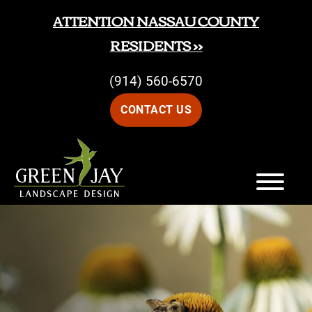
Skip
Skip
ATTENTION NASSAU COUNTY
to
to
RESIDENTS >>
main
footer
(914) 560-6570
content
CONTACT US
Green
Green
Jay
Jay
Landscape
Design
Landscape
Design