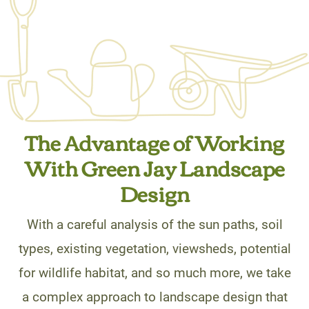
The Advantage of Working
With Green Jay Landscape
Design
With a careful analysis of the sun paths, soil
types, existing vegetation, viewsheds, potential
for wildlife habitat, and so much more, we take
a complex approach to landscape design that