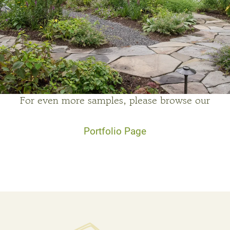
For even more samples, please browse our
Portfolio Page