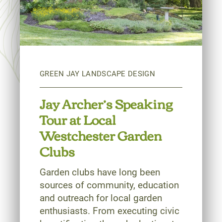
Jay Archer’s Speaking
Tour at Local
Westchester Garden
Clubs
Garden clubs have long been
sources of community, education
and outreach for local garden
enthusiasts. From executing civic