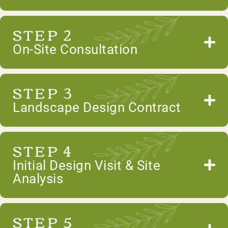
STEP 2
On-Site Consultation
STEP 3
Landscape Design Contract
STEP 4
Initial Design Visit & Site
Analysis
STEP 5