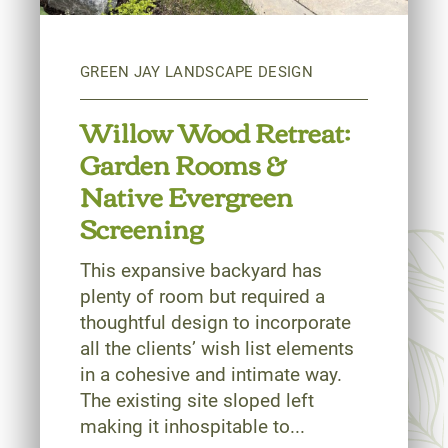
Willow Wood Retreat:
Garden Rooms &
Native Evergreen
Screening
This expansive backyard has
plenty of room but required a
thoughtful design to incorporate
all the clients’ wish list elements
in a cohesive and intimate way.
The existing site sloped left
making it inhospitable to...