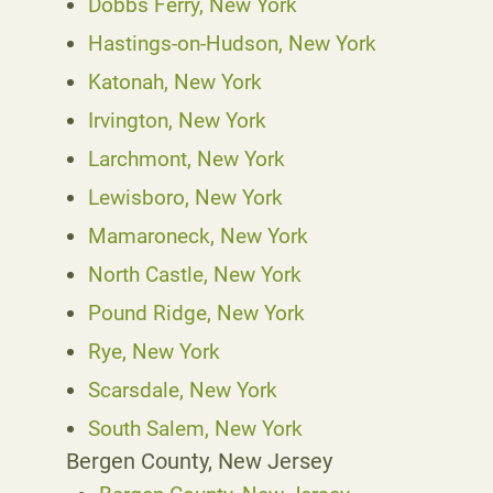
Dobbs Ferry, New York
Hastings-on-Hudson, New York
Katonah, New York
Irvington, New York
Larchmont, New York
Lewisboro, New York
Mamaroneck, New York
North Castle, New York
Pound Ridge, New York
Rye, New York
Scarsdale, New York
South Salem, New York
Bergen County, New Jersey