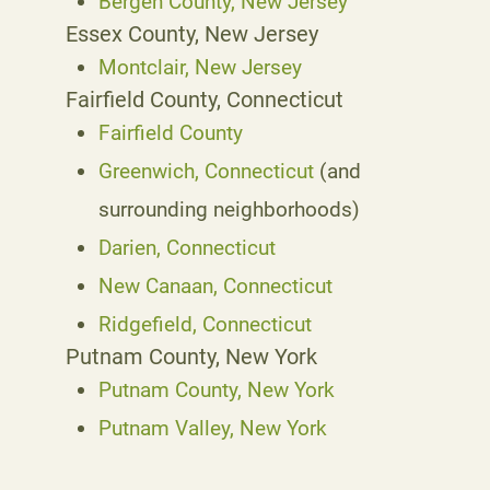
Bergen County, New Jersey
Essex County, New Jersey
Montclair, New Jersey
Fairfield County, Connecticut
Fairfield County
Greenwich, Connecticut
(and
surrounding neighborhoods)
Darien, Connecticut
New Canaan, Connecticut
Ridgefield, Connecticut
Putnam County, New York
Putnam County, New York
Putnam Valley, New York