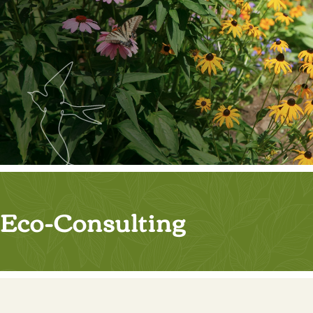
Eco-Consulting