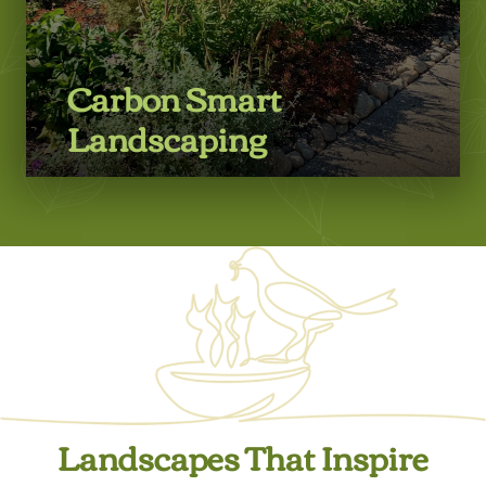
Carbon Smart
Landscaping
Learn More
Landscapes That Inspire