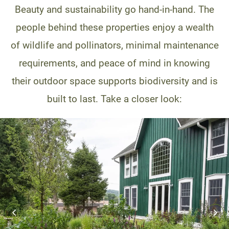
Beauty and sustainability go hand-in-hand. The
people behind these properties enjoy a wealth
of wildlife and pollinators, minimal maintenance
requirements, and peace of mind in knowing
their outdoor space supports biodiversity and is
built to last. Take a closer look: