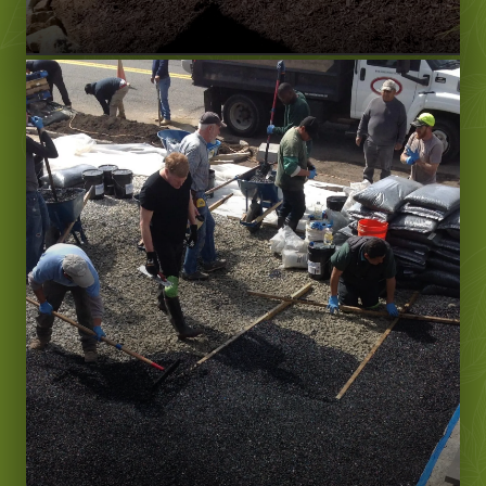
Learn More