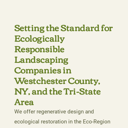
Setting the Standard for
Ecologically
Responsible
Landscaping
Companies in
Westchester County,
NY, and the Tri-State
Area
We offer regenerative design and
ecological restoration in the Eco-Region