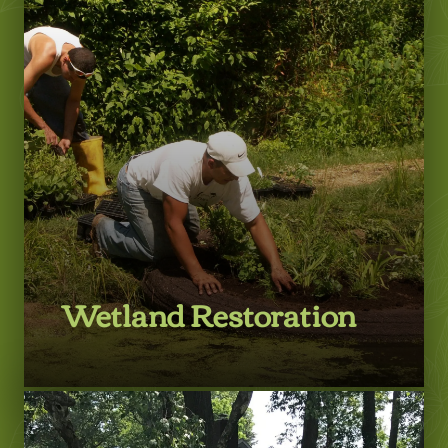
Learn More
Wetland Restoration