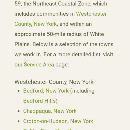
59, the Northeast Coastal Zone, which
includes communities in
Westchester
County, New York
, and within an
approximate 50-mile radius of White
Plains. Below is a selection of the towns
we work in. For a more detailed list, visit
our
Service Area
page:
Westchester County, New York
Bedford, New York
(including
Bedford Hills
)
Chappaqua, New York
Croton-on-Hudson, New York