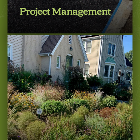
Project Management
Learn More