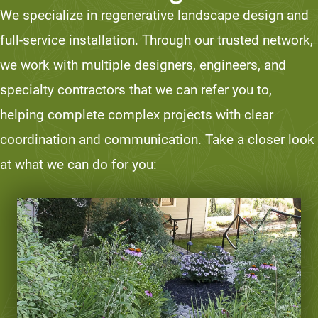
We specialize in regenerative landscape design and
full-service installation. Through our trusted network,
we work with multiple designers, engineers, and
specialty contractors that we can refer you to,
helping complete complex projects with clear
coordination and communication. Take a closer look
at what we can do for you: