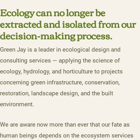
Ecology can no longer be
extracted and isolated from our
decision-making process.
Green Jay is a leader in ecological design and
consulting services — applying the science of
ecology, hydrology, and horticulture to projects
concerning green infrastructure, conservation,
restoration, landscape design, and the built
environment.
We are aware now more than ever that our fate as
human beings depends on the ecosystem services