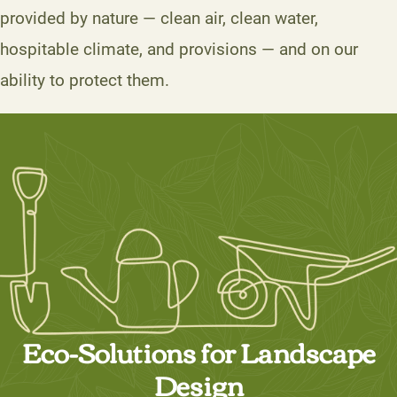
provided by nature — clean air, clean water,
hospitable climate, and provisions — and on our
ability to protect them.
Eco-Solutions for Landscape
Design