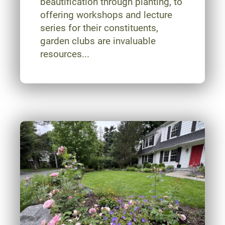
beautification through planting, to
offering workshops and lecture
series for their constituents,
garden clubs are invaluable
resources...