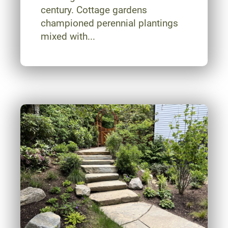
century. Cottage gardens
championed perennial plantings
mixed with...