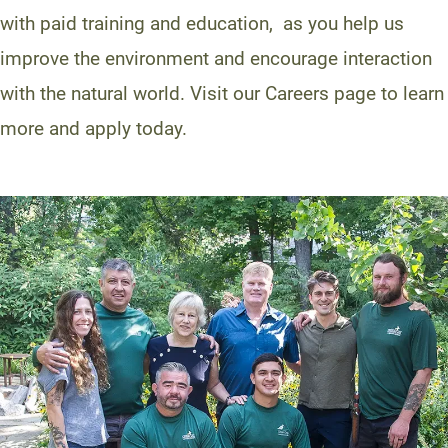
with paid training and education, as you help us
improve the environment and encourage interaction
with the natural world. Visit our Careers page to learn
more and apply today.