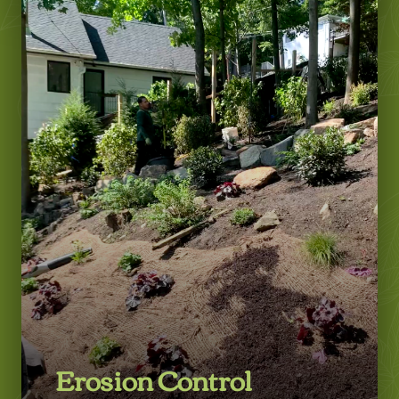
Learn More
Erosion Control