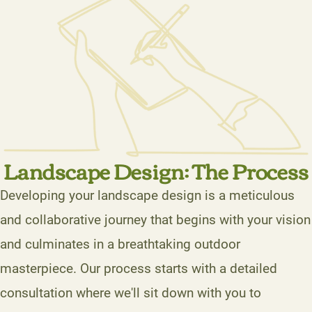
Landscape Design: The Process
Developing your landscape design is a meticulous
and collaborative journey that begins with your vision
and culminates in a breathtaking outdoor
masterpiece. Our process starts with a detailed
consultation where we'll sit down with you to