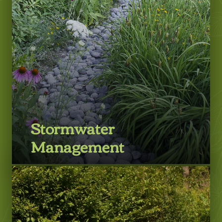
Stormwater
Management