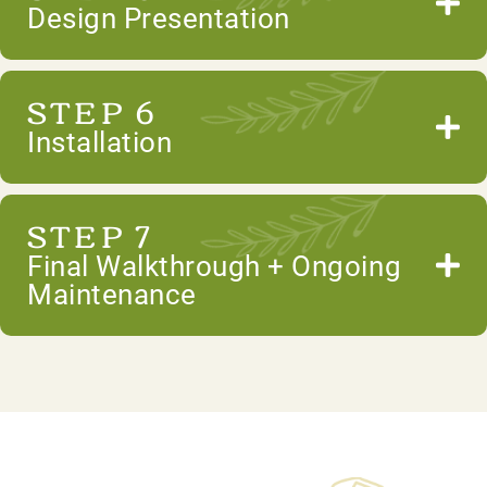
Design Presentation
STEP 6
Installation
STEP 7
Final Walkthrough + Ongoing
Maintenance