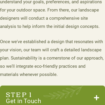
understand your goals, preferences, and aspirations
for your outdoor space. From there, our landscape
designers will conduct a comprehensive site
analysis to help inform the initial design concepts.
Once we've established a design that resonates with
your vision, our team will craft a detailed landscape
plan. Sustainability is a cornerstone of our approach,
so we'll integrate eco-friendly practices and
materials whenever possible.
STEP 1
Get in Touch