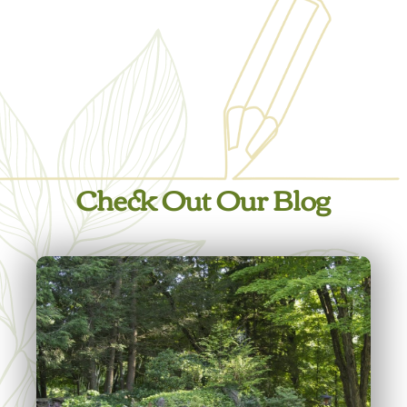
Check Out Our Blog