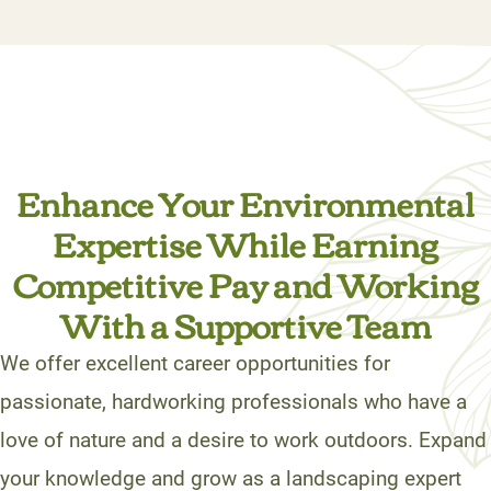
Enhance Your Environmental
Expertise While Earning
Competitive Pay and Working
With a Supportive Team
We offer excellent career opportunities for
passionate, hardworking professionals who have a
love of nature and a desire to work outdoors. Expand
your knowledge and grow as a landscaping expert