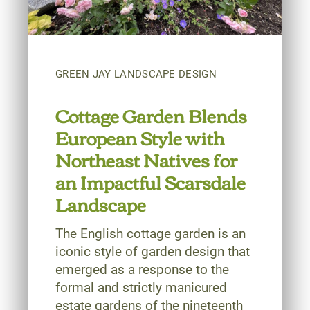
Cottage Garden Blends
European Style with
Northeast Natives for
an Impactful Scarsdale
Landscape
The English cottage garden is an
iconic style of garden design that
emerged as a response to the
formal and strictly manicured
estate gardens of the nineteenth