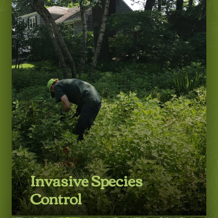
Learn More
Invasive Species
Control