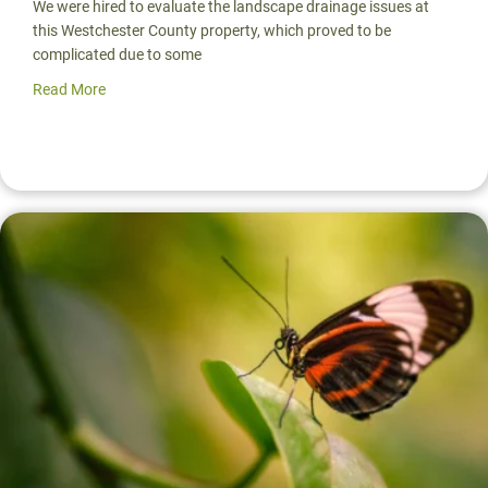
We were hired to evaluate the landscape drainage issues at
this Westchester County property, which proved to be
complicated due to some
Read More
about Landscape Drainage Solution: Rain Garden Design 