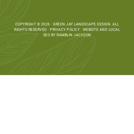
COPYRIGHT © 2026 · GREEN JAY LANDSCAPE DESIGN. ALL
RIGHTS RESERVED · PRIVACY POLICY ·
WEBSITE AND LOCAL
SEO BY RAMBLIN JACKSON