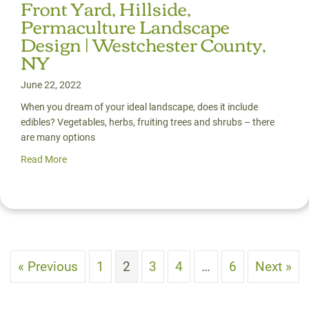
Front Yard, Hillside,
Permaculture Landscape
Design | Westchester County,
NY
June 22, 2022
When you dream of your ideal landscape, does it include
edibles? Vegetables, herbs, fruiting trees and shrubs – there
are many options
Read More
about Front Yard, Hillside, Permaculture Landscape Desi
« Previous
1
2
3
4
…
6
Next »