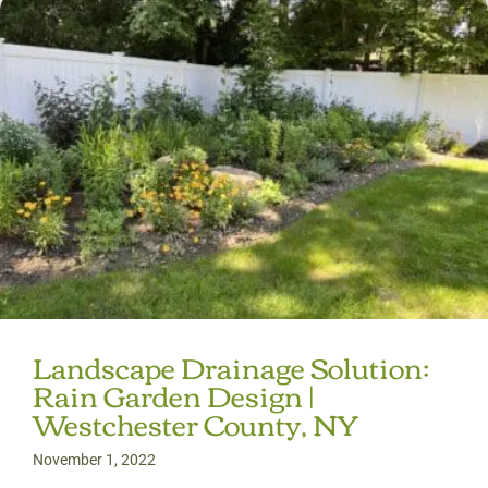
Landscape Drainage Solution:
Rain Garden Design |
Westchester County, NY
November 1, 2022