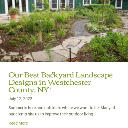
Our Best Backyard Landscape
Designs in Westchester
County, NY!
July 12, 2022
Summer is here and outside is where we want to be! Many of
our clients hire us to improve their outdoor living
Read More
about Our Best Backyard Landscape Designs in Westches