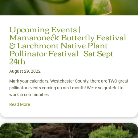
Upcoming Events |
Mamaroneck Butterfly Festival
& Larchmont Native Plant
Pollinator Festival | Sat Sept
24th
August 29, 2022
Mark your calendars, Westchester County, there are TWO great
pollinator events coming up next month! We’re so grateful to
work in communities
Read More
about Upcoming Events | Mamaroneck Butterfly Festival &