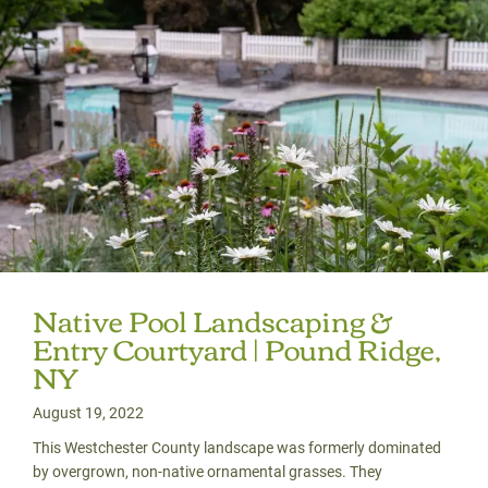
Native Pool Landscaping &
Entry Courtyard | Pound Ridge,
NY
August 19, 2022
This Westchester County landscape was formerly dominated
by overgrown, non-native ornamental grasses. They