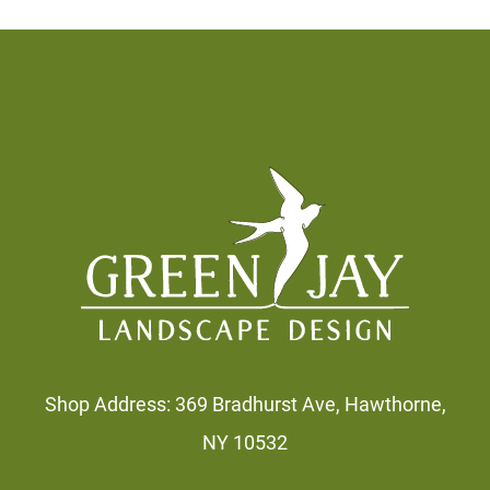
Footer
Shop Address: 369 Bradhurst Ave, Hawthorne,
NY 10532