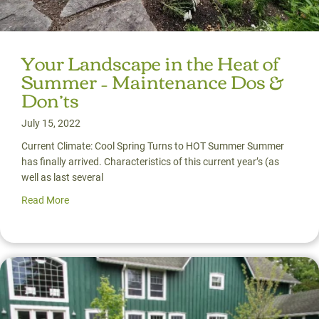
Your Landscape in the Heat of
Summer – Maintenance Dos &
Don’ts
July 15, 2022
Current Climate: Cool Spring Turns to HOT Summer Summer
has finally arrived. Characteristics of this current year’s (as
well as last several
Read More
about Your Landscape in the Heat of Summer – Mainten