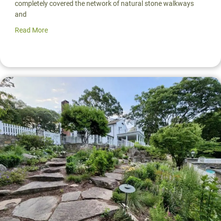
completely covered the network of natural stone walkways
and
Read More
about Native Pool Landscaping & Entry Courtyard | Poun