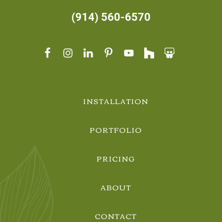
(914) 560-6570
INSTALLATION
PORTFOLIO
PRICING
ABOUT
CONTACT