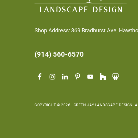
Shop Address: 369 Bradhurst Ave, Hawth
(914) 560-6570
COPYRIGHT © 2026 · GREEN JAY LANDSCAPE DESIGN. AL