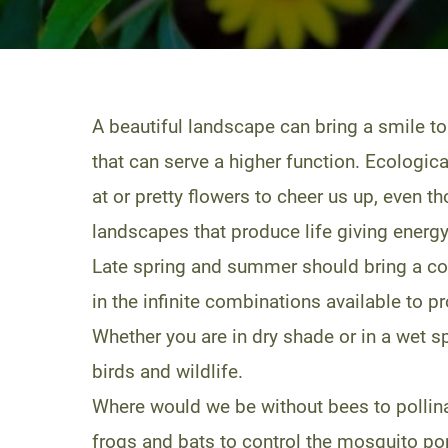
A beautiful landscape can bring a smile to
that can serve a higher function. Ecologic
at or pretty flowers to cheer us up, even 
landscapes that produce life giving energ
Late spring and summer should bring a con
in the infinite combinations available to 
Whether you are in dry shade or in a wet spo
birds and wildlife.
Where would we be without bees to pollin
frogs and bats to control the mosquito po