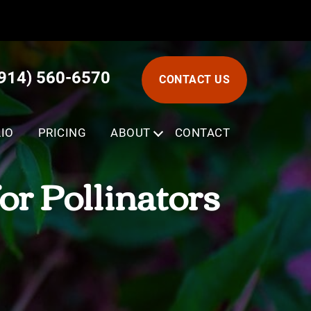
(914) 560-6570
CONTACT US
IO
PRICING
ABOUT
SUBMENU
CONTACT
or Pollinators