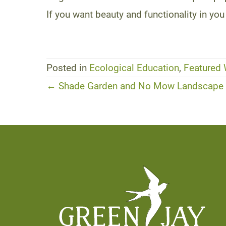
If you want beauty and functionality in 
Posted in
Ecological Education
,
Featured
Posts
← Shade Garden and No Mow Landscape D
navigation
Footer