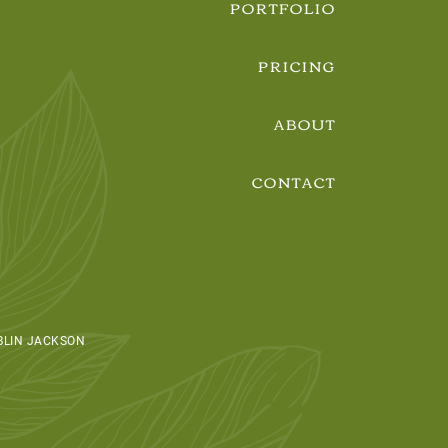
PORTFOLIO
PRICING
ABOUT
CONTACT
BLIN JACKSON