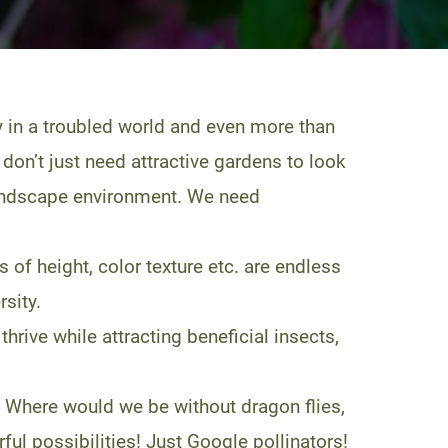
y in a troubled world and even more than
don’t just need attractive gardens to look
r landscape environment. We need
of height, color texture etc. are endless
sity.
thrive while attracting beneficial insects,
 Where would we be without dragon flies,
l possibilities! Just Google pollinators!