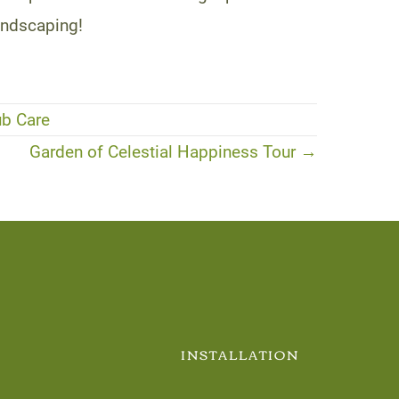
andscaping!
ub Care
Garden of Celestial Happiness Tour →
INSTALLATION