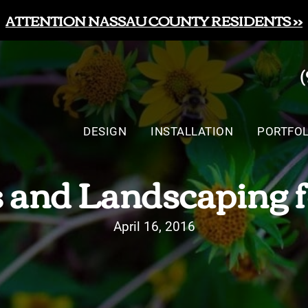
ATTENTION NASSAU COUNTY RESIDENTS >>
DESIGN
INSTALLATION
PORTFOL
 and Landscaping f
April 16, 2016