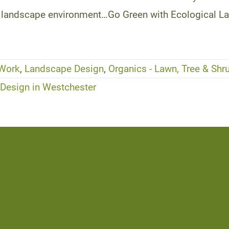
you landscape environment…Go Green with Ecological L
 Work
,
Landscape Design
,
Organics - Lawn, Tree & Shr
esign in Westchester