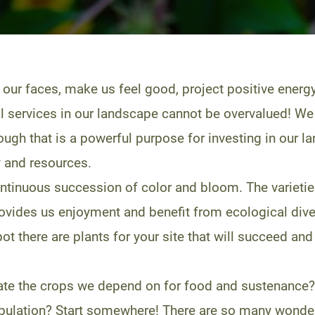
 our faces, make us feel good, project positive energ
al services in our landscape cannot be overvalued! We 
though that is a powerful purpose for investing in ou
y and resources.
tinuous succession of color and bloom. The varieties 
provides us enjoyment and benefit from ecological diver
t there are plants for your site that will succeed and 
ate the crops we depend on for food and sustenance?
pulation? Start somewhere! There are so many wonderfu