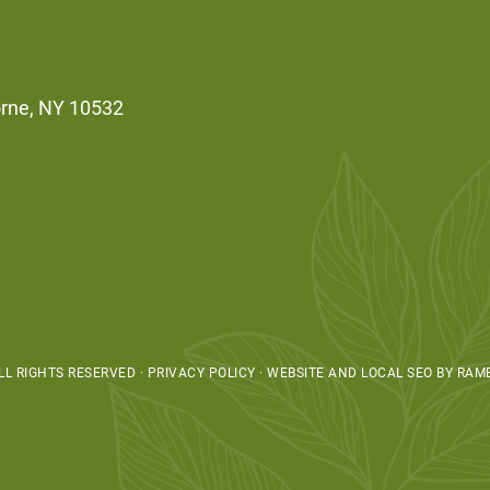
orne, NY 10532
L RIGHTS RESERVED · PRIVACY POLICY ·
WEBSITE AND LOCAL SEO BY RAM