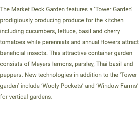
The Market Deck Garden features a ‘Tower Garden’
prodigiously producing produce for the kitchen
including cucumbers, lettuce, basil and cherry
tomatoes while perennials and annual flowers attract
beneficial insects. This attractive container garden
consists of Meyers lemons, parsley, Thai basil and
peppers. New technologies in addition to the ‘Tower
garden’ include ‘Wooly Pockets’ and ‘Window Farms’
for vertical gardens.