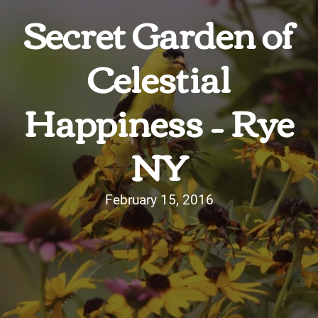
Secret Garden of
Celestial
Happiness – Rye
NY
February 15, 2016