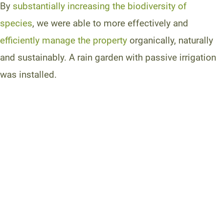
By
substantially increasing the biodiversity of
species
, we were able to more effectively and
efficiently manage the property
organically, naturally
and sustainably. A rain garden with passive irrigation
was installed.