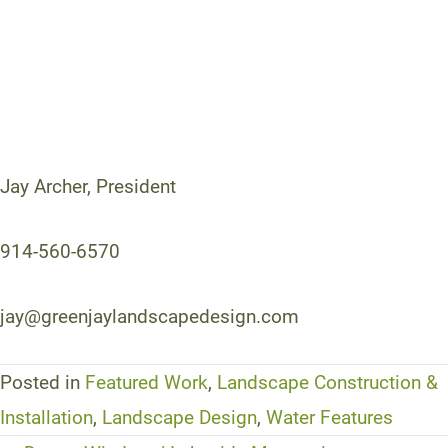
Jay Archer, President
914-560-6570
jay@greenjaylandscapedesign.com
Posted in
Featured Work
,
Landscape Construction &
Installation
,
Landscape Design
,
Water Features