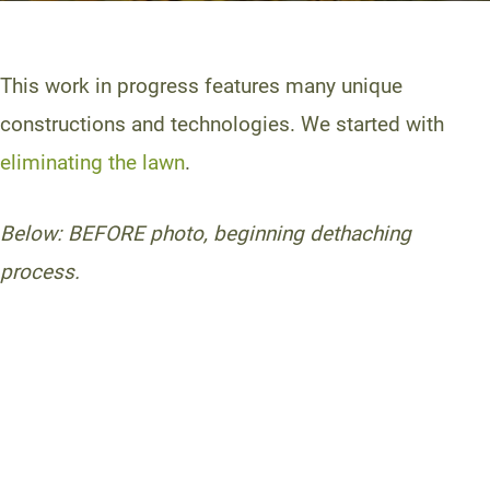
This work in progress features many unique
constructions and technologies. We started with
eliminating the lawn
.
Below: BEFORE photo, beginning dethaching
process.