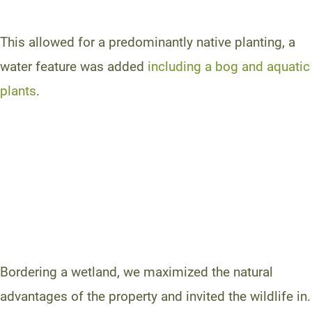
This allowed for a predominantly native planting, a
water feature was added
including a bog and aquatic
plants
.
Bordering a wetland, we maximized the natural
advantages of the property and invited the wildlife in.