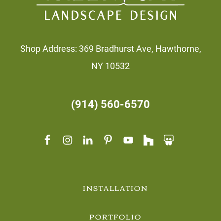
Shop Address: 369 Bradhurst Ave, Hawthorne,
NY 10532
(914) 560-6570
INSTALLATION
PORTFOLIO