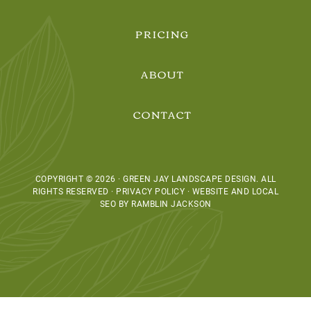
PRICING
ABOUT
CONTACT
COPYRIGHT © 2026 · GREEN JAY LANDSCAPE DESIGN. ALL
RIGHTS RESERVED · PRIVACY POLICY ·
WEBSITE AND LOCAL
SEO BY RAMBLIN JACKSON