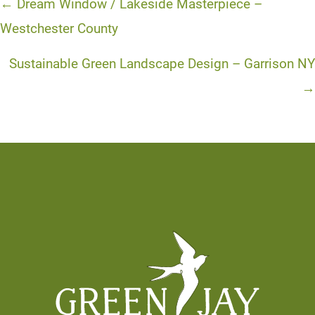
Posts
← Dream Window / Lakeside Masterpiece –
navigation
Westchester County
Sustainable Green Landscape Design – Garrison NY
→
Footer