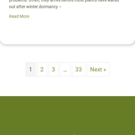
out after winter dormancy –
Read More
about Stunning Stormwater Solutions for Soggy Yards | 
1
2
3
…
33
Next »