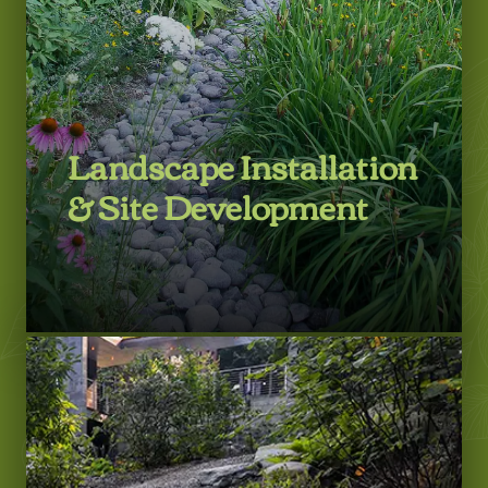
LEARN MORE
Landscape Installation
& Site Development
LEARN MORE