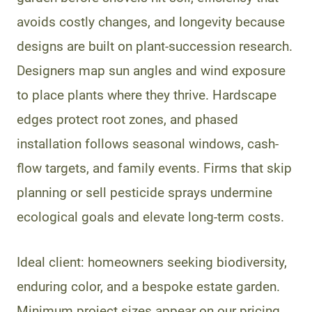
avoids costly changes, and longevity because
designs are built on plant-succession research.
Designers map sun angles and wind exposure
to place plants where they thrive. Hardscape
edges protect root zones, and phased
installation follows seasonal windows, cash-
flow targets, and family events. Firms that skip
planning or sell pesticide sprays undermine
ecological goals and elevate long-term costs.
Ideal client: homeowners seeking biodiversity,
enduring color, and a bespoke estate garden.
Minimum project sizes appear on our pricing