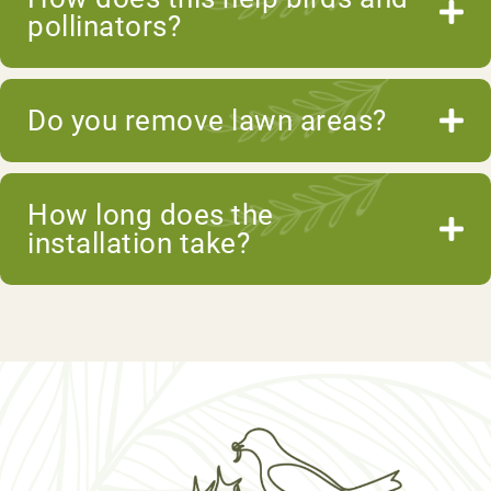
pollinators?
Do you remove lawn areas?
How long does the
installation take?