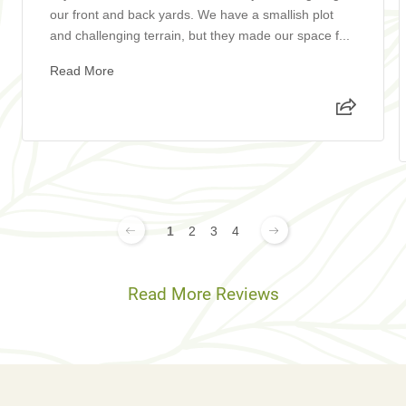
our front and back yards. We have a smallish plot
and challenging terrain, but they made our space f...
Read More
1
2
3
4
Read More Reviews