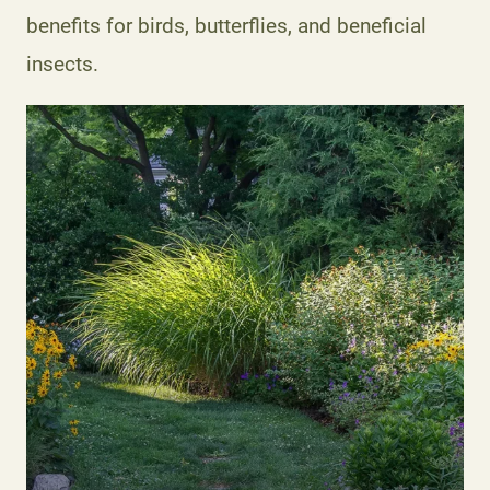
benefits for birds, butterflies, and beneficial
insects.