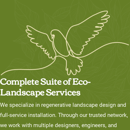
Complete Suite of Eco-
Landscape Services
We specialize in regenerative landscape design and
full-service installation. Through our trusted network,
we work with multiple designers, engineers, and