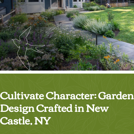
Cultivate Character: Garden
Design Crafted in New
Castle, NY