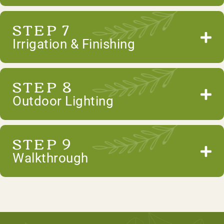
STEP 7
Irrigation & Finishing
STEP 8
Outdoor Lighting
STEP 9
Walkthrough