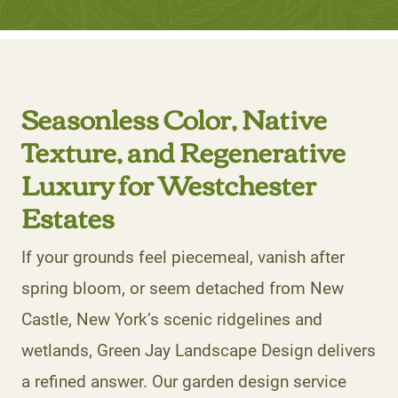
Seasonless Color, Native
Texture, and Regenerative
Luxury for Westchester
Estates
If your grounds feel piecemeal, vanish after
spring bloom, or seem detached from New
Castle, New York’s scenic ridgelines and
wetlands, Green Jay Landscape Design delivers
a refined answer. Our garden design service