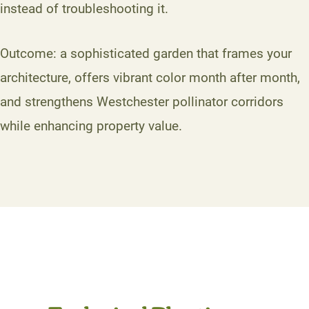
instead of troubleshooting it.
Outcome: a sophisticated garden that frames your
architecture, offers vibrant color month after month,
and strengthens Westchester pollinator corridors
while enhancing property value.