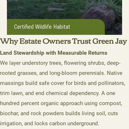
Certified Wildlife Habitat
Why Estate Owners Trust Green Jay
Land Stewardship with Measurable Returns
We layer understory trees, flowering shrubs, deep-
rooted grasses, and long-bloom perennials. Native
massings build safe cover for birds and pollinators,
trim lawn, and end chemical dependency. A one
hundred percent organic approach using compost,
biochar, and rock powders builds living soil, cuts
irrigation, and locks carbon underground.