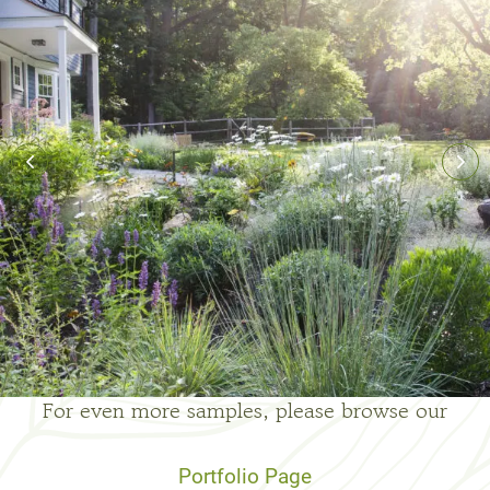
For even more samples, please browse our
Portfolio Page