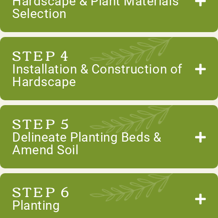
Hardscape & Plant Materials
Selection
STEP 4
Installation & Construction of
Hardscape
STEP 5
Delineate Planting Beds &
Amend Soil
STEP 6
Planting