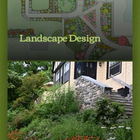
Landscape Design
LEARN MORE