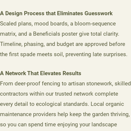
A Design Process that Eliminates Guesswork
Scaled plans, mood boards, a bloom-sequence
matrix, and a Beneficials poster give total clarity.
Timeline, phasing, and budget are approved before
the first spade meets soil, preventing late surprises.
A Network That Elevates Results
From deer-proof fencing to artisan stonework, skilled
contractors within our trusted network complete
every detail to ecological standards. Local organic
maintenance providers help keep the garden thriving,
so you can spend time enjoying your landscape