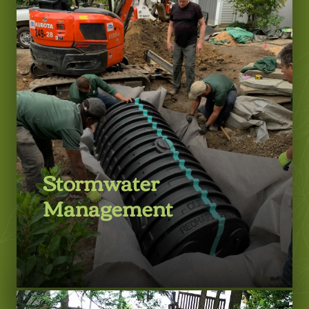
LEARN MORE
Stormwater
Management