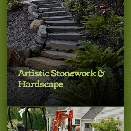
Artistic Stonework &
Hardscape