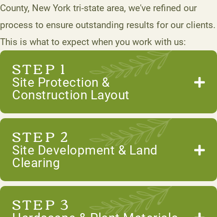
County, New York tri-state area, we've refined our
process to ensure outstanding results for our clients.
This is what to expect when you work with us:
STEP 1
Site Protection &
Construction Layout
STEP 2
Site Development & Land
Clearing
STEP 3