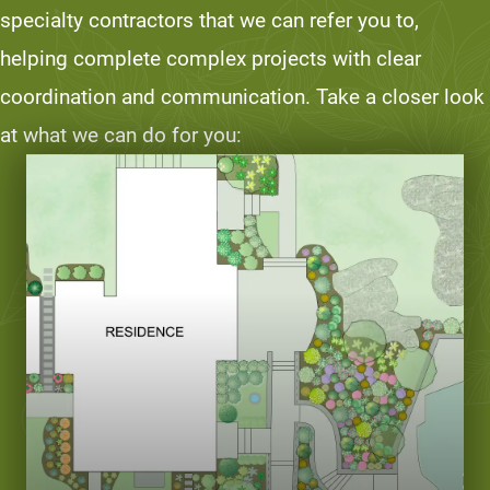
specialty contractors that we can refer you to,
helping complete complex projects with clear
coordination and communication. Take a closer look
at what we can do for you: