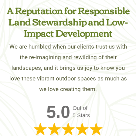
A Reputation for Responsible
Land Stewardship and Low-
Impact Development
We are humbled when our clients trust us with
the re-imagining and rewilding of their
landscapes, and it brings us joy to know you
love these vibrant outdoor spaces as much as
we love creating them.
5.0
Out of
5 Stars