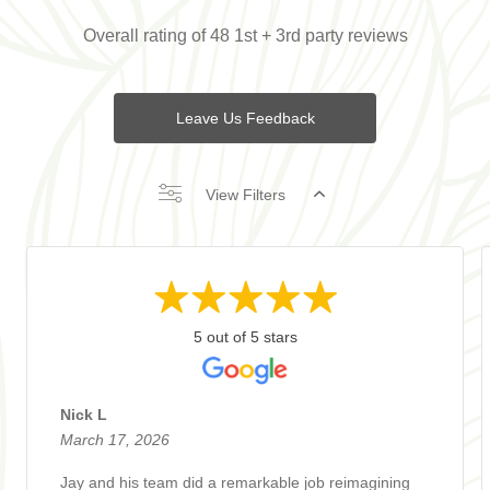
Overall rating of 48 1st + 3rd party reviews
Leave Us Feedback
View Filters
5 out of 5 stars
Nick L
March 17, 2026
Jay and his team did a remarkable job reimagining