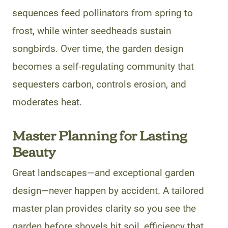
sequences feed pollinators from spring to
frost, while winter seedheads sustain
songbirds. Over time, the garden design
becomes a self-regulating community that
sequesters carbon, controls erosion, and
moderates heat.
Master Planning for Lasting
Beauty
Great landscapes—and exceptional garden
design—never happen by accident. A tailored
master plan provides clarity so you see the
garden before shovels hit soil, efficiency that