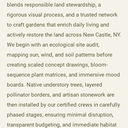
blends responsible land stewardship, a
rigorous visual process, and a trusted network
to craft gardens that enrich daily living and
actively restore the land across New Castle, NY.
We begin with an ecological site audit,
mapping sun, wind, and soil patterns before
creating scaled concept drawings, bloom-
sequence plant matrices, and immersive mood
boards. Native understory trees, layered
pollinator borders, and artisan stonework are
then installed by our certified crews in carefully
phased stages, ensuring minimal disruption,
transparent budgeting, and immediate habitat