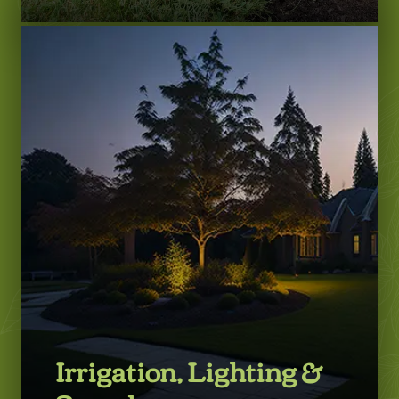
LEARN MORE
Irrigation, Lighting &