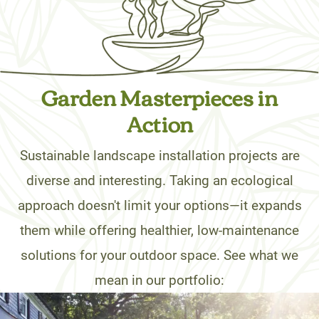
Garden Masterpieces in
Action
Sustainable landscape installation projects are
diverse and interesting. Taking an ecological
approach doesn't limit your options—it expands
them while offering healthier, low-maintenance
solutions for your outdoor space. See what we
mean in our portfolio: