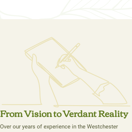
From Vision to Verdant Reality
Over our years of experience in the Westchester