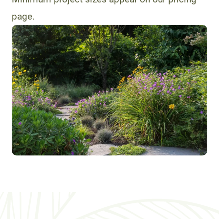
page.