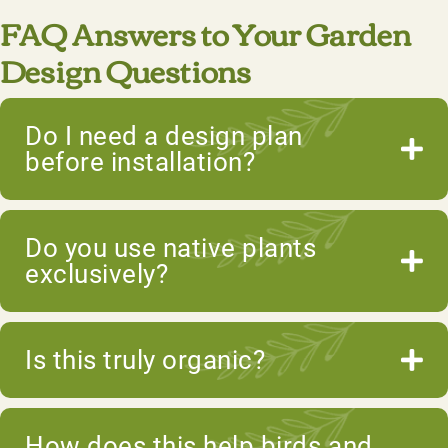
FAQ Answers to Your Garden
Design Questions
Do I need a design plan
before installation?
Do you use native plants
exclusively?
Is this truly organic?
How does this help birds and