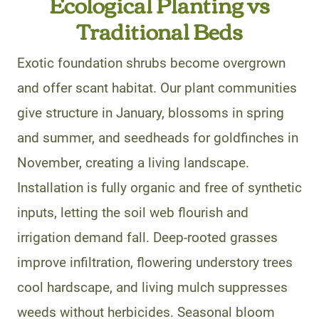
Ecological Planting vs
Traditional Beds
Exotic foundation shrubs become overgrown
and offer scant habitat. Our plant communities
give structure in January, blossoms in spring
and summer, and seedheads for goldfinches in
November, creating a living landscape.
Installation is fully organic and free of synthetic
inputs, letting the soil web flourish and
irrigation demand fall. Deep-rooted grasses
improve infiltration, flowering understory trees
cool hardscape, and living mulch suppresses
weeds without herbicides. Seasonal bloom