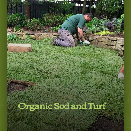
Learn More
Organic Sod and Turf