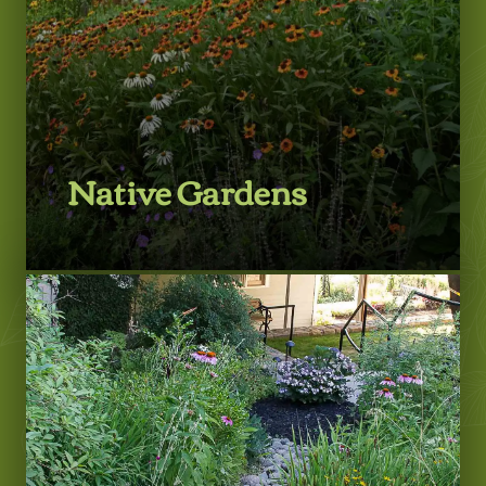
Native Gardens