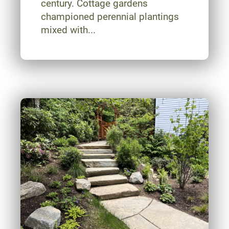
century. Cottage gardens
championed perennial plantings
mixed with...