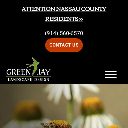
Skip
Skip
ATTENTION NASSAU COUNTY
to
to
RESIDENTS >>
main
footer
(914) 560-6570
content
CONTACT US
Green
Green
Jay
Jay
Landscape
Design
Landscape
Design