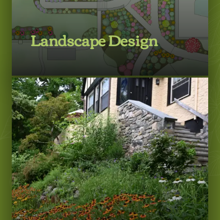
Landscape Design
LEARN MORE