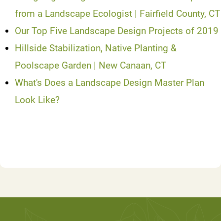
from a Landscape Ecologist | Fairfield County, CT
Our Top Five Landscape Design Projects of 2019
Hillside Stabilization, Native Planting &
Poolscape Garden | New Canaan, CT
What's Does a Landscape Design Master Plan
Look Like?