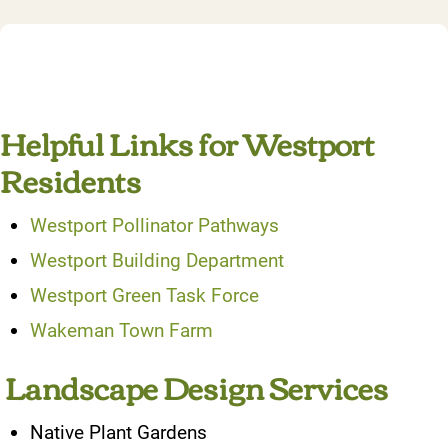
Helpful Links for Westport
Residents
Westport Pollinator Pathways
Westport Building Department
Westport Green Task Force
Wakeman Town Farm
Landscape Design Services
Native Plant Gardens