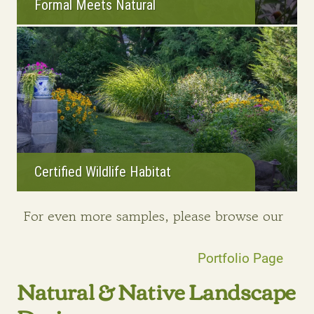
Formal Meets Natural
Certified Wildlife Habitat
For even more samples, please browse our
Portfolio Page
Natural & Native Landscape