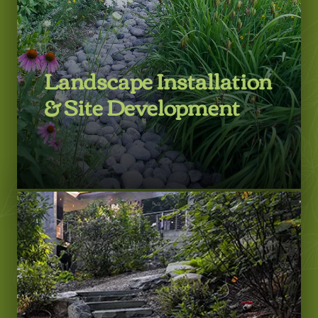
Landscape Installation
& Site Development
LEARN MORE