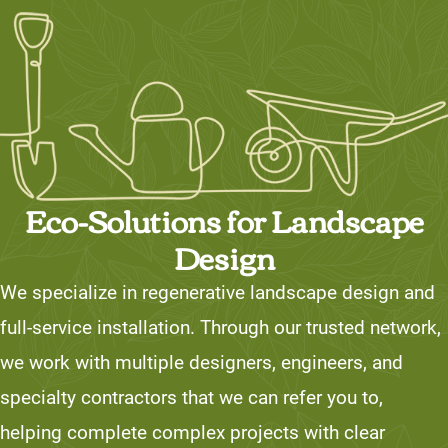
Eco-Solutions for Landscape
Design
We specialize in regenerative landscape design and
full-service installation. Through our trusted network,
we work with multiple designers, engineers, and
specialty contractors that we can refer you to,
helping complete complex projects with clear