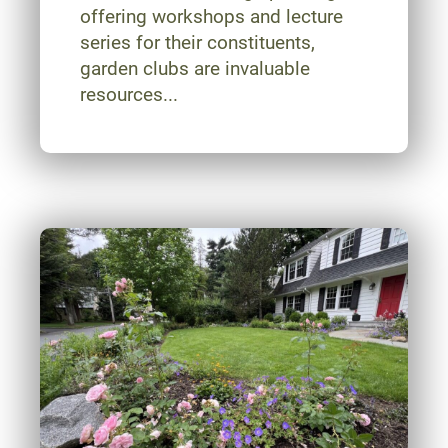
offering workshops and lecture
series for their constituents,
garden clubs are invaluable
resources...