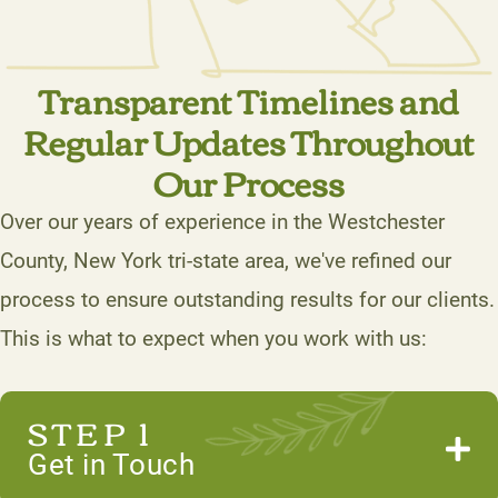
Transparent Timelines and
Regular Updates Throughout
Our Process
Over our years of experience in the Westchester
County, New York tri-state area, we've refined our
process to ensure outstanding results for our clients.
This is what to expect when you work with us:
STEP 1
Get in Touch