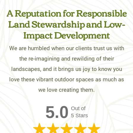
A Reputation for Responsible
Land Stewardship and Low-
Impact Development
We are humbled when our clients trust us with
the re-imagining and rewilding of their
landscapes, and it brings us joy to know you
love these vibrant outdoor spaces as much as
we love creating them.
5.0
Out of
5 Stars