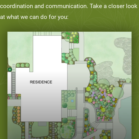
coordination and communication. Take a closer look
at what we can do for you: