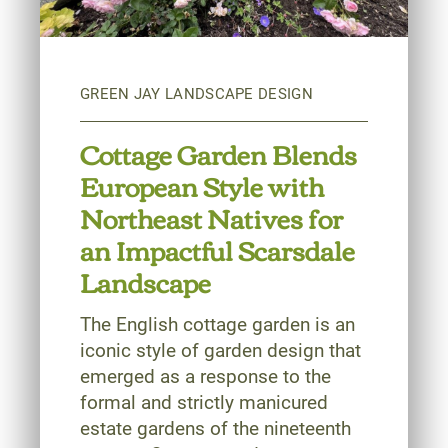
Cottage Garden Blends
European Style with
Northeast Natives for
an Impactful Scarsdale
Landscape
The English cottage garden is an
iconic style of garden design that
emerged as a response to the
formal and strictly manicured
estate gardens of the nineteenth