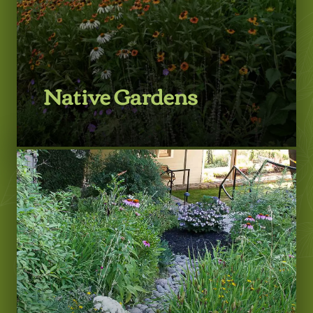
Native Gardens
LEARN MORE