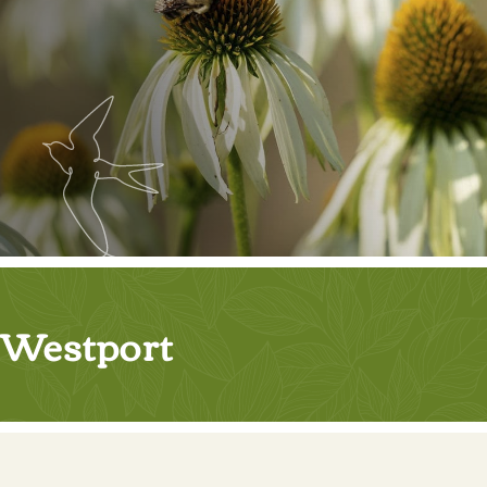
Westport