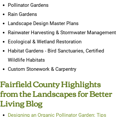
Pollinator Gardens
Rain Gardens
Landscape Design Master Plans
Rainwater Harvesting & Stormwater Management
Ecological & Wetland Restoration
Habitat Gardens - Bird Sanctuaries, Certified
Wildlife Habitats
Custom Stonework & Carpentry
Fairfield County Highlights
from the Landscapes for Better
Living Blog
Designing an Organic Pollinator Garden: Tips