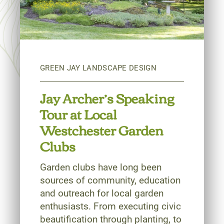
Jay Archer’s Speaking
Tour at Local
Westchester Garden
Clubs
Garden clubs have long been
sources of community, education
and outreach for local garden
enthusiasts. From executing civic
beautification through planting, to