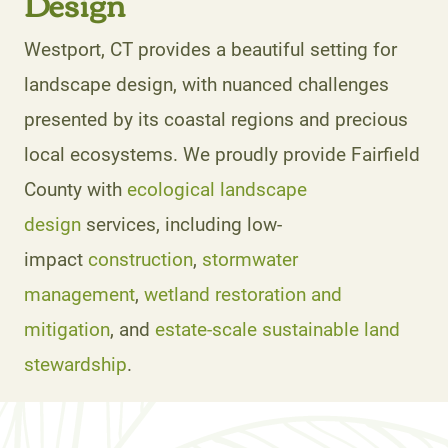
Design
Westport, CT provides a beautiful setting for
landscape design, with nuanced challenges
presented by its coastal regions and precious
local ecosystems. We proudly provide Fairfield
County with
ecological landscape
design
services, including low-
impact
construction
,
stormwater
management
,
wetland restoration and
mitigation
, and
estate-scale sustainable land
stewardship
.