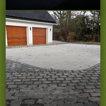
LEARN MORE