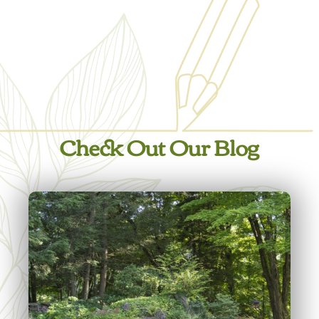
Check Out Our Blog