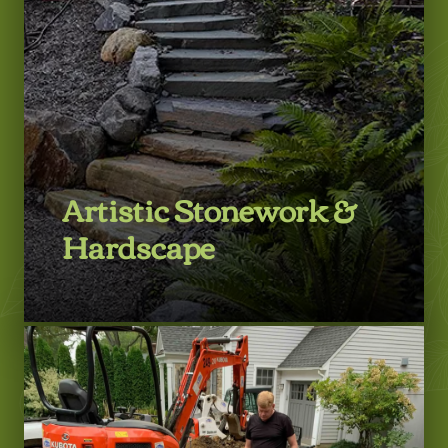
Artistic Stonework &
Hardscape
LEARN MORE