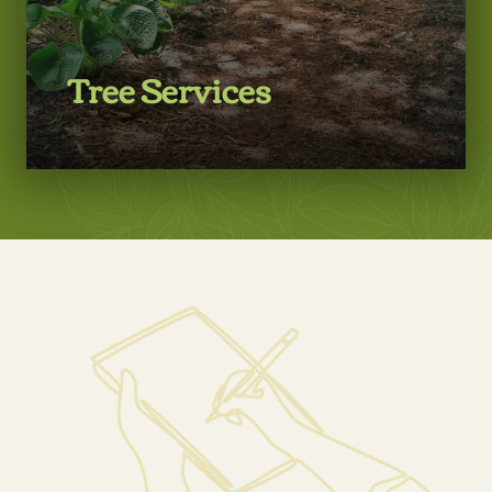
Tree Services
LEARN MORE