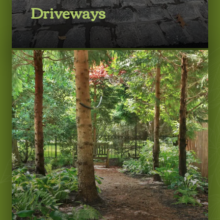
Driveways
LEARN MORE