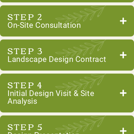
STEP 2
On-Site Consultation
STEP 3
Landscape Design Contract
STEP 4
Initial Design Visit & Site
Analysis
STEP 5