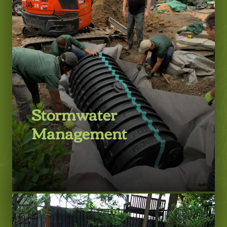
Stormwater
Management