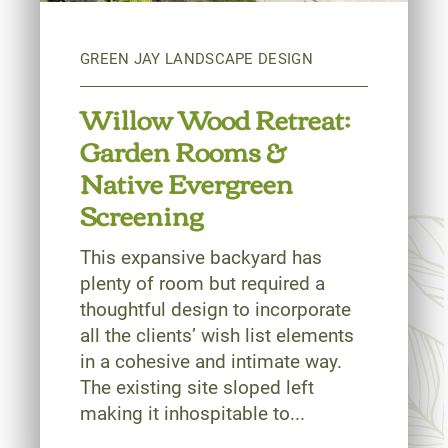
Willow Wood Retreat:
Garden Rooms &
Native Evergreen
Screening
This expansive backyard has
plenty of room but required a
thoughtful design to incorporate
all the clients’ wish list elements
in a cohesive and intimate way.
The existing site sloped left
making it inhospitable to...