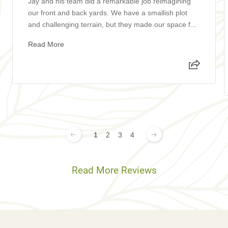
Jay and his team did a remarkable job reimagining
our front and back yards. We have a smallish plot
and challenging terrain, but they made our space f...
Read More
1
2
3
4
Read More Reviews