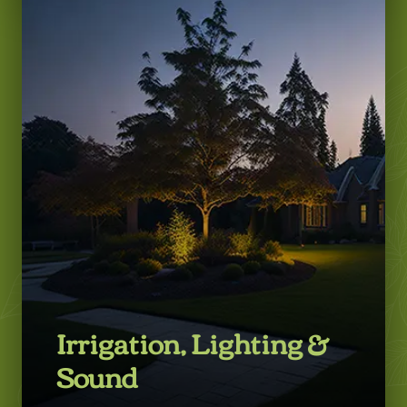
LEARN MORE
Irrigation, Lighting &
Sound