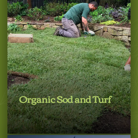
LEARN MORE
Organic Sod and Turf