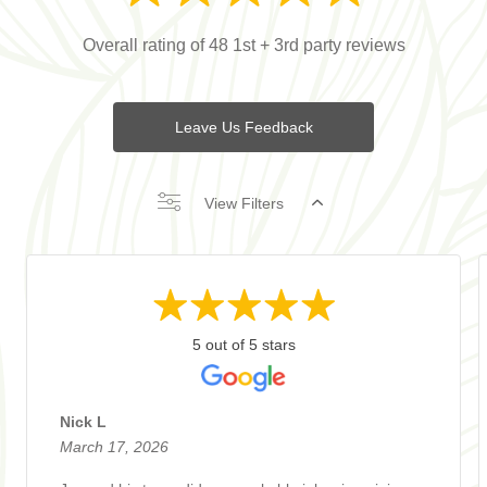
Overall rating of 48 1st + 3rd party reviews
Leave Us Feedback
View Filters
5 out of 5 stars
Nick L
March 17, 2026