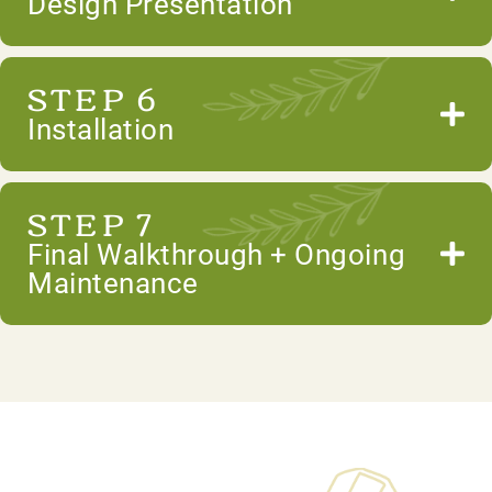
Design Presentation
STEP 6
Installation
STEP 7
Final Walkthrough + Ongoing
Maintenance